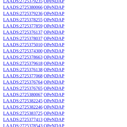
LAADS:2725379235
OPeNDAP
LAADS:2725380066
OPeNDAP
LAADS:2725379236
OPeNDAP
LAADS:2725378255
OPeNDAP
LAADS:2725377859
OPeNDAP
LAADS:2725376137
OPeNDAP
LAADS:2725378037
OPeNDAP
LAADS:2725375010
OPeNDAP
LAADS:2725374300
OPeNDAP
LAADS:2725378663
OPeNDAP
LAADS:2725379618
OPeNDAP
LAADS:2725376138
OPeNDAP
LAADS:2725377068
OPeNDAP
LAADS:2725376764
OPeNDAP
LAADS:2725376765
OPeNDAP
LAADS:2725380067
OPeNDAP
LAADS:2725382245
OPeNDAP
LAADS:2725382246
OPeNDAP
LAADS:2725383725
OPeNDAP
LAADS:2725377413
OPeNDAP
LAADS:2725378543
OPeNDAP