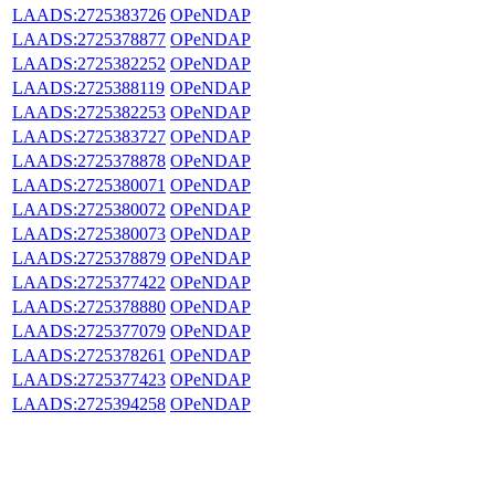
LAADS:2725383726
OPeNDAP
LAADS:2725378877
OPeNDAP
LAADS:2725382252
OPeNDAP
LAADS:2725388119
OPeNDAP
LAADS:2725382253
OPeNDAP
LAADS:2725383727
OPeNDAP
LAADS:2725378878
OPeNDAP
LAADS:2725380071
OPeNDAP
LAADS:2725380072
OPeNDAP
LAADS:2725380073
OPeNDAP
LAADS:2725378879
OPeNDAP
LAADS:2725377422
OPeNDAP
LAADS:2725378880
OPeNDAP
LAADS:2725377079
OPeNDAP
LAADS:2725378261
OPeNDAP
LAADS:2725377423
OPeNDAP
LAADS:2725394258
OPeNDAP