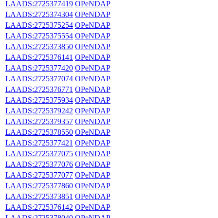
LAADS:2725377419
OPeNDAP
LAADS:2725374304
OPeNDAP
LAADS:2725375254
OPeNDAP
LAADS:2725375554
OPeNDAP
LAADS:2725373850
OPeNDAP
LAADS:2725376141
OPeNDAP
LAADS:2725377420
OPeNDAP
LAADS:2725377074
OPeNDAP
LAADS:2725376771
OPeNDAP
LAADS:2725375934
OPeNDAP
LAADS:2725379242
OPeNDAP
LAADS:2725379357
OPeNDAP
LAADS:2725378550
OPeNDAP
LAADS:2725377421
OPeNDAP
LAADS:2725377075
OPeNDAP
LAADS:2725377076
OPeNDAP
LAADS:2725377077
OPeNDAP
LAADS:2725377860
OPeNDAP
LAADS:2725373851
OPeNDAP
LAADS:2725376142
OPeNDAP
LAADS:2725378040
OPeNDAP