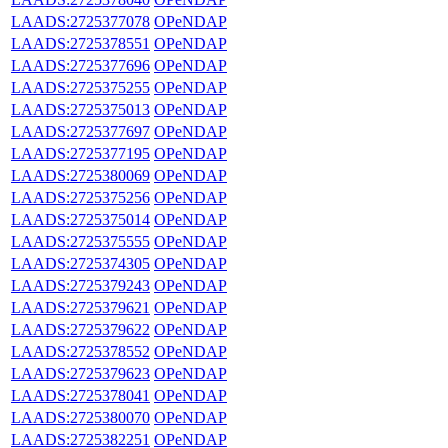
LAADS:2725377078
OPeNDAP
LAADS:2725378551
OPeNDAP
LAADS:2725377696
OPeNDAP
LAADS:2725375255
OPeNDAP
LAADS:2725375013
OPeNDAP
LAADS:2725377697
OPeNDAP
LAADS:2725377195
OPeNDAP
LAADS:2725380069
OPeNDAP
LAADS:2725375256
OPeNDAP
LAADS:2725375014
OPeNDAP
LAADS:2725375555
OPeNDAP
LAADS:2725374305
OPeNDAP
LAADS:2725379243
OPeNDAP
LAADS:2725379621
OPeNDAP
LAADS:2725379622
OPeNDAP
LAADS:2725378552
OPeNDAP
LAADS:2725379623
OPeNDAP
LAADS:2725378041
OPeNDAP
LAADS:2725380070
OPeNDAP
LAADS:2725382251
OPeNDAP