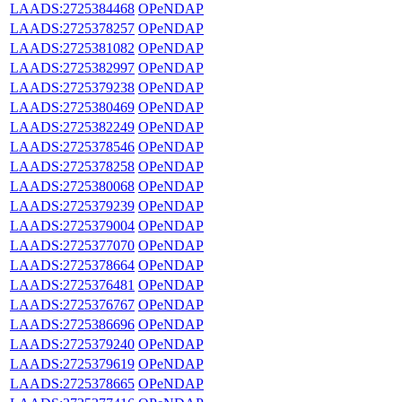
LAADS:2725384468
OPeNDAP
LAADS:2725378257
OPeNDAP
LAADS:2725381082
OPeNDAP
LAADS:2725382997
OPeNDAP
LAADS:2725379238
OPeNDAP
LAADS:2725380469
OPeNDAP
LAADS:2725382249
OPeNDAP
LAADS:2725378546
OPeNDAP
LAADS:2725378258
OPeNDAP
LAADS:2725380068
OPeNDAP
LAADS:2725379239
OPeNDAP
LAADS:2725379004
OPeNDAP
LAADS:2725377070
OPeNDAP
LAADS:2725378664
OPeNDAP
LAADS:2725376481
OPeNDAP
LAADS:2725376767
OPeNDAP
LAADS:2725386696
OPeNDAP
LAADS:2725379240
OPeNDAP
LAADS:2725379619
OPeNDAP
LAADS:2725378665
OPeNDAP