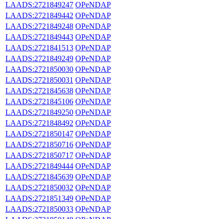
LAADS:2721849247
OPeNDAP
LAADS:2721849442
OPeNDAP
LAADS:2721849248
OPeNDAP
LAADS:2721849443
OPeNDAP
LAADS:2721841513
OPeNDAP
LAADS:2721849249
OPeNDAP
LAADS:2721850030
OPeNDAP
LAADS:2721850031
OPeNDAP
LAADS:2721845638
OPeNDAP
LAADS:2721845106
OPeNDAP
LAADS:2721849250
OPeNDAP
LAADS:2721848492
OPeNDAP
LAADS:2721850147
OPeNDAP
LAADS:2721850716
OPeNDAP
LAADS:2721850717
OPeNDAP
LAADS:2721849444
OPeNDAP
LAADS:2721845639
OPeNDAP
LAADS:2721850032
OPeNDAP
LAADS:2721851349
OPeNDAP
LAADS:2721850033
OPeNDAP