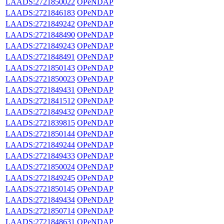
LAADS:2721850022
OPeNDAP
LAADS:2721846183
OPeNDAP
LAADS:2721849242
OPeNDAP
LAADS:2721848490
OPeNDAP
LAADS:2721849243
OPeNDAP
LAADS:2721848491
OPeNDAP
LAADS:2721850143
OPeNDAP
LAADS:2721850023
OPeNDAP
LAADS:2721849431
OPeNDAP
LAADS:2721841512
OPeNDAP
LAADS:2721849432
OPeNDAP
LAADS:2721839815
OPeNDAP
LAADS:2721850144
OPeNDAP
LAADS:2721849244
OPeNDAP
LAADS:2721849433
OPeNDAP
LAADS:2721850024
OPeNDAP
LAADS:2721849245
OPeNDAP
LAADS:2721850145
OPeNDAP
LAADS:2721849434
OPeNDAP
LAADS:2721850714
OPeNDAP
LAADS:2721848631
OPeNDAP