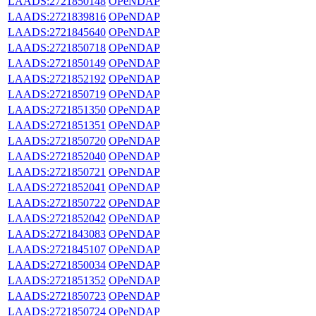
LAADS:2721850148
OPeNDAP
LAADS:2721839816
OPeNDAP
LAADS:2721845640
OPeNDAP
LAADS:2721850718
OPeNDAP
LAADS:2721850149
OPeNDAP
LAADS:2721852192
OPeNDAP
LAADS:2721850719
OPeNDAP
LAADS:2721851350
OPeNDAP
LAADS:2721851351
OPeNDAP
LAADS:2721850720
OPeNDAP
LAADS:2721852040
OPeNDAP
LAADS:2721850721
OPeNDAP
LAADS:2721852041
OPeNDAP
LAADS:2721850722
OPeNDAP
LAADS:2721852042
OPeNDAP
LAADS:2721843083
OPeNDAP
LAADS:2721845107
OPeNDAP
LAADS:2721850034
OPeNDAP
LAADS:2721851352
OPeNDAP
LAADS:2721850723
OPeNDAP
LAADS:2721850724
OPeNDAP