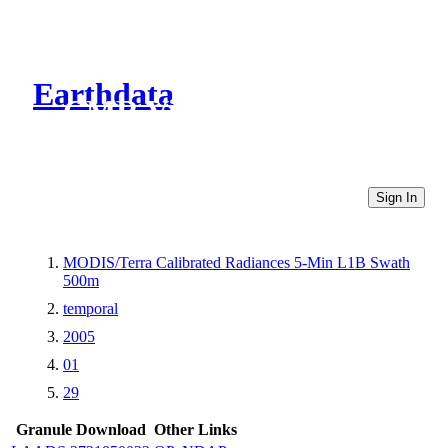
Earthdata
CMR Virtual Directories
Sign In
MODIS/Terra Calibrated Radiances 5-Min L1B Swath
500m
temporal
2005
01
29
Granule Download
Other Links