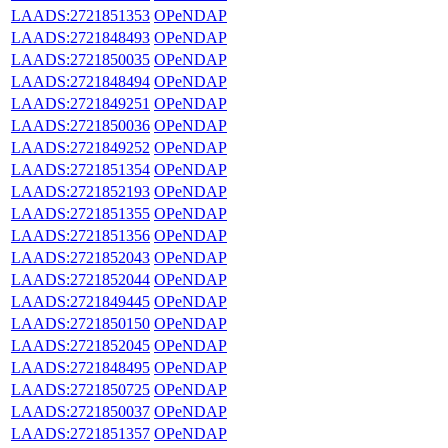
LAADS:2721851353
OPeNDAP
LAADS:2721848493
OPeNDAP
LAADS:2721850035
OPeNDAP
LAADS:2721848494
OPeNDAP
LAADS:2721849251
OPeNDAP
LAADS:2721850036
OPeNDAP
LAADS:2721849252
OPeNDAP
LAADS:2721851354
OPeNDAP
LAADS:2721852193
OPeNDAP
LAADS:2721851355
OPeNDAP
LAADS:2721851356
OPeNDAP
LAADS:2721852043
OPeNDAP
LAADS:2721852044
OPeNDAP
LAADS:2721849445
OPeNDAP
LAADS:2721850150
OPeNDAP
LAADS:2721852045
OPeNDAP
LAADS:2721848495
OPeNDAP
LAADS:2721850725
OPeNDAP
LAADS:2721850037
OPeNDAP
LAADS:2721851357
OPeNDAP