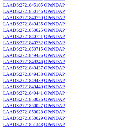
LAADS:2721845105
OPeNDAP
LAADS:2721850146
OPeNDAP
LAADS:2721840750
OPeNDAP
LAADS:2721849435
OPeNDAP
LAADS:2721850025
OPeNDAP
LAADS:2721840751
OPeNDAP
LAADS:2721840752
OPeNDAP
LAADS:2721850715
OPeNDAP
LAADS:2721849436
OPeNDAP
LAADS:2721849246
OPeNDAP
LAADS:2721849437
OPeNDAP
LAADS:2721849438
OPeNDAP
LAADS:2721849439
OPeNDAP
LAADS:2721849440
OPeNDAP
LAADS:2721849441
OPeNDAP
LAADS:2721850026
OPeNDAP
LAADS:2721850027
OPeNDAP
LAADS:2721850028
OPeNDAP
LAADS:2721850029
OPeNDAP
LAADS:2721851348
OPeNDAP