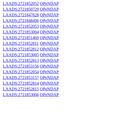
LAADS:2721852052
OPeNDAP
LAADS:2721850729
OPeNDAP
LAADS:2721847628
OPeNDAP
LAADS:2721848496
OPeNDAP
LAADS:2721852053
OPeNDAP
LAADS:2721853004
OPeNDAP
LAADS:2721851469
OPeNDAP
LAADS:2721852811
OPeNDAP
LAADS:2721852812
OPeNDAP
LAADS:2721853005
OPeNDAP
LAADS:2721852813
OPeNDAP
LAADS:2721853156
OPeNDAP
LAADS:2721852054
OPeNDAP
LAADS:2721853157
OPeNDAP
LAADS:2721852814
OPeNDAP
LAADS:2721852815
OPeNDAP
LAADS:2721853006
OPeNDAP