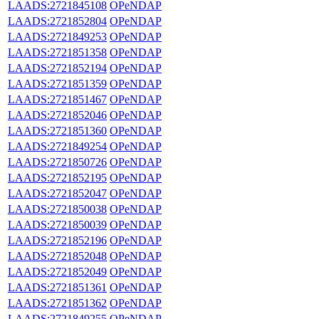
LAADS:2721845108
OPeNDAP
LAADS:2721852804
OPeNDAP
LAADS:2721849253
OPeNDAP
LAADS:2721851358
OPeNDAP
LAADS:2721852194
OPeNDAP
LAADS:2721851359
OPeNDAP
LAADS:2721851467
OPeNDAP
LAADS:2721852046
OPeNDAP
LAADS:2721851360
OPeNDAP
LAADS:2721849254
OPeNDAP
LAADS:2721850726
OPeNDAP
LAADS:2721852195
OPeNDAP
LAADS:2721852047
OPeNDAP
LAADS:2721850038
OPeNDAP
LAADS:2721850039
OPeNDAP
LAADS:2721852196
OPeNDAP
LAADS:2721852048
OPeNDAP
LAADS:2721852049
OPeNDAP
LAADS:2721851361
OPeNDAP
LAADS:2721851362
OPeNDAP
LAADS:2721849255
OPeNDAP