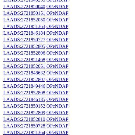
LAADS:2721850040
OPeNDAP
LAADS:2721850151
OPeNDAP
LAADS:2721852050
OPeNDAP
LAADS:2721851363
OPeNDAP
LAADS:2721846184
OPeNDAP
LAADS:2721850727
OPeNDAP
LAADS:2721852805
OPeNDAP
LAADS:2721852806
OPeNDAP
LAADS:2721851468
OPeNDAP
LAADS:2721852051
OPeNDAP
LAADS:2721848632
OPeNDAP
LAADS:2721852807
OPeNDAP
LAADS:2721849446
OPeNDAP
LAADS:2721852808
OPeNDAP
LAADS:2721846185
OPeNDAP
LAADS:2721850152
OPeNDAP
LAADS:2721852809
OPeNDAP
LAADS:2721852810
OPeNDAP
LAADS:2721850728
OPeNDAP
LAADS:2721851364
OPeNDAP