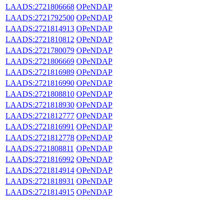
LAADS:2721806668
OPeNDAP
LAADS:2721792500
OPeNDAP
LAADS:2721814913
OPeNDAP
LAADS:2721810812
OPeNDAP
LAADS:2721780079
OPeNDAP
LAADS:2721806669
OPeNDAP
LAADS:2721816989
OPeNDAP
LAADS:2721816990
OPeNDAP
LAADS:2721808810
OPeNDAP
LAADS:2721818930
OPeNDAP
LAADS:2721812777
OPeNDAP
LAADS:2721816991
OPeNDAP
LAADS:2721812778
OPeNDAP
LAADS:2721808811
OPeNDAP
LAADS:2721816992
OPeNDAP
LAADS:2721814914
OPeNDAP
LAADS:2721818931
OPeNDAP
LAADS:2721814915
OPeNDAP