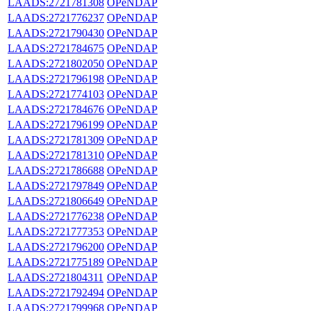
LAADS:2721781308
OPeNDAP
LAADS:2721776237
OPeNDAP
LAADS:2721790430
OPeNDAP
LAADS:2721784675
OPeNDAP
LAADS:2721802050
OPeNDAP
LAADS:2721796198
OPeNDAP
LAADS:2721774103
OPeNDAP
LAADS:2721784676
OPeNDAP
LAADS:2721796199
OPeNDAP
LAADS:2721781309
OPeNDAP
LAADS:2721781310
OPeNDAP
LAADS:2721786688
OPeNDAP
LAADS:2721797849
OPeNDAP
LAADS:2721806649
OPeNDAP
LAADS:2721776238
OPeNDAP
LAADS:2721777353
OPeNDAP
LAADS:2721796200
OPeNDAP
LAADS:2721775189
OPeNDAP
LAADS:2721804311
OPeNDAP
LAADS:2721792494
OPeNDAP
LAADS:2721799968
OPeNDAP