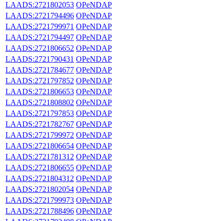
LAADS:2721802053
OPeNDAP
LAADS:2721794496
OPeNDAP
LAADS:2721799971
OPeNDAP
LAADS:2721794497
OPeNDAP
LAADS:2721806652
OPeNDAP
LAADS:2721790431
OPeNDAP
LAADS:2721784677
OPeNDAP
LAADS:2721797852
OPeNDAP
LAADS:2721806653
OPeNDAP
LAADS:2721808802
OPeNDAP
LAADS:2721797853
OPeNDAP
LAADS:2721782767
OPeNDAP
LAADS:2721799972
OPeNDAP
LAADS:2721806654
OPeNDAP
LAADS:2721781312
OPeNDAP
LAADS:2721806655
OPeNDAP
LAADS:2721804312
OPeNDAP
LAADS:2721802054
OPeNDAP
LAADS:2721799973
OPeNDAP
LAADS:2721788496
OPeNDAP