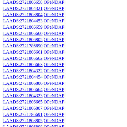
LAADS:2721806658
OPeNDAP
LAADS:2721804321
OPeNDAP
LAADS:2721808804
OPeNDAP
LAADS:2721804453
OPeNDAP
LAADS:2721806659
OPeNDAP
LAADS:2721806660
OPeNDAP
LAADS:2721806805
OPeNDAP
LAADS:2721786690
OPeNDAP
LAADS:2721806661
OPeNDAP
LAADS:2721806662
OPeNDAP
LAADS:2721806663
OPeNDAP
LAADS:2721804322
OPeNDAP
LAADS:2721804454
OPeNDAP
LAADS:2721806806
OPeNDAP
LAADS:2721806664
OPeNDAP
LAADS:2721804323
OPeNDAP
LAADS:2721806665
OPeNDAP
LAADS:2721806807
OPeNDAP
LAADS:2721786691
OPeNDAP
LAADS:2721808805
OPeNDAP
LAADS:2721806808
OPeNDAP