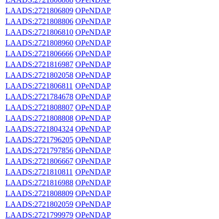
LAADS:2721806809
OPeNDAP
LAADS:2721808806
OPeNDAP
LAADS:2721806810
OPeNDAP
LAADS:2721808960
OPeNDAP
LAADS:2721806666
OPeNDAP
LAADS:2721816987
OPeNDAP
LAADS:2721802058
OPeNDAP
LAADS:2721806811
OPeNDAP
LAADS:2721784678
OPeNDAP
LAADS:2721808807
OPeNDAP
LAADS:2721808808
OPeNDAP
LAADS:2721804324
OPeNDAP
LAADS:2721796205
OPeNDAP
LAADS:2721797856
OPeNDAP
LAADS:2721806667
OPeNDAP
LAADS:2721810811
OPeNDAP
LAADS:2721816988
OPeNDAP
LAADS:2721808809
OPeNDAP
LAADS:2721802059
OPeNDAP
LAADS:2721799979
OPeNDAP