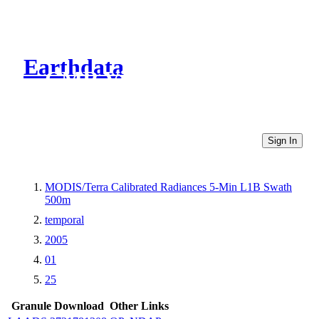
Earthdata
CMR Virtual Directories
Sign In
MODIS/Terra Calibrated Radiances 5-Min L1B Swath
500m
temporal
2005
01
25
Granule Download
Other Links