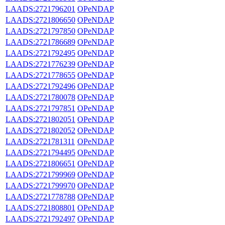
LAADS:2721796201
OPeNDAP
LAADS:2721806650
OPeNDAP
LAADS:2721797850
OPeNDAP
LAADS:2721786689
OPeNDAP
LAADS:2721792495
OPeNDAP
LAADS:2721776239
OPeNDAP
LAADS:2721778655
OPeNDAP
LAADS:2721792496
OPeNDAP
LAADS:2721780078
OPeNDAP
LAADS:2721797851
OPeNDAP
LAADS:2721802051
OPeNDAP
LAADS:2721802052
OPeNDAP
LAADS:2721781311
OPeNDAP
LAADS:2721794495
OPeNDAP
LAADS:2721806651
OPeNDAP
LAADS:2721799969
OPeNDAP
LAADS:2721799970
OPeNDAP
LAADS:2721778788
OPeNDAP
LAADS:2721808801
OPeNDAP
LAADS:2721792497
OPeNDAP