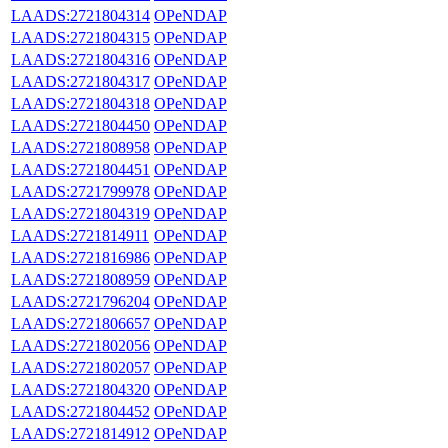
LAADS:2721804314
OPeNDAP
LAADS:2721804315
OPeNDAP
LAADS:2721804316
OPeNDAP
LAADS:2721804317
OPeNDAP
LAADS:2721804318
OPeNDAP
LAADS:2721804450
OPeNDAP
LAADS:2721808958
OPeNDAP
LAADS:2721804451
OPeNDAP
LAADS:2721799978
OPeNDAP
LAADS:2721804319
OPeNDAP
LAADS:2721814911
OPeNDAP
LAADS:2721816986
OPeNDAP
LAADS:2721808959
OPeNDAP
LAADS:2721796204
OPeNDAP
LAADS:2721806657
OPeNDAP
LAADS:2721802056
OPeNDAP
LAADS:2721802057
OPeNDAP
LAADS:2721804320
OPeNDAP
LAADS:2721804452
OPeNDAP
LAADS:2721814912
OPeNDAP