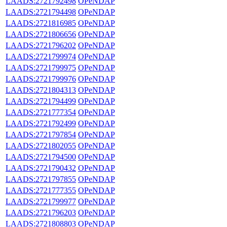
LAADS:2721792498
OPeNDAP
LAADS:2721794498
OPeNDAP
LAADS:2721816985
OPeNDAP
LAADS:2721806656
OPeNDAP
LAADS:2721796202
OPeNDAP
LAADS:2721799974
OPeNDAP
LAADS:2721799975
OPeNDAP
LAADS:2721799976
OPeNDAP
LAADS:2721804313
OPeNDAP
LAADS:2721794499
OPeNDAP
LAADS:2721777354
OPeNDAP
LAADS:2721792499
OPeNDAP
LAADS:2721797854
OPeNDAP
LAADS:2721802055
OPeNDAP
LAADS:2721794500
OPeNDAP
LAADS:2721790432
OPeNDAP
LAADS:2721797855
OPeNDAP
LAADS:2721777355
OPeNDAP
LAADS:2721799977
OPeNDAP
LAADS:2721796203
OPeNDAP
LAADS:2721808803
OPeNDAP