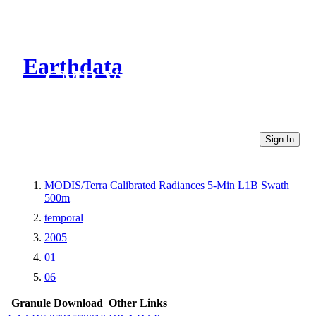
Earthdata
CMR Virtual Directories
Sign In
MODIS/Terra Calibrated Radiances 5-Min L1B Swath
500m
temporal
2005
01
06
Granule Download
Other Links