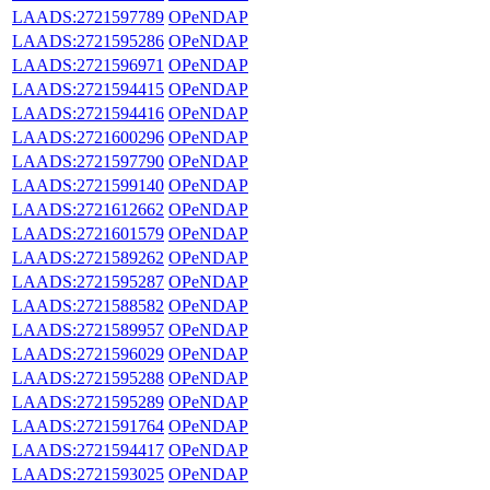
LAADS:2721597789
OPeNDAP
LAADS:2721595286
OPeNDAP
LAADS:2721596971
OPeNDAP
LAADS:2721594415
OPeNDAP
LAADS:2721594416
OPeNDAP
LAADS:2721600296
OPeNDAP
LAADS:2721597790
OPeNDAP
LAADS:2721599140
OPeNDAP
LAADS:2721612662
OPeNDAP
LAADS:2721601579
OPeNDAP
LAADS:2721589262
OPeNDAP
LAADS:2721595287
OPeNDAP
LAADS:2721588582
OPeNDAP
LAADS:2721589957
OPeNDAP
LAADS:2721596029
OPeNDAP
LAADS:2721595288
OPeNDAP
LAADS:2721595289
OPeNDAP
LAADS:2721591764
OPeNDAP
LAADS:2721594417
OPeNDAP
LAADS:2721593025
OPeNDAP