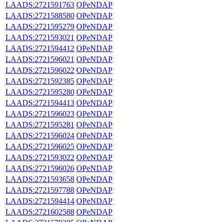
LAADS:2721591763
OPeNDAP
LAADS:2721588580
OPeNDAP
LAADS:2721595279
OPeNDAP
LAADS:2721593021
OPeNDAP
LAADS:2721594412
OPeNDAP
LAADS:2721596021
OPeNDAP
LAADS:2721596022
OPeNDAP
LAADS:2721592385
OPeNDAP
LAADS:2721595280
OPeNDAP
LAADS:2721594413
OPeNDAP
LAADS:2721596023
OPeNDAP
LAADS:2721595281
OPeNDAP
LAADS:2721596024
OPeNDAP
LAADS:2721596025
OPeNDAP
LAADS:2721593022
OPeNDAP
LAADS:2721596026
OPeNDAP
LAADS:2721593658
OPeNDAP
LAADS:2721597788
OPeNDAP
LAADS:2721594414
OPeNDAP
LAADS:2721602588
OPeNDAP