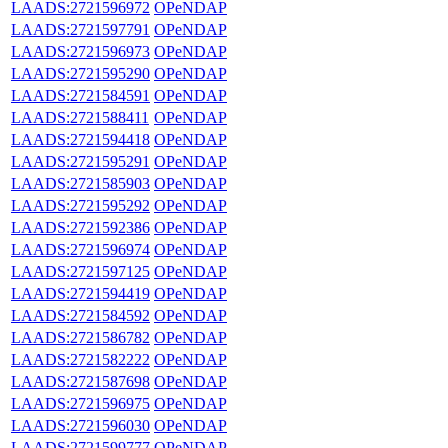
LAADS:2721596972
OPeNDAP
LAADS:2721597791
OPeNDAP
LAADS:2721596973
OPeNDAP
LAADS:2721595290
OPeNDAP
LAADS:2721584591
OPeNDAP
LAADS:2721588411
OPeNDAP
LAADS:2721594418
OPeNDAP
LAADS:2721595291
OPeNDAP
LAADS:2721585903
OPeNDAP
LAADS:2721595292
OPeNDAP
LAADS:2721592386
OPeNDAP
LAADS:2721596974
OPeNDAP
LAADS:2721597125
OPeNDAP
LAADS:2721594419
OPeNDAP
LAADS:2721584592
OPeNDAP
LAADS:2721586782
OPeNDAP
LAADS:2721582222
OPeNDAP
LAADS:2721587698
OPeNDAP
LAADS:2721596975
OPeNDAP
LAADS:2721596030
OPeNDAP
LAADS:2721599777
OPeNDAP