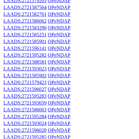
LAADS:2721579205
OPeNDAP
LAADS:2721587564
OPeNDAP
LAADS:2721582761
OPeNDAP
LAADS:2721586062
OPeNDAP
LAADS:2721583290
OPeNDAP
LAADS:2721585251
OPeNDAP
LAADS:2721585901
OPeNDAP
LAADS:2721596141
OPeNDAP
LAADS:2721595282
OPeNDAP
LAADS:2721588581
OPeNDAP
LAADS:2721593023
OPeNDAP
LAADS:2721585902
OPeNDAP
LAADS:2721579423
OPeNDAP
LAADS:2721596027
OPeNDAP
LAADS:2721595283
OPeNDAP
LAADS:2721593659
OPeNDAP
LAADS:2721586063
OPeNDAP
LAADS:2721595284
OPeNDAP
LAADS:2721593024
OPeNDAP
LAADS:2721596028
OPeNDAP
LAADS:2721595285
OPeNDAP