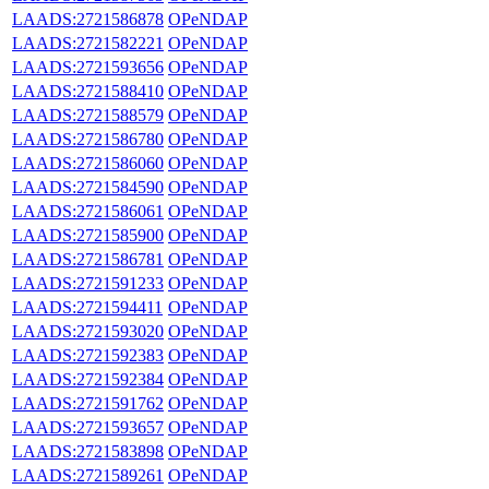
LAADS:2721586878
OPeNDAP
LAADS:2721582221
OPeNDAP
LAADS:2721593656
OPeNDAP
LAADS:2721588410
OPeNDAP
LAADS:2721588579
OPeNDAP
LAADS:2721586780
OPeNDAP
LAADS:2721586060
OPeNDAP
LAADS:2721584590
OPeNDAP
LAADS:2721586061
OPeNDAP
LAADS:2721585900
OPeNDAP
LAADS:2721586781
OPeNDAP
LAADS:2721591233
OPeNDAP
LAADS:2721594411
OPeNDAP
LAADS:2721593020
OPeNDAP
LAADS:2721592383
OPeNDAP
LAADS:2721592384
OPeNDAP
LAADS:2721591762
OPeNDAP
LAADS:2721593657
OPeNDAP
LAADS:2721583898
OPeNDAP
LAADS:2721589261
OPeNDAP