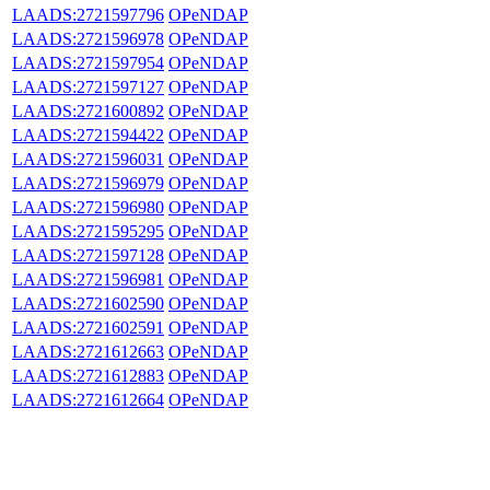
LAADS:2721597796
OPeNDAP
LAADS:2721596978
OPeNDAP
LAADS:2721597954
OPeNDAP
LAADS:2721597127
OPeNDAP
LAADS:2721600892
OPeNDAP
LAADS:2721594422
OPeNDAP
LAADS:2721596031
OPeNDAP
LAADS:2721596979
OPeNDAP
LAADS:2721596980
OPeNDAP
LAADS:2721595295
OPeNDAP
LAADS:2721597128
OPeNDAP
LAADS:2721596981
OPeNDAP
LAADS:2721602590
OPeNDAP
LAADS:2721602591
OPeNDAP
LAADS:2721612663
OPeNDAP
LAADS:2721612883
OPeNDAP
LAADS:2721612664
OPeNDAP