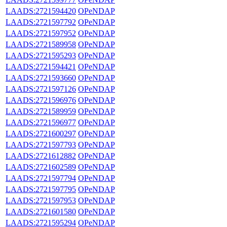
LAADS:2721594420
OPeNDAP
LAADS:2721597792
OPeNDAP
LAADS:2721597952
OPeNDAP
LAADS:2721589958
OPeNDAP
LAADS:2721595293
OPeNDAP
LAADS:2721594421
OPeNDAP
LAADS:2721593660
OPeNDAP
LAADS:2721597126
OPeNDAP
LAADS:2721596976
OPeNDAP
LAADS:2721589959
OPeNDAP
LAADS:2721596977
OPeNDAP
LAADS:2721600297
OPeNDAP
LAADS:2721597793
OPeNDAP
LAADS:2721612882
OPeNDAP
LAADS:2721602589
OPeNDAP
LAADS:2721597794
OPeNDAP
LAADS:2721597795
OPeNDAP
LAADS:2721597953
OPeNDAP
LAADS:2721601580
OPeNDAP
LAADS:2721595294
OPeNDAP