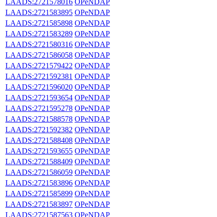
LAADS:2721578016
OPeNDAP
LAADS:2721583895
OPeNDAP
LAADS:2721585898
OPeNDAP
LAADS:2721583289
OPeNDAP
LAADS:2721580316
OPeNDAP
LAADS:2721586058
OPeNDAP
LAADS:2721579422
OPeNDAP
LAADS:2721592381
OPeNDAP
LAADS:2721596020
OPeNDAP
LAADS:2721593654
OPeNDAP
LAADS:2721595278
OPeNDAP
LAADS:2721588578
OPeNDAP
LAADS:2721592382
OPeNDAP
LAADS:2721588408
OPeNDAP
LAADS:2721593655
OPeNDAP
LAADS:2721588409
OPeNDAP
LAADS:2721586059
OPeNDAP
LAADS:2721583896
OPeNDAP
LAADS:2721585899
OPeNDAP
LAADS:2721583897
OPeNDAP
LAADS:2721587563
OPeNDAP