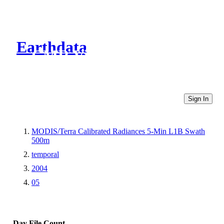
Earthdata
CMR Virtual Directories
Sign In
MODIS/Terra Calibrated Radiances 5-Min L1B Swath
500m
temporal
2004
05
Day
File Count