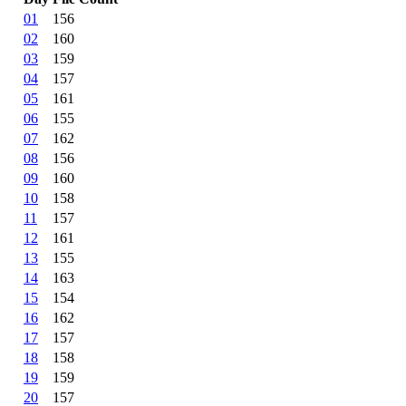
01
156
02
160
03
159
04
157
05
161
06
155
07
162
08
156
09
160
10
158
11
157
12
161
13
155
14
163
15
154
16
162
17
157
18
158
19
159
20
157