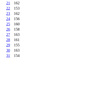
21
162
22
153
23
162
24
156
25
160
26
158
27
163
28
161
29
155
30
163
31
154