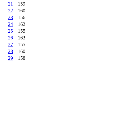
21
159
22
160
23
156
24
162
25
155
26
163
27
155
28
160
29
158