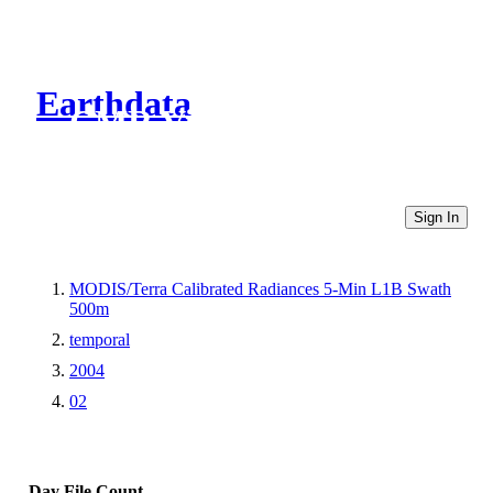
Earthdata
CMR Virtual Directories
Sign In
MODIS/Terra Calibrated Radiances 5-Min L1B Swath
500m
temporal
2004
02
Day
File Count