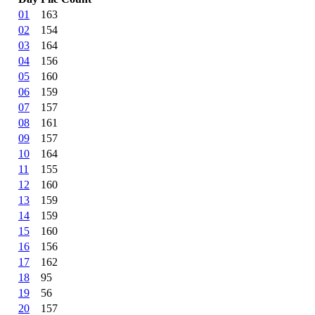
01
163
02
154
03
164
04
156
05
160
06
159
07
157
08
161
09
157
10
164
11
155
12
160
13
159
14
159
15
160
16
156
17
162
18
95
19
56
20
157