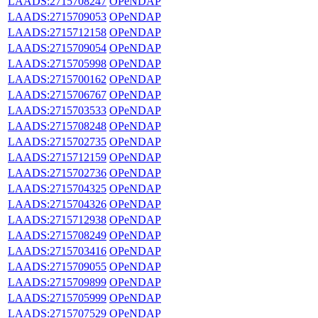
LAADS:2715708247
OPeNDAP
LAADS:2715709053
OPeNDAP
LAADS:2715712158
OPeNDAP
LAADS:2715709054
OPeNDAP
LAADS:2715705998
OPeNDAP
LAADS:2715700162
OPeNDAP
LAADS:2715706767
OPeNDAP
LAADS:2715703533
OPeNDAP
LAADS:2715708248
OPeNDAP
LAADS:2715702735
OPeNDAP
LAADS:2715712159
OPeNDAP
LAADS:2715702736
OPeNDAP
LAADS:2715704325
OPeNDAP
LAADS:2715704326
OPeNDAP
LAADS:2715712938
OPeNDAP
LAADS:2715708249
OPeNDAP
LAADS:2715703416
OPeNDAP
LAADS:2715709055
OPeNDAP
LAADS:2715709899
OPeNDAP
LAADS:2715705999
OPeNDAP
LAADS:2715707529
OPeNDAP