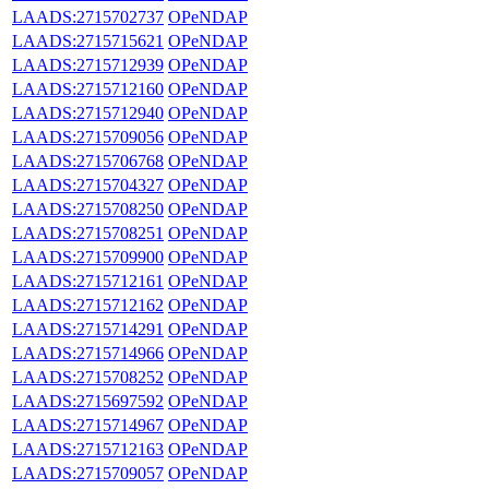
LAADS:2715702737
OPeNDAP
LAADS:2715715621
OPeNDAP
LAADS:2715712939
OPeNDAP
LAADS:2715712160
OPeNDAP
LAADS:2715712940
OPeNDAP
LAADS:2715709056
OPeNDAP
LAADS:2715706768
OPeNDAP
LAADS:2715704327
OPeNDAP
LAADS:2715708250
OPeNDAP
LAADS:2715708251
OPeNDAP
LAADS:2715709900
OPeNDAP
LAADS:2715712161
OPeNDAP
LAADS:2715712162
OPeNDAP
LAADS:2715714291
OPeNDAP
LAADS:2715714966
OPeNDAP
LAADS:2715708252
OPeNDAP
LAADS:2715697592
OPeNDAP
LAADS:2715714967
OPeNDAP
LAADS:2715712163
OPeNDAP
LAADS:2715709057
OPeNDAP