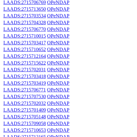
LAADS:2715706769
OPeNDAP
LAADS:2715713650
OPeNDAP
LAADS:2715703534
OPeNDAP
LAADS:2715704328
OPeNDAP
LAADS:2715706770
OPeNDAP
LAADS:2715710015
OPeNDAP
LAADS:2715703417
OPeNDAP
LAADS:2715710652
OPeNDAP
LAADS:2715712164
OPeNDAP
LAADS:2715715622
OPeNDAP
LAADS:2715702031
OPeNDAP
LAADS:2715703418
OPeNDAP
LAADS:2715703419
OPeNDAP
LAADS:2715706771
OPeNDAP
LAADS:2715707530
OPeNDAP
LAADS:2715702032
OPeNDAP
LAADS:2715701409
OPeNDAP
LAADS:2715705148
OPeNDAP
LAADS:2715709058
OPeNDAP
LAADS:2715710653
OPeNDAP
LAADS:2715712165
OPeNDAP