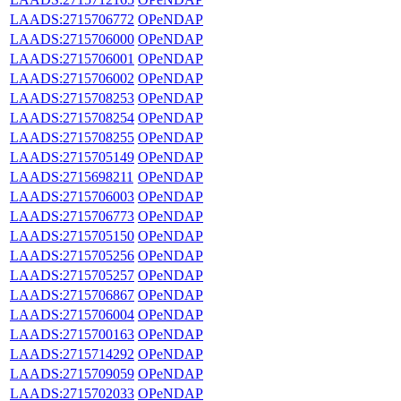
LAADS:2715706772
OPeNDAP
LAADS:2715706000
OPeNDAP
LAADS:2715706001
OPeNDAP
LAADS:2715706002
OPeNDAP
LAADS:2715708253
OPeNDAP
LAADS:2715708254
OPeNDAP
LAADS:2715708255
OPeNDAP
LAADS:2715705149
OPeNDAP
LAADS:2715698211
OPeNDAP
LAADS:2715706003
OPeNDAP
LAADS:2715706773
OPeNDAP
LAADS:2715705150
OPeNDAP
LAADS:2715705256
OPeNDAP
LAADS:2715705257
OPeNDAP
LAADS:2715706867
OPeNDAP
LAADS:2715706004
OPeNDAP
LAADS:2715700163
OPeNDAP
LAADS:2715714292
OPeNDAP
LAADS:2715709059
OPeNDAP
LAADS:2715702033
OPeNDAP