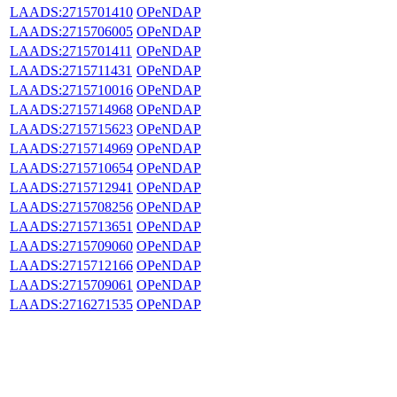
LAADS:2715701410
OPeNDAP
LAADS:2715706005
OPeNDAP
LAADS:2715701411
OPeNDAP
LAADS:2715711431
OPeNDAP
LAADS:2715710016
OPeNDAP
LAADS:2715714968
OPeNDAP
LAADS:2715715623
OPeNDAP
LAADS:2715714969
OPeNDAP
LAADS:2715710654
OPeNDAP
LAADS:2715712941
OPeNDAP
LAADS:2715708256
OPeNDAP
LAADS:2715713651
OPeNDAP
LAADS:2715709060
OPeNDAP
LAADS:2715712166
OPeNDAP
LAADS:2715709061
OPeNDAP
LAADS:2716271535
OPeNDAP