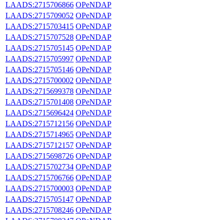
LAADS:2715706866
OPeNDAP
LAADS:2715709052
OPeNDAP
LAADS:2715703415
OPeNDAP
LAADS:2715707528
OPeNDAP
LAADS:2715705145
OPeNDAP
LAADS:2715705997
OPeNDAP
LAADS:2715705146
OPeNDAP
LAADS:2715700002
OPeNDAP
LAADS:2715699378
OPeNDAP
LAADS:2715701408
OPeNDAP
LAADS:2715696424
OPeNDAP
LAADS:2715712156
OPeNDAP
LAADS:2715714965
OPeNDAP
LAADS:2715712157
OPeNDAP
LAADS:2715698726
OPeNDAP
LAADS:2715702734
OPeNDAP
LAADS:2715706766
OPeNDAP
LAADS:2715700003
OPeNDAP
LAADS:2715705147
OPeNDAP
LAADS:2715708246
OPeNDAP