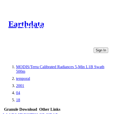
Earthdata
CMR Virtual Directories
Sign In
MODIS/Terra Calibrated Radiances 5-Min L1B Swath
500m
temporal
2001
04
18
Granule Download
Other Links