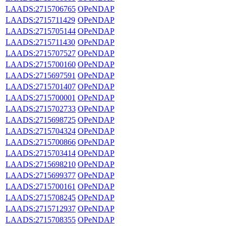
LAADS:2715706765
OPeNDAP
LAADS:2715711429
OPeNDAP
LAADS:2715705144
OPeNDAP
LAADS:2715711430
OPeNDAP
LAADS:2715707527
OPeNDAP
LAADS:2715700160
OPeNDAP
LAADS:2715697591
OPeNDAP
LAADS:2715701407
OPeNDAP
LAADS:2715700001
OPeNDAP
LAADS:2715702733
OPeNDAP
LAADS:2715698725
OPeNDAP
LAADS:2715704324
OPeNDAP
LAADS:2715700866
OPeNDAP
LAADS:2715703414
OPeNDAP
LAADS:2715698210
OPeNDAP
LAADS:2715699377
OPeNDAP
LAADS:2715700161
OPeNDAP
LAADS:2715708245
OPeNDAP
LAADS:2715712937
OPeNDAP
LAADS:2715708355
OPeNDAP