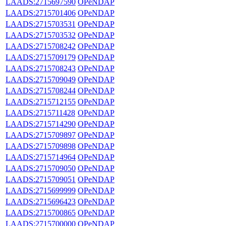
LAADS:2715697590
OPeNDAP
LAADS:2715701406
OPeNDAP
LAADS:2715703531
OPeNDAP
LAADS:2715703532
OPeNDAP
LAADS:2715708242
OPeNDAP
LAADS:2715709179
OPeNDAP
LAADS:2715708243
OPeNDAP
LAADS:2715709049
OPeNDAP
LAADS:2715708244
OPeNDAP
LAADS:2715712155
OPeNDAP
LAADS:2715711428
OPeNDAP
LAADS:2715714290
OPeNDAP
LAADS:2715709897
OPeNDAP
LAADS:2715709898
OPeNDAP
LAADS:2715714964
OPeNDAP
LAADS:2715709050
OPeNDAP
LAADS:2715709051
OPeNDAP
LAADS:2715699999
OPeNDAP
LAADS:2715696423
OPeNDAP
LAADS:2715700865
OPeNDAP
LAADS:2715700000
OPeNDAP