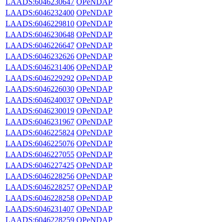
LAADS:6046230647
OPeNDAP
LAADS:6046232400
OPeNDAP
LAADS:6046229810
OPeNDAP
LAADS:6046230648
OPeNDAP
LAADS:6046226647
OPeNDAP
LAADS:6046232626
OPeNDAP
LAADS:6046231406
OPeNDAP
LAADS:6046229292
OPeNDAP
LAADS:6046226030
OPeNDAP
LAADS:6046240037
OPeNDAP
LAADS:6046230019
OPeNDAP
LAADS:6046231967
OPeNDAP
LAADS:6046225824
OPeNDAP
LAADS:6046225076
OPeNDAP
LAADS:6046227055
OPeNDAP
LAADS:6046227425
OPeNDAP
LAADS:6046228256
OPeNDAP
LAADS:6046228257
OPeNDAP
LAADS:6046228258
OPeNDAP
LAADS:6046231407
OPeNDAP
LAADS:6046228259
OPeNDAP