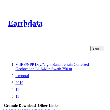
Earthdata
CMR Virtual Directories
Sign In
VIIRS/NPP Day/Night Band Terrain Corrected
Geolocation L1 6-Min Swath 750 m
temporal
2019
11
11
Granule Download
Other Links