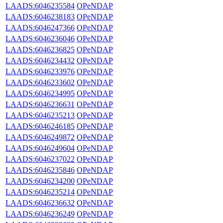
LAADS:6046235584
OPeNDAP
LAADS:6046238183
OPeNDAP
LAADS:6046247366
OPeNDAP
LAADS:6046236046
OPeNDAP
LAADS:6046236825
OPeNDAP
LAADS:6046234432
OPeNDAP
LAADS:6046233976
OPeNDAP
LAADS:6046233602
OPeNDAP
LAADS:6046234995
OPeNDAP
LAADS:6046236631
OPeNDAP
LAADS:6046235213
OPeNDAP
LAADS:6046246185
OPeNDAP
LAADS:6046249872
OPeNDAP
LAADS:6046249604
OPeNDAP
LAADS:6046237022
OPeNDAP
LAADS:6046235846
OPeNDAP
LAADS:6046234200
OPeNDAP
LAADS:6046235214
OPeNDAP
LAADS:6046236632
OPeNDAP
LAADS:6046236249
OPeNDAP