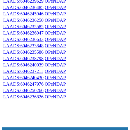
LAADS:6046239629
OPeNDAP
LAADS:6046236485
OPeNDAP
LAADS:6046245946
OPeNDAP
LAADS:6046236250
OPeNDAP
LAADS:6046235585
OPeNDAP
LAADS:6046236047
OPeNDAP
LAADS:6046236633
OPeNDAP
LAADS:6046233848
OPeNDAP
LAADS:6046235586
OPeNDAP
LAADS:6046238798
OPeNDAP
LAADS:6046240039
OPeNDAP
LAADS:6046237211
OPeNDAP
LAADS:6046240430
OPeNDAP
LAADS:6046247976
OPeNDAP
LAADS:6046250266
OPeNDAP
LAADS:6046236826
OPeNDAP