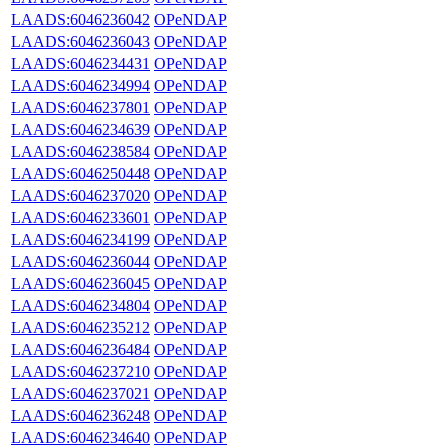
LAADS:6046236042
OPeNDAP
LAADS:6046236043
OPeNDAP
LAADS:6046234431
OPeNDAP
LAADS:6046234994
OPeNDAP
LAADS:6046237801
OPeNDAP
LAADS:6046234639
OPeNDAP
LAADS:6046238584
OPeNDAP
LAADS:6046250448
OPeNDAP
LAADS:6046237020
OPeNDAP
LAADS:6046233601
OPeNDAP
LAADS:6046234199
OPeNDAP
LAADS:6046236044
OPeNDAP
LAADS:6046236045
OPeNDAP
LAADS:6046234804
OPeNDAP
LAADS:6046235212
OPeNDAP
LAADS:6046236484
OPeNDAP
LAADS:6046237210
OPeNDAP
LAADS:6046237021
OPeNDAP
LAADS:6046236248
OPeNDAP
LAADS:6046234640
OPeNDAP