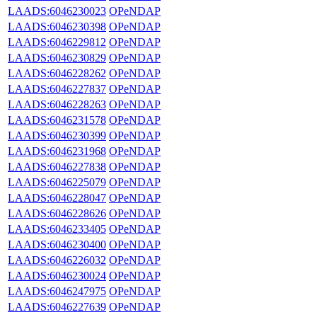
LAADS:6046230023
OPeNDAP
LAADS:6046230398
OPeNDAP
LAADS:6046229812
OPeNDAP
LAADS:6046230829
OPeNDAP
LAADS:6046228262
OPeNDAP
LAADS:6046227837
OPeNDAP
LAADS:6046228263
OPeNDAP
LAADS:6046231578
OPeNDAP
LAADS:6046230399
OPeNDAP
LAADS:6046231968
OPeNDAP
LAADS:6046227838
OPeNDAP
LAADS:6046225079
OPeNDAP
LAADS:6046228047
OPeNDAP
LAADS:6046228626
OPeNDAP
LAADS:6046233405
OPeNDAP
LAADS:6046230400
OPeNDAP
LAADS:6046226032
OPeNDAP
LAADS:6046230024
OPeNDAP
LAADS:6046247975
OPeNDAP
LAADS:6046227639
OPeNDAP