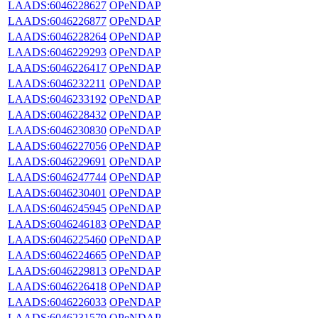
LAADS:6046228627
OPeNDAP
LAADS:6046226877
OPeNDAP
LAADS:6046228264
OPeNDAP
LAADS:6046229293
OPeNDAP
LAADS:6046226417
OPeNDAP
LAADS:6046232211
OPeNDAP
LAADS:6046233192
OPeNDAP
LAADS:6046228432
OPeNDAP
LAADS:6046230830
OPeNDAP
LAADS:6046227056
OPeNDAP
LAADS:6046229691
OPeNDAP
LAADS:6046247744
OPeNDAP
LAADS:6046230401
OPeNDAP
LAADS:6046245945
OPeNDAP
LAADS:6046246183
OPeNDAP
LAADS:6046225460
OPeNDAP
LAADS:6046224665
OPeNDAP
LAADS:6046229813
OPeNDAP
LAADS:6046226418
OPeNDAP
LAADS:6046226033
OPeNDAP
LAADS:6046231579
OPeNDAP