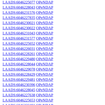
LAADS:6046225077
OPeNDAP
LAADS:6046228043
OPeNDAP
LAADS:6046231576
OPeNDAP
LAADS:6046227835
OPeNDAP
LAADS:6046230021
OPeNDAP
LAADS:6046230022
OPeNDAP
LAADS:6046231043
OPeNDAP
LAADS:6046231577
OPeNDAP
LAADS:6046225652
OPeNDAP
LAADS:6046226031
OPeNDAP
LAADS:6046228261
OPeNDAP
LAADS:6046229480
OPeNDAP
LAADS:6046228044
OPeNDAP
LAADS:6046229078
OPeNDAP
LAADS:6046228429
OPeNDAP
LAADS:6046229481
OPeNDAP
LAADS:6046230396
OPeNDAP
LAADS:6046228045
OPeNDAP
LAADS:6046227638
OPeNDAP
LAADS:6046225653
OPeNDAP