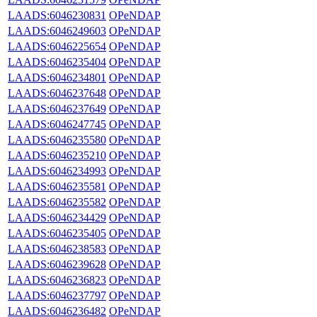
LAADS:6046230831
OPeNDAP
LAADS:6046249603
OPeNDAP
LAADS:6046225654
OPeNDAP
LAADS:6046235404
OPeNDAP
LAADS:6046234801
OPeNDAP
LAADS:6046237648
OPeNDAP
LAADS:6046237649
OPeNDAP
LAADS:6046247745
OPeNDAP
LAADS:6046235580
OPeNDAP
LAADS:6046235210
OPeNDAP
LAADS:6046234993
OPeNDAP
LAADS:6046235581
OPeNDAP
LAADS:6046235582
OPeNDAP
LAADS:6046234429
OPeNDAP
LAADS:6046235405
OPeNDAP
LAADS:6046238583
OPeNDAP
LAADS:6046239628
OPeNDAP
LAADS:6046236823
OPeNDAP
LAADS:6046237797
OPeNDAP
LAADS:6046236482
OPeNDAP