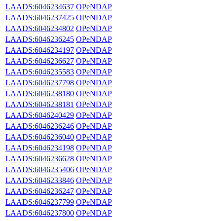
LAADS:6046234637
OPeNDAP
LAADS:6046237425
OPeNDAP
LAADS:6046234802
OPeNDAP
LAADS:6046236245
OPeNDAP
LAADS:6046234197
OPeNDAP
LAADS:6046236627
OPeNDAP
LAADS:6046235583
OPeNDAP
LAADS:6046237798
OPeNDAP
LAADS:6046238180
OPeNDAP
LAADS:6046238181
OPeNDAP
LAADS:6046240429
OPeNDAP
LAADS:6046236246
OPeNDAP
LAADS:6046236040
OPeNDAP
LAADS:6046234198
OPeNDAP
LAADS:6046236628
OPeNDAP
LAADS:6046235406
OPeNDAP
LAADS:6046233846
OPeNDAP
LAADS:6046236247
OPeNDAP
LAADS:6046237799
OPeNDAP
LAADS:6046237800
OPeNDAP