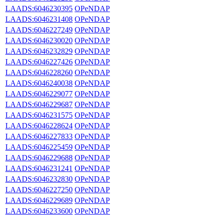
LAADS:6046230395
OPeNDAP
LAADS:6046231408
OPeNDAP
LAADS:6046227249
OPeNDAP
LAADS:6046230020
OPeNDAP
LAADS:6046232829
OPeNDAP
LAADS:6046227426
OPeNDAP
LAADS:6046228260
OPeNDAP
LAADS:6046240038
OPeNDAP
LAADS:6046229077
OPeNDAP
LAADS:6046229687
OPeNDAP
LAADS:6046231575
OPeNDAP
LAADS:6046228624
OPeNDAP
LAADS:6046227833
OPeNDAP
LAADS:6046225459
OPeNDAP
LAADS:6046229688
OPeNDAP
LAADS:6046231241
OPeNDAP
LAADS:6046232830
OPeNDAP
LAADS:6046227250
OPeNDAP
LAADS:6046229689
OPeNDAP
LAADS:6046233600
OPeNDAP