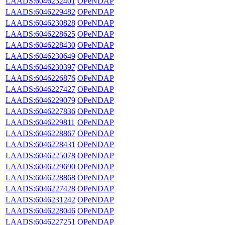
LAADS:6046232401
OPeNDAP
LAADS:6046229482
OPeNDAP
LAADS:6046230828
OPeNDAP
LAADS:6046228625
OPeNDAP
LAADS:6046228430
OPeNDAP
LAADS:6046230649
OPeNDAP
LAADS:6046230397
OPeNDAP
LAADS:6046226876
OPeNDAP
LAADS:6046227427
OPeNDAP
LAADS:6046229079
OPeNDAP
LAADS:6046227836
OPeNDAP
LAADS:6046229811
OPeNDAP
LAADS:6046228867
OPeNDAP
LAADS:6046228431
OPeNDAP
LAADS:6046225078
OPeNDAP
LAADS:6046229690
OPeNDAP
LAADS:6046228868
OPeNDAP
LAADS:6046227428
OPeNDAP
LAADS:6046231242
OPeNDAP
LAADS:6046228046
OPeNDAP
LAADS:6046227251
OPeNDAP