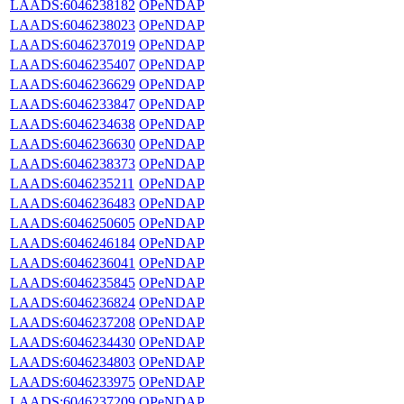
LAADS:6046238182
OPeNDAP
LAADS:6046238023
OPeNDAP
LAADS:6046237019
OPeNDAP
LAADS:6046235407
OPeNDAP
LAADS:6046236629
OPeNDAP
LAADS:6046233847
OPeNDAP
LAADS:6046234638
OPeNDAP
LAADS:6046236630
OPeNDAP
LAADS:6046238373
OPeNDAP
LAADS:6046235211
OPeNDAP
LAADS:6046236483
OPeNDAP
LAADS:6046250605
OPeNDAP
LAADS:6046246184
OPeNDAP
LAADS:6046236041
OPeNDAP
LAADS:6046235845
OPeNDAP
LAADS:6046236824
OPeNDAP
LAADS:6046237208
OPeNDAP
LAADS:6046234430
OPeNDAP
LAADS:6046234803
OPeNDAP
LAADS:6046233975
OPeNDAP
LAADS:6046237209
OPeNDAP