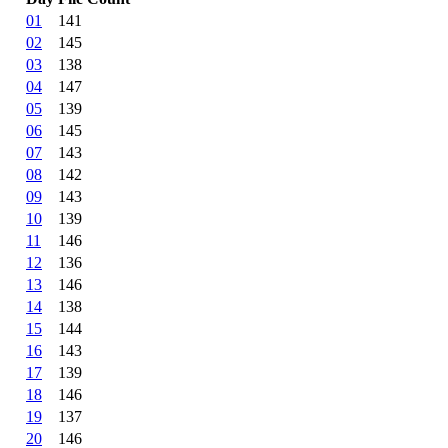
01
141
02
145
03
138
04
147
05
139
06
145
07
143
08
142
09
143
10
139
11
146
12
136
13
146
14
138
15
144
16
143
17
139
18
146
19
137
20
146