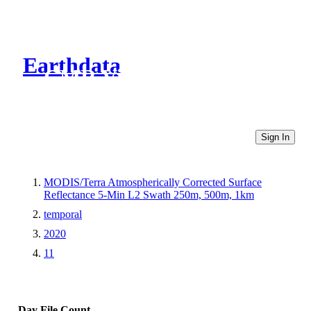
Earthdata
CMR Virtual Directories
Sign In
MODIS/Terra Atmospherically Corrected Surface
Reflectance 5-Min L2 Swath 250m, 500m, 1km
temporal
2020
11
Day
File Count