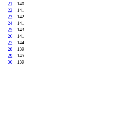
21
140
22
141
23
142
24
141
25
143
26
141
27
144
28
139
29
145
30
139