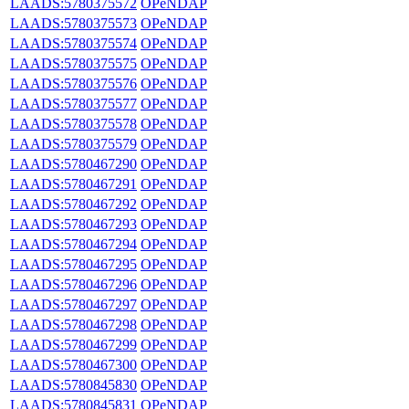
LAADS:5780375572
OPeNDAP
LAADS:5780375573
OPeNDAP
LAADS:5780375574
OPeNDAP
LAADS:5780375575
OPeNDAP
LAADS:5780375576
OPeNDAP
LAADS:5780375577
OPeNDAP
LAADS:5780375578
OPeNDAP
LAADS:5780375579
OPeNDAP
LAADS:5780467290
OPeNDAP
LAADS:5780467291
OPeNDAP
LAADS:5780467292
OPeNDAP
LAADS:5780467293
OPeNDAP
LAADS:5780467294
OPeNDAP
LAADS:5780467295
OPeNDAP
LAADS:5780467296
OPeNDAP
LAADS:5780467297
OPeNDAP
LAADS:5780467298
OPeNDAP
LAADS:5780467299
OPeNDAP
LAADS:5780467300
OPeNDAP
LAADS:5780845830
OPeNDAP
LAADS:5780845831
OPeNDAP