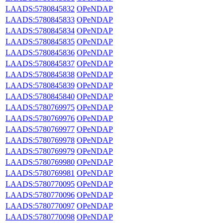
LAADS:5780845832
OPeNDAP
LAADS:5780845833
OPeNDAP
LAADS:5780845834
OPeNDAP
LAADS:5780845835
OPeNDAP
LAADS:5780845836
OPeNDAP
LAADS:5780845837
OPeNDAP
LAADS:5780845838
OPeNDAP
LAADS:5780845839
OPeNDAP
LAADS:5780845840
OPeNDAP
LAADS:5780769975
OPeNDAP
LAADS:5780769976
OPeNDAP
LAADS:5780769977
OPeNDAP
LAADS:5780769978
OPeNDAP
LAADS:5780769979
OPeNDAP
LAADS:5780769980
OPeNDAP
LAADS:5780769981
OPeNDAP
LAADS:5780770095
OPeNDAP
LAADS:5780770096
OPeNDAP
LAADS:5780770097
OPeNDAP
LAADS:5780770098
OPeNDAP