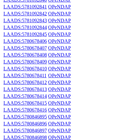
LAADS:5781092841
OPeNDAP
LAADS:5781092842
OPeNDAP
LAADS:5781092843
OPeNDAP
LAADS:5781092844
OPeNDAP
LAADS:5781092845
OPeNDAP
LAADS:5780678406
OPeNDAP
LAADS:5780678407
OPeNDAP
LAADS:5780678408
OPeNDAP
LAADS:5780678409
OPeNDAP
LAADS:5780678410
OPeNDAP
LAADS:5780678411
OPeNDAP
LAADS:5780678412
OPeNDAP
LAADS:5780678413
OPeNDAP
LAADS:5780678414
OPeNDAP
LAADS:5780678415
OPeNDAP
LAADS:5780678416
OPeNDAP
LAADS:5780846895
OPeNDAP
LAADS:5780846896
OPeNDAP
LAADS:5780846897
OPeNDAP
LAADS:5780846898
OPeNDAP