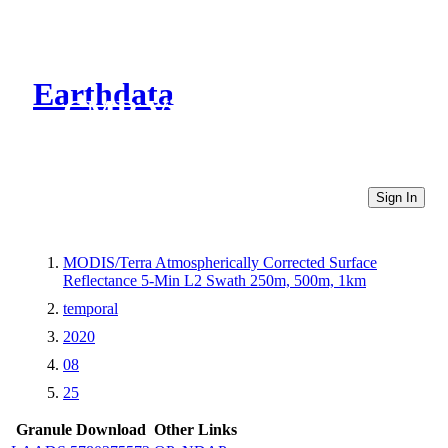
Earthdata
CMR Virtual Directories
Sign In
MODIS/Terra Atmospherically Corrected Surface
Reflectance 5-Min L2 Swath 250m, 500m, 1km
temporal
2020
08
25
Granule Download
Other Links