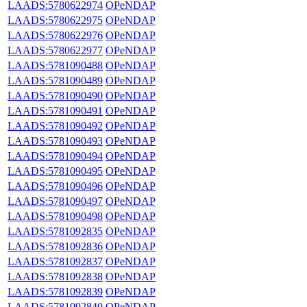
LAADS:5780622974
OPeNDAP
LAADS:5780622975
OPeNDAP
LAADS:5780622976
OPeNDAP
LAADS:5780622977
OPeNDAP
LAADS:5781090488
OPeNDAP
LAADS:5781090489
OPeNDAP
LAADS:5781090490
OPeNDAP
LAADS:5781090491
OPeNDAP
LAADS:5781090492
OPeNDAP
LAADS:5781090493
OPeNDAP
LAADS:5781090494
OPeNDAP
LAADS:5781090495
OPeNDAP
LAADS:5781090496
OPeNDAP
LAADS:5781090497
OPeNDAP
LAADS:5781090498
OPeNDAP
LAADS:5781092835
OPeNDAP
LAADS:5781092836
OPeNDAP
LAADS:5781092837
OPeNDAP
LAADS:5781092838
OPeNDAP
LAADS:5781092839
OPeNDAP
LAADS:5781092840
OPeNDAP