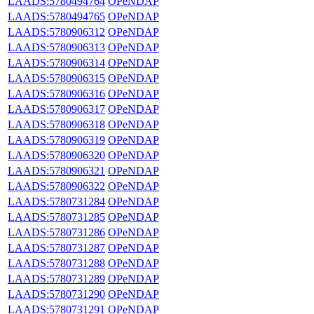
LAADS:5780494764
OPeNDAP
LAADS:5780494765
OPeNDAP
LAADS:5780906312
OPeNDAP
LAADS:5780906313
OPeNDAP
LAADS:5780906314
OPeNDAP
LAADS:5780906315
OPeNDAP
LAADS:5780906316
OPeNDAP
LAADS:5780906317
OPeNDAP
LAADS:5780906318
OPeNDAP
LAADS:5780906319
OPeNDAP
LAADS:5780906320
OPeNDAP
LAADS:5780906321
OPeNDAP
LAADS:5780906322
OPeNDAP
LAADS:5780731284
OPeNDAP
LAADS:5780731285
OPeNDAP
LAADS:5780731286
OPeNDAP
LAADS:5780731287
OPeNDAP
LAADS:5780731288
OPeNDAP
LAADS:5780731289
OPeNDAP
LAADS:5780731290
OPeNDAP
LAADS:5780731291
OPeNDAP