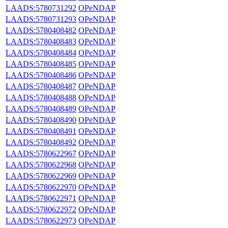
LAADS:5780731292
OPeNDAP
LAADS:5780731293
OPeNDAP
LAADS:5780408482
OPeNDAP
LAADS:5780408483
OPeNDAP
LAADS:5780408484
OPeNDAP
LAADS:5780408485
OPeNDAP
LAADS:5780408486
OPeNDAP
LAADS:5780408487
OPeNDAP
LAADS:5780408488
OPeNDAP
LAADS:5780408489
OPeNDAP
LAADS:5780408490
OPeNDAP
LAADS:5780408491
OPeNDAP
LAADS:5780408492
OPeNDAP
LAADS:5780622967
OPeNDAP
LAADS:5780622968
OPeNDAP
LAADS:5780622969
OPeNDAP
LAADS:5780622970
OPeNDAP
LAADS:5780622971
OPeNDAP
LAADS:5780622972
OPeNDAP
LAADS:5780622973
OPeNDAP