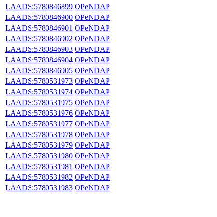
LAADS:5780846899
OPeNDAP
LAADS:5780846900
OPeNDAP
LAADS:5780846901
OPeNDAP
LAADS:5780846902
OPeNDAP
LAADS:5780846903
OPeNDAP
LAADS:5780846904
OPeNDAP
LAADS:5780846905
OPeNDAP
LAADS:5780531973
OPeNDAP
LAADS:5780531974
OPeNDAP
LAADS:5780531975
OPeNDAP
LAADS:5780531976
OPeNDAP
LAADS:5780531977
OPeNDAP
LAADS:5780531978
OPeNDAP
LAADS:5780531979
OPeNDAP
LAADS:5780531980
OPeNDAP
LAADS:5780531981
OPeNDAP
LAADS:5780531982
OPeNDAP
LAADS:5780531983
OPeNDAP