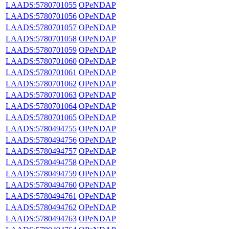
LAADS:5780701055
OPeNDAP
LAADS:5780701056
OPeNDAP
LAADS:5780701057
OPeNDAP
LAADS:5780701058
OPeNDAP
LAADS:5780701059
OPeNDAP
LAADS:5780701060
OPeNDAP
LAADS:5780701061
OPeNDAP
LAADS:5780701062
OPeNDAP
LAADS:5780701063
OPeNDAP
LAADS:5780701064
OPeNDAP
LAADS:5780701065
OPeNDAP
LAADS:5780494755
OPeNDAP
LAADS:5780494756
OPeNDAP
LAADS:5780494757
OPeNDAP
LAADS:5780494758
OPeNDAP
LAADS:5780494759
OPeNDAP
LAADS:5780494760
OPeNDAP
LAADS:5780494761
OPeNDAP
LAADS:5780494762
OPeNDAP
LAADS:5780494763
OPeNDAP