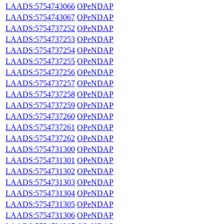
LAADS:5754743066
OPeNDAP
LAADS:5754743067
OPeNDAP
LAADS:5754737252
OPeNDAP
LAADS:5754737253
OPeNDAP
LAADS:5754737254
OPeNDAP
LAADS:5754737255
OPeNDAP
LAADS:5754737256
OPeNDAP
LAADS:5754737257
OPeNDAP
LAADS:5754737258
OPeNDAP
LAADS:5754737259
OPeNDAP
LAADS:5754737260
OPeNDAP
LAADS:5754737261
OPeNDAP
LAADS:5754737262
OPeNDAP
LAADS:5754731300
OPeNDAP
LAADS:5754731301
OPeNDAP
LAADS:5754731302
OPeNDAP
LAADS:5754731303
OPeNDAP
LAADS:5754731304
OPeNDAP
LAADS:5754731305
OPeNDAP
LAADS:5754731306
OPeNDAP