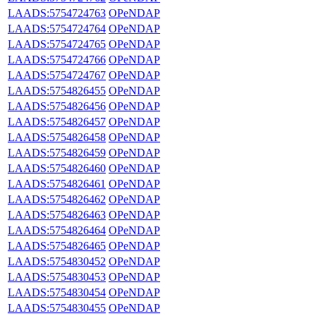
LAADS:5754724763
OPeNDAP
LAADS:5754724764
OPeNDAP
LAADS:5754724765
OPeNDAP
LAADS:5754724766
OPeNDAP
LAADS:5754724767
OPeNDAP
LAADS:5754826455
OPeNDAP
LAADS:5754826456
OPeNDAP
LAADS:5754826457
OPeNDAP
LAADS:5754826458
OPeNDAP
LAADS:5754826459
OPeNDAP
LAADS:5754826460
OPeNDAP
LAADS:5754826461
OPeNDAP
LAADS:5754826462
OPeNDAP
LAADS:5754826463
OPeNDAP
LAADS:5754826464
OPeNDAP
LAADS:5754826465
OPeNDAP
LAADS:5754830452
OPeNDAP
LAADS:5754830453
OPeNDAP
LAADS:5754830454
OPeNDAP
LAADS:5754830455
OPeNDAP