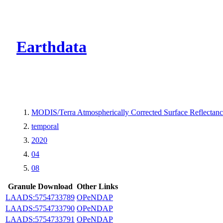
CMR Virtual Dire
Earthdata
MODIS/Terra Atmospherically Corrected Surface Reflecta
temporal
2020
04
08
Granule Download
Other Links
LAADS:5754733789
OPeNDAP
LAADS:5754733790
OPeNDAP
LAADS:5754733791
OPeNDAP