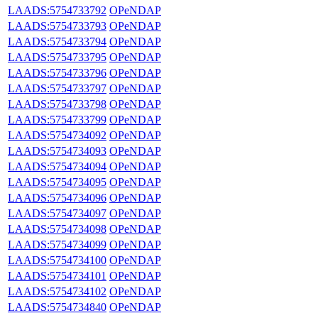
LAADS:5754733792
OPeNDAP
LAADS:5754733793
OPeNDAP
LAADS:5754733794
OPeNDAP
LAADS:5754733795
OPeNDAP
LAADS:5754733796
OPeNDAP
LAADS:5754733797
OPeNDAP
LAADS:5754733798
OPeNDAP
LAADS:5754733799
OPeNDAP
LAADS:5754734092
OPeNDAP
LAADS:5754734093
OPeNDAP
LAADS:5754734094
OPeNDAP
LAADS:5754734095
OPeNDAP
LAADS:5754734096
OPeNDAP
LAADS:5754734097
OPeNDAP
LAADS:5754734098
OPeNDAP
LAADS:5754734099
OPeNDAP
LAADS:5754734100
OPeNDAP
LAADS:5754734101
OPeNDAP
LAADS:5754734102
OPeNDAP
LAADS:5754734840
OPeNDAP