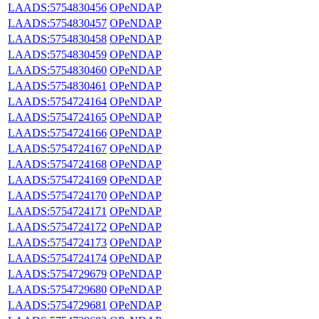
LAADS:5754830456
OPeNDAP
LAADS:5754830457
OPeNDAP
LAADS:5754830458
OPeNDAP
LAADS:5754830459
OPeNDAP
LAADS:5754830460
OPeNDAP
LAADS:5754830461
OPeNDAP
LAADS:5754724164
OPeNDAP
LAADS:5754724165
OPeNDAP
LAADS:5754724166
OPeNDAP
LAADS:5754724167
OPeNDAP
LAADS:5754724168
OPeNDAP
LAADS:5754724169
OPeNDAP
LAADS:5754724170
OPeNDAP
LAADS:5754724171
OPeNDAP
LAADS:5754724172
OPeNDAP
LAADS:5754724173
OPeNDAP
LAADS:5754724174
OPeNDAP
LAADS:5754729679
OPeNDAP
LAADS:5754729680
OPeNDAP
LAADS:5754729681
OPeNDAP