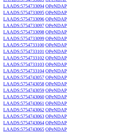
LAADS:5754733094
OPeNDAP
LAADS:5754733095
OPeNDAP
LAADS:5754733096
OPeNDAP
LAADS:5754733097
OPeNDAP
LAADS:5754733098
OPeNDAP
LAADS:5754733099
OPeNDAP
LAADS:5754733100
OPeNDAP
LAADS:5754733101
OPeNDAP
LAADS:5754733102
OPeNDAP
LAADS:5754733103
OPeNDAP
LAADS:5754733104
OPeNDAP
LAADS:5754743057
OPeNDAP
LAADS:5754743058
OPeNDAP
LAADS:5754743059
OPeNDAP
LAADS:5754743060
OPeNDAP
LAADS:5754743061
OPeNDAP
LAADS:5754743062
OPeNDAP
LAADS:5754743063
OPeNDAP
LAADS:5754743064
OPeNDAP
LAADS:5754743065
OPeNDAP