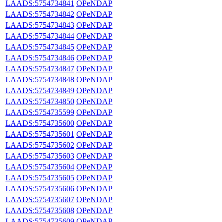
LAADS:5754734841
OPeNDAP
LAADS:5754734842
OPeNDAP
LAADS:5754734843
OPeNDAP
LAADS:5754734844
OPeNDAP
LAADS:5754734845
OPeNDAP
LAADS:5754734846
OPeNDAP
LAADS:5754734847
OPeNDAP
LAADS:5754734848
OPeNDAP
LAADS:5754734849
OPeNDAP
LAADS:5754734850
OPeNDAP
LAADS:5754735599
OPeNDAP
LAADS:5754735600
OPeNDAP
LAADS:5754735601
OPeNDAP
LAADS:5754735602
OPeNDAP
LAADS:5754735603
OPeNDAP
LAADS:5754735604
OPeNDAP
LAADS:5754735605
OPeNDAP
LAADS:5754735606
OPeNDAP
LAADS:5754735607
OPeNDAP
LAADS:5754735608
OPeNDAP
LAADS:5754735609
OPeNDAP