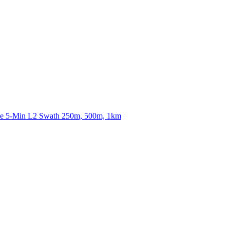
ctories
nce 5-Min L2 Swath 250m, 500m, 1km