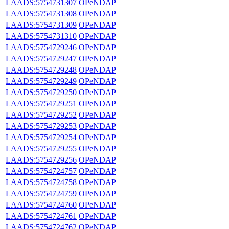
LAADS:5754731307
OPeNDAP
LAADS:5754731308
OPeNDAP
LAADS:5754731309
OPeNDAP
LAADS:5754731310
OPeNDAP
LAADS:5754729246
OPeNDAP
LAADS:5754729247
OPeNDAP
LAADS:5754729248
OPeNDAP
LAADS:5754729249
OPeNDAP
LAADS:5754729250
OPeNDAP
LAADS:5754729251
OPeNDAP
LAADS:5754729252
OPeNDAP
LAADS:5754729253
OPeNDAP
LAADS:5754729254
OPeNDAP
LAADS:5754729255
OPeNDAP
LAADS:5754729256
OPeNDAP
LAADS:5754724757
OPeNDAP
LAADS:5754724758
OPeNDAP
LAADS:5754724759
OPeNDAP
LAADS:5754724760
OPeNDAP
LAADS:5754724761
OPeNDAP
LAADS:5754724762
OPeNDAP