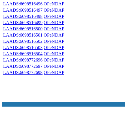
LAADS:6698516496
OPeNDAP
LAADS:6698516497
OPeNDAP
LAADS:6698516498
OPeNDAP
LAADS:6698516499
OPeNDAP
LAADS:6698516500
OPeNDAP
LAADS:6698516501
OPeNDAP
LAADS:6698516502
OPeNDAP
LAADS:6698516503
OPeNDAP
LAADS:6698516504
OPeNDAP
LAADS:6698772696
OPeNDAP
LAADS:6698772697
OPeNDAP
LAADS:6698772698
OPeNDAP
NASA Links
NASA Official: Doug Newman
Web Privacy Policy
Data and Informatio
Policy
Communications Policy
Freedom of Information