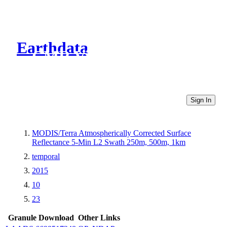
Earthdata
CMR Virtual Directories
Sign In
MODIS/Terra Atmospherically Corrected Surface
Reflectance 5-Min L2 Swath 250m, 500m, 1km
temporal
2015
10
23
Granule Download
Other Links