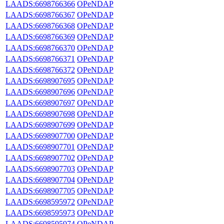
LAADS:6698766366
OPeNDAP
LAADS:6698766367
OPeNDAP
LAADS:6698766368
OPeNDAP
LAADS:6698766369
OPeNDAP
LAADS:6698766370
OPeNDAP
LAADS:6698766371
OPeNDAP
LAADS:6698766372
OPeNDAP
LAADS:6698907695
OPeNDAP
LAADS:6698907696
OPeNDAP
LAADS:6698907697
OPeNDAP
LAADS:6698907698
OPeNDAP
LAADS:6698907699
OPeNDAP
LAADS:6698907700
OPeNDAP
LAADS:6698907701
OPeNDAP
LAADS:6698907702
OPeNDAP
LAADS:6698907703
OPeNDAP
LAADS:6698907704
OPeNDAP
LAADS:6698907705
OPeNDAP
LAADS:6698595972
OPeNDAP
LAADS:6698595973
OPeNDAP
LAADS:6698595974
OPeNDAP