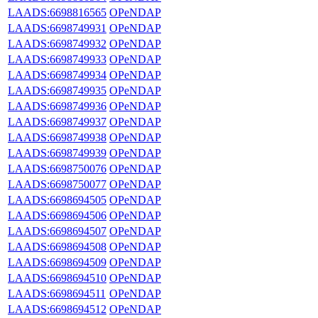
LAADS:6698816565
OPeNDAP
LAADS:6698749931
OPeNDAP
LAADS:6698749932
OPeNDAP
LAADS:6698749933
OPeNDAP
LAADS:6698749934
OPeNDAP
LAADS:6698749935
OPeNDAP
LAADS:6698749936
OPeNDAP
LAADS:6698749937
OPeNDAP
LAADS:6698749938
OPeNDAP
LAADS:6698749939
OPeNDAP
LAADS:6698750076
OPeNDAP
LAADS:6698750077
OPeNDAP
LAADS:6698694505
OPeNDAP
LAADS:6698694506
OPeNDAP
LAADS:6698694507
OPeNDAP
LAADS:6698694508
OPeNDAP
LAADS:6698694509
OPeNDAP
LAADS:6698694510
OPeNDAP
LAADS:6698694511
OPeNDAP
LAADS:6698694512
OPeNDAP