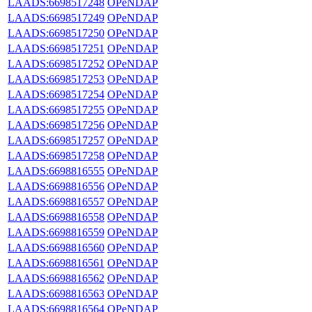
LAADS:6698517248
OPeNDAP
LAADS:6698517249
OPeNDAP
LAADS:6698517250
OPeNDAP
LAADS:6698517251
OPeNDAP
LAADS:6698517252
OPeNDAP
LAADS:6698517253
OPeNDAP
LAADS:6698517254
OPeNDAP
LAADS:6698517255
OPeNDAP
LAADS:6698517256
OPeNDAP
LAADS:6698517257
OPeNDAP
LAADS:6698517258
OPeNDAP
LAADS:6698816555
OPeNDAP
LAADS:6698816556
OPeNDAP
LAADS:6698816557
OPeNDAP
LAADS:6698816558
OPeNDAP
LAADS:6698816559
OPeNDAP
LAADS:6698816560
OPeNDAP
LAADS:6698816561
OPeNDAP
LAADS:6698816562
OPeNDAP
LAADS:6698816563
OPeNDAP
LAADS:6698816564
OPeNDAP