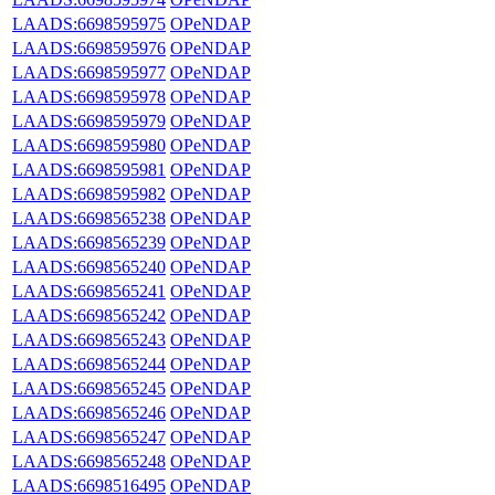
LAADS:6698595975
OPeNDAP
LAADS:6698595976
OPeNDAP
LAADS:6698595977
OPeNDAP
LAADS:6698595978
OPeNDAP
LAADS:6698595979
OPeNDAP
LAADS:6698595980
OPeNDAP
LAADS:6698595981
OPeNDAP
LAADS:6698595982
OPeNDAP
LAADS:6698565238
OPeNDAP
LAADS:6698565239
OPeNDAP
LAADS:6698565240
OPeNDAP
LAADS:6698565241
OPeNDAP
LAADS:6698565242
OPeNDAP
LAADS:6698565243
OPeNDAP
LAADS:6698565244
OPeNDAP
LAADS:6698565245
OPeNDAP
LAADS:6698565246
OPeNDAP
LAADS:6698565247
OPeNDAP
LAADS:6698565248
OPeNDAP
LAADS:6698516495
OPeNDAP