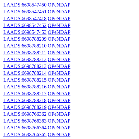
LAADS:6698547450
OPeNDAP
LAADS:6698547451
OPeNDAP
LAADS:6698547418
OPeNDAP
LAADS:6698547452
OPeNDAP
LAADS:6698547453
OPeNDAP
LAADS:6698788209
OPeNDAP
LAADS:6698788210
OPeNDAP
LAADS:6698788211
OPeNDAP
LAADS:6698788212
OPeNDAP
LAADS:6698788213
OPeNDAP
LAADS:6698788214
OPeNDAP
LAADS:6698788215
OPeNDAP
LAADS:6698788216
OPeNDAP
LAADS:6698788217
OPeNDAP
LAADS:6698788218
OPeNDAP
LAADS:6698788219
OPeNDAP
LAADS:6698766362
OPeNDAP
LAADS:6698766363
OPeNDAP
LAADS:6698766364
OPeNDAP
LAADS:6698766365
OPeNDAP