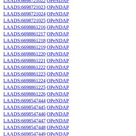
LAADS:6698721022
OPeNDAP
LAADS:6698721023
OPeNDAP
LAADS:6698721024
OPeNDAP
LAADS:6698721025
OPeNDAP
LAADS:6698861216
OPeNDAP
LAADS:6698861217
OPeNDAP
LAADS:6698861218
OPeNDAP
LAADS:6698861219
OPeNDAP
LAADS:6698861220
OPeNDAP
LAADS:6698861221
OPeNDAP
LAADS:6698861222
OPeNDAP
LAADS:6698861223
OPeNDAP
LAADS:6698861224
OPeNDAP
LAADS:6698861225
OPeNDAP
LAADS:6698861226
OPeNDAP
LAADS:6698547444
OPeNDAP
LAADS:6698547445
OPeNDAP
LAADS:6698547446
OPeNDAP
LAADS:6698547447
OPeNDAP
LAADS:6698547448
OPeNDAP
LAADS:6698547449
OPeNDAP