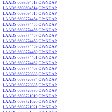
LAADS:6698694513
OPeNDAP
LAADS:6698694514
OPeNDAP
LAADS:6698694515
OPeNDAP
LAADS:6698774454
OPeNDAP
LAADS:6698774455
OPeNDAP
LAADS:6698774456
OPeNDAP
LAADS:6698774457
OPeNDAP
LAADS:6698774458
OPeNDAP
LAADS:6698774459
OPeNDAP
LAADS:6698774460
OPeNDAP
LAADS:6698774461
OPeNDAP
LAADS:6698774462
OPeNDAP
LAADS:6698774463
OPeNDAP
LAADS:6698720883
OPeNDAP
LAADS:6698720884
OPeNDAP
LAADS:6698720885
OPeNDAP
LAADS:6698720886
OPeNDAP
LAADS:6698721019
OPeNDAP
LAADS:6698721020
OPeNDAP
LAADS:6698721021
OPeNDAP