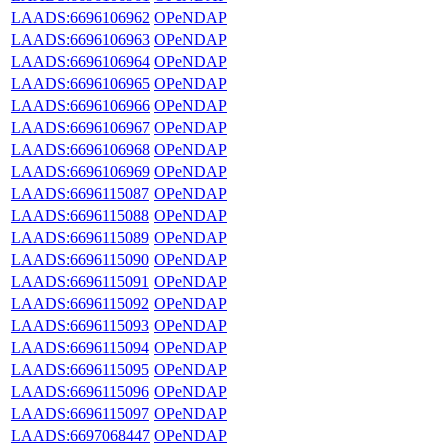
LAADS:6696106962
OPeNDAP
LAADS:6696106963
OPeNDAP
LAADS:6696106964
OPeNDAP
LAADS:6696106965
OPeNDAP
LAADS:6696106966
OPeNDAP
LAADS:6696106967
OPeNDAP
LAADS:6696106968
OPeNDAP
LAADS:6696106969
OPeNDAP
LAADS:6696115087
OPeNDAP
LAADS:6696115088
OPeNDAP
LAADS:6696115089
OPeNDAP
LAADS:6696115090
OPeNDAP
LAADS:6696115091
OPeNDAP
LAADS:6696115092
OPeNDAP
LAADS:6696115093
OPeNDAP
LAADS:6696115094
OPeNDAP
LAADS:6696115095
OPeNDAP
LAADS:6696115096
OPeNDAP
LAADS:6696115097
OPeNDAP
LAADS:6697068447
OPeNDAP