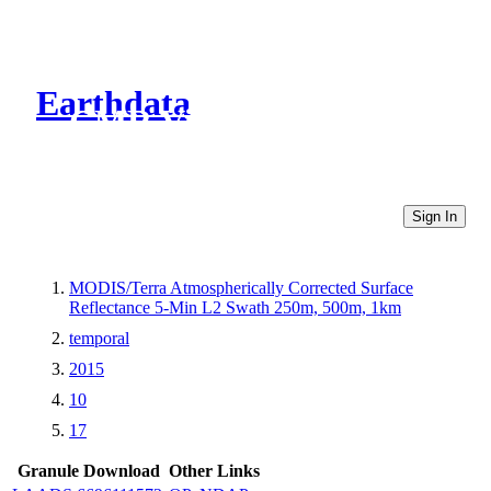
Earthdata
CMR Virtual Directories
Sign In
MODIS/Terra Atmospherically Corrected Surface
Reflectance 5-Min L2 Swath 250m, 500m, 1km
temporal
2015
10
17
Granule Download
Other Links