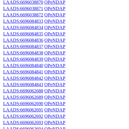
LAADS:6696038870
OPeNDAP
LAADS:6696038871
OPeNDAP
LAADS:6696038872
OPeNDAP
LAADS:6696084833
OPeNDAP
LAADS:6696084834
OPeNDAP
LAADS:6696084835
OPeNDAP
LAADS:6696084836
OPeNDAP
LAADS:6696084837
OPeNDAP
LAADS:6696084838
OPeNDAP
LAADS:6696084839
OPeNDAP
LAADS:6696084840
OPeNDAP
LAADS:6696084841
OPeNDAP
LAADS:6696084842
OPeNDAP
LAADS:6696084843
OPeNDAP
LAADS:6696062688
OPeNDAP
LAADS:6696062689
OPeNDAP
LAADS:6696062690
OPeNDAP
LAADS:6696062691
OPeNDAP
LAADS:6696062692
OPeNDAP
LAADS:6696062693
OPeNDAP
LAADS:6696062694
OPeNDAP