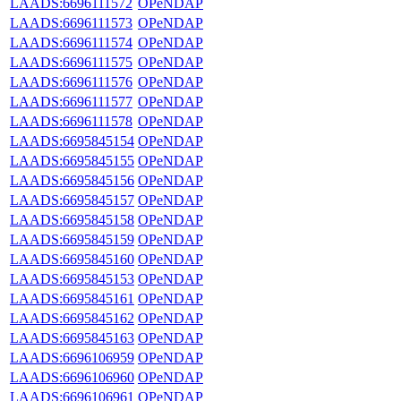
LAADS:6696111572
OPeNDAP
LAADS:6696111573
OPeNDAP
LAADS:6696111574
OPeNDAP
LAADS:6696111575
OPeNDAP
LAADS:6696111576
OPeNDAP
LAADS:6696111577
OPeNDAP
LAADS:6696111578
OPeNDAP
LAADS:6695845154
OPeNDAP
LAADS:6695845155
OPeNDAP
LAADS:6695845156
OPeNDAP
LAADS:6695845157
OPeNDAP
LAADS:6695845158
OPeNDAP
LAADS:6695845159
OPeNDAP
LAADS:6695845160
OPeNDAP
LAADS:6695845153
OPeNDAP
LAADS:6695845161
OPeNDAP
LAADS:6695845162
OPeNDAP
LAADS:6695845163
OPeNDAP
LAADS:6696106959
OPeNDAP
LAADS:6696106960
OPeNDAP
LAADS:6696106961
OPeNDAP