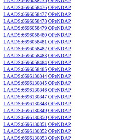
LAADS:6696088235
OPeNDAP
LAADS:6696058476
OPeNDAP
LAADS:6696058477
OPeNDAP
LAADS:6696058478
OPeNDAP
LAADS:6696058479
OPeNDAP
LAADS:6696058480
OPeNDAP
LAADS:6696058481
OPeNDAP
LAADS:6696058482
OPeNDAP
LAADS:6696058483
OPeNDAP
LAADS:6696058484
OPeNDAP
LAADS:6696058485
OPeNDAP
LAADS:6696130844
OPeNDAP
LAADS:6696130845
OPeNDAP
LAADS:6696130846
OPeNDAP
LAADS:6696130847
OPeNDAP
LAADS:6696130848
OPeNDAP
LAADS:6696130849
OPeNDAP
LAADS:6696130850
OPeNDAP
LAADS:6696130851
OPeNDAP
LAADS:6696130852
OPeNDAP
LAADS:6696130853
OPeNDAP