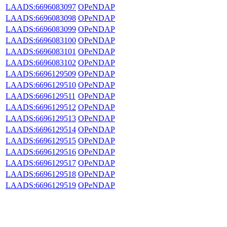
LAADS:6696083097
OPeNDAP
LAADS:6696083098
OPeNDAP
LAADS:6696083099
OPeNDAP
LAADS:6696083100
OPeNDAP
LAADS:6696083101
OPeNDAP
LAADS:6696083102
OPeNDAP
LAADS:6696129509
OPeNDAP
LAADS:6696129510
OPeNDAP
LAADS:6696129511
OPeNDAP
LAADS:6696129512
OPeNDAP
LAADS:6696129513
OPeNDAP
LAADS:6696129514
OPeNDAP
LAADS:6696129515
OPeNDAP
LAADS:6696129516
OPeNDAP
LAADS:6696129517
OPeNDAP
LAADS:6696129518
OPeNDAP
LAADS:6696129519
OPeNDAP