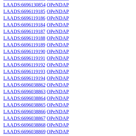
LAADS:6696130854
OPeNDAP
LAADS:6696119185
OPeNDAP
LAADS:6696119186
OPeNDAP
LAADS:6696119184
OPeNDAP
LAADS:6696119187
OPeNDAP
LAADS:6696119188
OPeNDAP
LAADS:6696119189
OPeNDAP
LAADS:6696119190
OPeNDAP
LAADS:6696119191
OPeNDAP
LAADS:6696119192
OPeNDAP
LAADS:6696119193
OPeNDAP
LAADS:6696119194
OPeNDAP
LAADS:6696038862
OPeNDAP
LAADS:6696038863
OPeNDAP
LAADS:6696038864
OPeNDAP
LAADS:6696038865
OPeNDAP
LAADS:6696038866
OPeNDAP
LAADS:6696038867
OPeNDAP
LAADS:6696038868
OPeNDAP
LAADS:6696038869
OPeNDAP