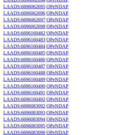
LAADS:6696062695
OPeNDAP
LAADS:6696062696
OPeNDAP
LAADS:6696062697
OPeNDAP
LAADS:6696062698
OPeNDAP
LAADS:6696160482
OPeNDAP
LAADS:6696160483
OPeNDAP
LAADS:6696160484
OPeNDAP
LAADS:6696160485
OPeNDAP
LAADS:6696160486
OPeNDAP
LAADS:6696160487
OPeNDAP
LAADS:6696160488
OPeNDAP
LAADS:6696160489
OPeNDAP
LAADS:6696160490
OPeNDAP
LAADS:6696160491
OPeNDAP
LAADS:6696160492
OPeNDAP
LAADS:6696083092
OPeNDAP
LAADS:6696083093
OPeNDAP
LAADS:6696083094
OPeNDAP
LAADS:6696083095
OPeNDAP
LAADS:6696083096
OPeNDAP