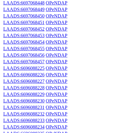
LAADS:6697068448
OPeNDAP
LAADS:6697068449
OPeNDAP
LAADS:6697068450
OPeNDAP
LAADS:6697068451
OPeNDAP
LAADS:6697068452
OPeNDAP
LAADS:6697068453
OPeNDAP
LAADS:6697068454
OPeNDAP
LAADS:6697068455
OPeNDAP
LAADS:6697068456
OPeNDAP
LAADS:6697068457
OPeNDAP
LAADS:6696088225
OPeNDAP
LAADS:6696088226
OPeNDAP
LAADS:6696088227
OPeNDAP
LAADS:6696088228
OPeNDAP
LAADS:6696088229
OPeNDAP
LAADS:6696088230
OPeNDAP
LAADS:6696088231
OPeNDAP
LAADS:6696088232
OPeNDAP
LAADS:6696088233
OPeNDAP
LAADS:6696088234
OPeNDAP