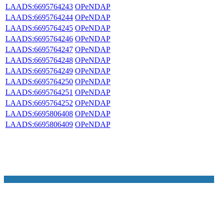
LAADS:6695764243
OPeNDAP
LAADS:6695764244
OPeNDAP
LAADS:6695764245
OPeNDAP
LAADS:6695764246
OPeNDAP
LAADS:6695764247
OPeNDAP
LAADS:6695764248
OPeNDAP
LAADS:6695764249
OPeNDAP
LAADS:6695764250
OPeNDAP
LAADS:6695764251
OPeNDAP
LAADS:6695764252
OPeNDAP
LAADS:6695806408
OPeNDAP
LAADS:6695806409
OPeNDAP
NASA Links
NASA Official: Doug Newman
Web Privacy Policy
Data and Informatio
Policy
Communications Policy
Freedom of Information