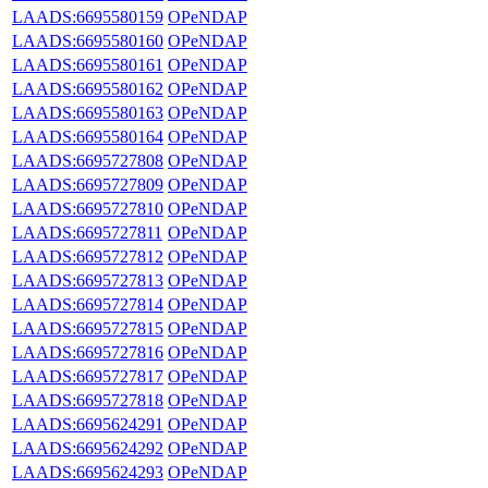
LAADS:6695580159
OPeNDAP
LAADS:6695580160
OPeNDAP
LAADS:6695580161
OPeNDAP
LAADS:6695580162
OPeNDAP
LAADS:6695580163
OPeNDAP
LAADS:6695580164
OPeNDAP
LAADS:6695727808
OPeNDAP
LAADS:6695727809
OPeNDAP
LAADS:6695727810
OPeNDAP
LAADS:6695727811
OPeNDAP
LAADS:6695727812
OPeNDAP
LAADS:6695727813
OPeNDAP
LAADS:6695727814
OPeNDAP
LAADS:6695727815
OPeNDAP
LAADS:6695727816
OPeNDAP
LAADS:6695727817
OPeNDAP
LAADS:6695727818
OPeNDAP
LAADS:6695624291
OPeNDAP
LAADS:6695624292
OPeNDAP
LAADS:6695624293
OPeNDAP