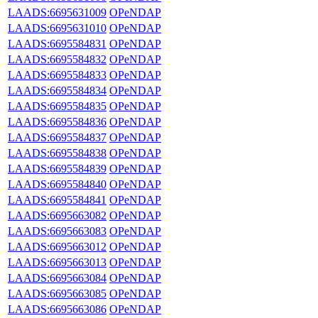
LAADS:6695631009
OPeNDAP
LAADS:6695631010
OPeNDAP
LAADS:6695584831
OPeNDAP
LAADS:6695584832
OPeNDAP
LAADS:6695584833
OPeNDAP
LAADS:6695584834
OPeNDAP
LAADS:6695584835
OPeNDAP
LAADS:6695584836
OPeNDAP
LAADS:6695584837
OPeNDAP
LAADS:6695584838
OPeNDAP
LAADS:6695584839
OPeNDAP
LAADS:6695584840
OPeNDAP
LAADS:6695584841
OPeNDAP
LAADS:6695663082
OPeNDAP
LAADS:6695663083
OPeNDAP
LAADS:6695663012
OPeNDAP
LAADS:6695663013
OPeNDAP
LAADS:6695663084
OPeNDAP
LAADS:6695663085
OPeNDAP
LAADS:6695663086
OPeNDAP