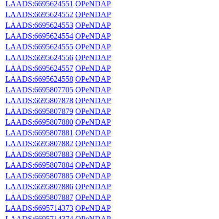
LAADS:6695624551
OPeNDAP
LAADS:6695624552
OPeNDAP
LAADS:6695624553
OPeNDAP
LAADS:6695624554
OPeNDAP
LAADS:6695624555
OPeNDAP
LAADS:6695624556
OPeNDAP
LAADS:6695624557
OPeNDAP
LAADS:6695624558
OPeNDAP
LAADS:6695807705
OPeNDAP
LAADS:6695807878
OPeNDAP
LAADS:6695807879
OPeNDAP
LAADS:6695807880
OPeNDAP
LAADS:6695807881
OPeNDAP
LAADS:6695807882
OPeNDAP
LAADS:6695807883
OPeNDAP
LAADS:6695807884
OPeNDAP
LAADS:6695807885
OPeNDAP
LAADS:6695807886
OPeNDAP
LAADS:6695807887
OPeNDAP
LAADS:6695714373
OPeNDAP
LAADS:6695714374
OPeNDAP