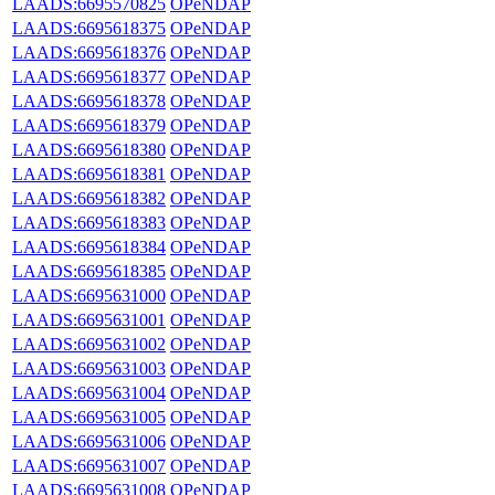
LAADS:6695570825
OPeNDAP
LAADS:6695618375
OPeNDAP
LAADS:6695618376
OPeNDAP
LAADS:6695618377
OPeNDAP
LAADS:6695618378
OPeNDAP
LAADS:6695618379
OPeNDAP
LAADS:6695618380
OPeNDAP
LAADS:6695618381
OPeNDAP
LAADS:6695618382
OPeNDAP
LAADS:6695618383
OPeNDAP
LAADS:6695618384
OPeNDAP
LAADS:6695618385
OPeNDAP
LAADS:6695631000
OPeNDAP
LAADS:6695631001
OPeNDAP
LAADS:6695631002
OPeNDAP
LAADS:6695631003
OPeNDAP
LAADS:6695631004
OPeNDAP
LAADS:6695631005
OPeNDAP
LAADS:6695631006
OPeNDAP
LAADS:6695631007
OPeNDAP
LAADS:6695631008
OPeNDAP