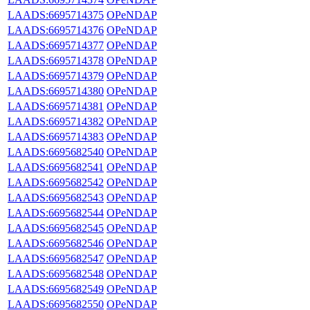
LAADS:6695714375
OPeNDAP
LAADS:6695714376
OPeNDAP
LAADS:6695714377
OPeNDAP
LAADS:6695714378
OPeNDAP
LAADS:6695714379
OPeNDAP
LAADS:6695714380
OPeNDAP
LAADS:6695714381
OPeNDAP
LAADS:6695714382
OPeNDAP
LAADS:6695714383
OPeNDAP
LAADS:6695682540
OPeNDAP
LAADS:6695682541
OPeNDAP
LAADS:6695682542
OPeNDAP
LAADS:6695682543
OPeNDAP
LAADS:6695682544
OPeNDAP
LAADS:6695682545
OPeNDAP
LAADS:6695682546
OPeNDAP
LAADS:6695682547
OPeNDAP
LAADS:6695682548
OPeNDAP
LAADS:6695682549
OPeNDAP
LAADS:6695682550
OPeNDAP