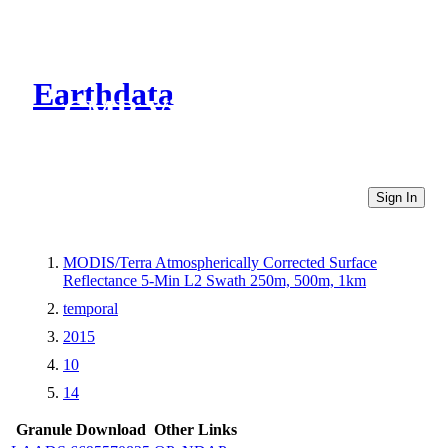
Earthdata
CMR Virtual Directories
Sign In
MODIS/Terra Atmospherically Corrected Surface
Reflectance 5-Min L2 Swath 250m, 500m, 1km
temporal
2015
10
14
Granule Download
Other Links