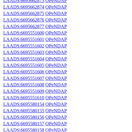
LAADS:6695662873
OPeNDAP
LAADS:6695662874
OPeNDAP
LAADS:6695662875
OPeNDAP
LAADS:6695662876
OPeNDAP
LAADS:6695662877
OPeNDAP
LAADS:6695551600
OPeNDAP
LAADS:6695551601
OPeNDAP
LAADS:6695551602
OPeNDAP
LAADS:6695551603
OPeNDAP
LAADS:6695551604
OPeNDAP
LAADS:6695551605
OPeNDAP
LAADS:6695551606
OPeNDAP
LAADS:6695551607
OPeNDAP
LAADS:6695551608
OPeNDAP
LAADS:6695551609
OPeNDAP
LAADS:6695551610
OPeNDAP
LAADS:6695580154
OPeNDAP
LAADS:6695580155
OPeNDAP
LAADS:6695580156
OPeNDAP
LAADS:6695580157
OPeNDAP
LAADS:6695580158
OPeNDAP