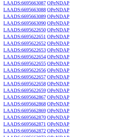
LAADS:6695663087
OPeNDAP
LAADS:6695663088
OPeNDAP
LAADS:6695663089
OPeNDAP
LAADS:6695663090
OPeNDAP
LAADS:6695622650
OPeNDAP
LAADS:6695622651
OPeNDAP
LAADS:6695622652
OPeNDAP
LAADS:6695622653
OPeNDAP
LAADS:6695622654
OPeNDAP
LAADS:6695622655
OPeNDAP
LAADS:6695622656
OPeNDAP
LAADS:6695622657
OPeNDAP
LAADS:6695622658
OPeNDAP
LAADS:6695622659
OPeNDAP
LAADS:6695662867
OPeNDAP
LAADS:6695662868
OPeNDAP
LAADS:6695662869
OPeNDAP
LAADS:6695662870
OPeNDAP
LAADS:6695662871
OPeNDAP
LAADS:6695662872
OPeNDAP