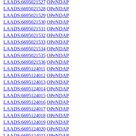
LAADS:6695021527
OPeNDAP
LAADS:6695021528
OPeNDAP
LAADS:6695021529
OPeNDAP
LAADS:6695021530
OPeNDAP
LAADS:6695021531
OPeNDAP
LAADS:6695021532
OPeNDAP
LAADS:6695021533
OPeNDAP
LAADS:6695021534
OPeNDAP
LAADS:6695021535
OPeNDAP
LAADS:6695021536
OPeNDAP
LAADS:6695124011
OPeNDAP
LAADS:6695124012
OPeNDAP
LAADS:6695124013
OPeNDAP
LAADS:6695124014
OPeNDAP
LAADS:6695124015
OPeNDAP
LAADS:6695124016
OPeNDAP
LAADS:6695124017
OPeNDAP
LAADS:6695124018
OPeNDAP
LAADS:6695124019
OPeNDAP
LAADS:6695124020
OPeNDAP
LAADS:6695124021
OPeNDAP