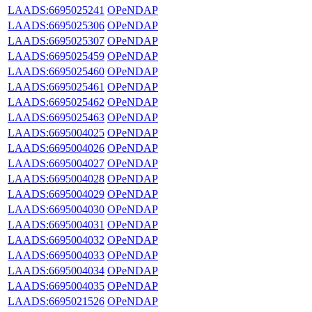
LAADS:6695025241
OPeNDAP
LAADS:6695025306
OPeNDAP
LAADS:6695025307
OPeNDAP
LAADS:6695025459
OPeNDAP
LAADS:6695025460
OPeNDAP
LAADS:6695025461
OPeNDAP
LAADS:6695025462
OPeNDAP
LAADS:6695025463
OPeNDAP
LAADS:6695004025
OPeNDAP
LAADS:6695004026
OPeNDAP
LAADS:6695004027
OPeNDAP
LAADS:6695004028
OPeNDAP
LAADS:6695004029
OPeNDAP
LAADS:6695004030
OPeNDAP
LAADS:6695004031
OPeNDAP
LAADS:6695004032
OPeNDAP
LAADS:6695004033
OPeNDAP
LAADS:6695004034
OPeNDAP
LAADS:6695004035
OPeNDAP
LAADS:6695021526
OPeNDAP