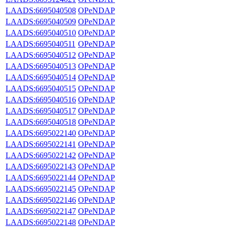
LAADS:6695040508
OPeNDAP
LAADS:6695040509
OPeNDAP
LAADS:6695040510
OPeNDAP
LAADS:6695040511
OPeNDAP
LAADS:6695040512
OPeNDAP
LAADS:6695040513
OPeNDAP
LAADS:6695040514
OPeNDAP
LAADS:6695040515
OPeNDAP
LAADS:6695040516
OPeNDAP
LAADS:6695040517
OPeNDAP
LAADS:6695040518
OPeNDAP
LAADS:6695022140
OPeNDAP
LAADS:6695022141
OPeNDAP
LAADS:6695022142
OPeNDAP
LAADS:6695022143
OPeNDAP
LAADS:6695022144
OPeNDAP
LAADS:6695022145
OPeNDAP
LAADS:6695022146
OPeNDAP
LAADS:6695022147
OPeNDAP
LAADS:6695022148
OPeNDAP