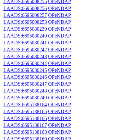
LAADS:6695008255
OPeNDAP
LAADS:6695008256
OPeNDAP
LAADS:6695008257
OPeNDAP
LAADS:6695008258
OPeNDAP
LAADS:6695080239
OPeNDAP
LAADS:6695080240
OPeNDAP
LAADS:6695080241
OPeNDAP
LAADS:6695080242
OPeNDAP
LAADS:6695080243
OPeNDAP
LAADS:6695080244
OPeNDAP
LAADS:6695080245
OPeNDAP
LAADS:6695080246
OPeNDAP
LAADS:6695080247
OPeNDAP
LAADS:6695080248
OPeNDAP
LAADS:6695080249
OPeNDAP
LAADS:6695138164
OPeNDAP
LAADS:6695138165
OPeNDAP
LAADS:6695138166
OPeNDAP
LAADS:6695138167
OPeNDAP
LAADS:6695138168
OPeNDAP
LAADS:6695138169
OPeNDAP