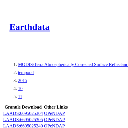
CMR Virtual Dire
Earthdata
MODIS/Terra Atmospherically Corrected Surface Reflecta
temporal
2015
10
11
Granule Download
Other Links
LAADS:6695025304
OPeNDAP
LAADS:6695025305
OPeNDAP
LAADS:6695025240
OPeNDAP