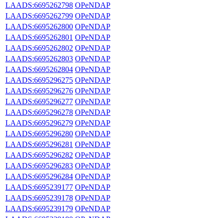
LAADS:6695262798
OPeNDAP
LAADS:6695262799
OPeNDAP
LAADS:6695262800
OPeNDAP
LAADS:6695262801
OPeNDAP
LAADS:6695262802
OPeNDAP
LAADS:6695262803
OPeNDAP
LAADS:6695262804
OPeNDAP
LAADS:6695296275
OPeNDAP
LAADS:6695296276
OPeNDAP
LAADS:6695296277
OPeNDAP
LAADS:6695296278
OPeNDAP
LAADS:6695296279
OPeNDAP
LAADS:6695296280
OPeNDAP
LAADS:6695296281
OPeNDAP
LAADS:6695296282
OPeNDAP
LAADS:6695296283
OPeNDAP
LAADS:6695296284
OPeNDAP
LAADS:6695239177
OPeNDAP
LAADS:6695239178
OPeNDAP
LAADS:6695239179
OPeNDAP