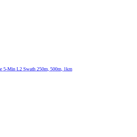
ctories
nce 5-Min L2 Swath 250m, 500m, 1km