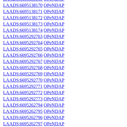
LAADS:6695138170
OPeNDAP
LAADS:6695138171
OPeNDAP
LAADS:6695138172
OPeNDAP
LAADS:6695138173
OPeNDAP
LAADS:6695138174
OPeNDAP
LAADS:6695292763
OPeNDAP
LAADS:6695292764
OPeNDAP
LAADS:6695292765
OPeNDAP
LAADS:6695292766
OPeNDAP
LAADS:6695292767
OPeNDAP
LAADS:6695292768
OPeNDAP
LAADS:6695292769
OPeNDAP
LAADS:6695292770
OPeNDAP
LAADS:6695292771
OPeNDAP
LAADS:6695292772
OPeNDAP
LAADS:6695292773
OPeNDAP
LAADS:6695262794
OPeNDAP
LAADS:6695262795
OPeNDAP
LAADS:6695262796
OPeNDAP
LAADS:6695262797
OPeNDAP