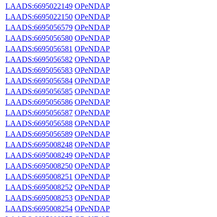
LAADS:6695022149
OPeNDAP
LAADS:6695022150
OPeNDAP
LAADS:6695056579
OPeNDAP
LAADS:6695056580
OPeNDAP
LAADS:6695056581
OPeNDAP
LAADS:6695056582
OPeNDAP
LAADS:6695056583
OPeNDAP
LAADS:6695056584
OPeNDAP
LAADS:6695056585
OPeNDAP
LAADS:6695056586
OPeNDAP
LAADS:6695056587
OPeNDAP
LAADS:6695056588
OPeNDAP
LAADS:6695056589
OPeNDAP
LAADS:6695008248
OPeNDAP
LAADS:6695008249
OPeNDAP
LAADS:6695008250
OPeNDAP
LAADS:6695008251
OPeNDAP
LAADS:6695008252
OPeNDAP
LAADS:6695008253
OPeNDAP
LAADS:6695008254
OPeNDAP