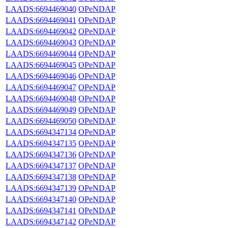
LAADS:6694469040
OPeNDAP
LAADS:6694469041
OPeNDAP
LAADS:6694469042
OPeNDAP
LAADS:6694469043
OPeNDAP
LAADS:6694469044
OPeNDAP
LAADS:6694469045
OPeNDAP
LAADS:6694469046
OPeNDAP
LAADS:6694469047
OPeNDAP
LAADS:6694469048
OPeNDAP
LAADS:6694469049
OPeNDAP
LAADS:6694469050
OPeNDAP
LAADS:6694347134
OPeNDAP
LAADS:6694347135
OPeNDAP
LAADS:6694347136
OPeNDAP
LAADS:6694347137
OPeNDAP
LAADS:6694347138
OPeNDAP
LAADS:6694347139
OPeNDAP
LAADS:6694347140
OPeNDAP
LAADS:6694347141
OPeNDAP
LAADS:6694347142
OPeNDAP