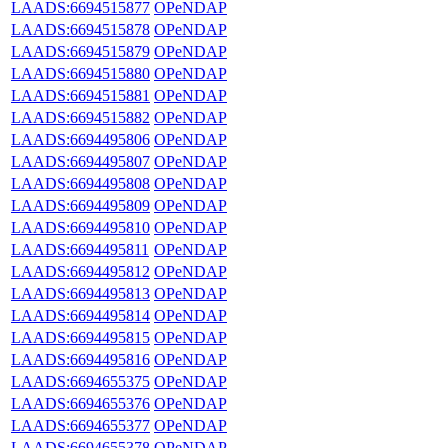
LAADS:6694515877
OPeNDAP
LAADS:6694515878
OPeNDAP
LAADS:6694515879
OPeNDAP
LAADS:6694515880
OPeNDAP
LAADS:6694515881
OPeNDAP
LAADS:6694515882
OPeNDAP
LAADS:6694495806
OPeNDAP
LAADS:6694495807
OPeNDAP
LAADS:6694495808
OPeNDAP
LAADS:6694495809
OPeNDAP
LAADS:6694495810
OPeNDAP
LAADS:6694495811
OPeNDAP
LAADS:6694495812
OPeNDAP
LAADS:6694495813
OPeNDAP
LAADS:6694495814
OPeNDAP
LAADS:6694495815
OPeNDAP
LAADS:6694495816
OPeNDAP
LAADS:6694655375
OPeNDAP
LAADS:6694655376
OPeNDAP
LAADS:6694655377
OPeNDAP
LAADS:6694655378
OPeNDAP