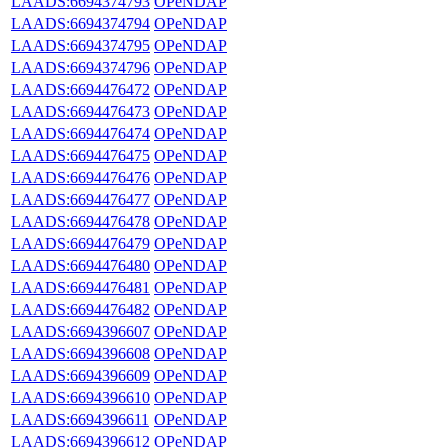
LAADS:6694374793
OPeNDAP
LAADS:6694374794
OPeNDAP
LAADS:6694374795
OPeNDAP
LAADS:6694374796
OPeNDAP
LAADS:6694476472
OPeNDAP
LAADS:6694476473
OPeNDAP
LAADS:6694476474
OPeNDAP
LAADS:6694476475
OPeNDAP
LAADS:6694476476
OPeNDAP
LAADS:6694476477
OPeNDAP
LAADS:6694476478
OPeNDAP
LAADS:6694476479
OPeNDAP
LAADS:6694476480
OPeNDAP
LAADS:6694476481
OPeNDAP
LAADS:6694476482
OPeNDAP
LAADS:6694396607
OPeNDAP
LAADS:6694396608
OPeNDAP
LAADS:6694396609
OPeNDAP
LAADS:6694396610
OPeNDAP
LAADS:6694396611
OPeNDAP
LAADS:6694396612
OPeNDAP