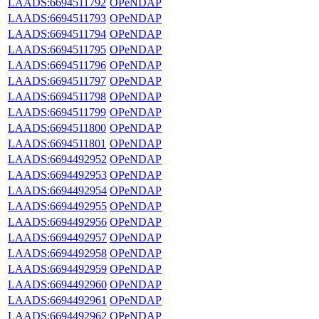
LAADS:6694511792
OPeNDAP
LAADS:6694511793
OPeNDAP
LAADS:6694511794
OPeNDAP
LAADS:6694511795
OPeNDAP
LAADS:6694511796
OPeNDAP
LAADS:6694511797
OPeNDAP
LAADS:6694511798
OPeNDAP
LAADS:6694511799
OPeNDAP
LAADS:6694511800
OPeNDAP
LAADS:6694511801
OPeNDAP
LAADS:6694492952
OPeNDAP
LAADS:6694492953
OPeNDAP
LAADS:6694492954
OPeNDAP
LAADS:6694492955
OPeNDAP
LAADS:6694492956
OPeNDAP
LAADS:6694492957
OPeNDAP
LAADS:6694492958
OPeNDAP
LAADS:6694492959
OPeNDAP
LAADS:6694492960
OPeNDAP
LAADS:6694492961
OPeNDAP
LAADS:6694492962
OPeNDAP