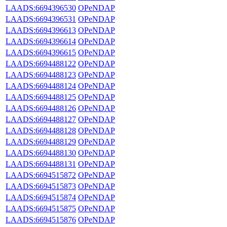
LAADS:6694396530
OPeNDAP
LAADS:6694396531
OPeNDAP
LAADS:6694396613
OPeNDAP
LAADS:6694396614
OPeNDAP
LAADS:6694396615
OPeNDAP
LAADS:6694488122
OPeNDAP
LAADS:6694488123
OPeNDAP
LAADS:6694488124
OPeNDAP
LAADS:6694488125
OPeNDAP
LAADS:6694488126
OPeNDAP
LAADS:6694488127
OPeNDAP
LAADS:6694488128
OPeNDAP
LAADS:6694488129
OPeNDAP
LAADS:6694488130
OPeNDAP
LAADS:6694488131
OPeNDAP
LAADS:6694515872
OPeNDAP
LAADS:6694515873
OPeNDAP
LAADS:6694515874
OPeNDAP
LAADS:6694515875
OPeNDAP
LAADS:6694515876
OPeNDAP