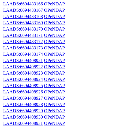
LAADS:6694483166
OPeNDAP
LAADS:6694483167
OPeNDAP
LAADS:6694483168
OPeNDAP
LAADS:6694483169
OPeNDAP
LAADS:6694483170
OPeNDAP
LAADS:6694483171
OPeNDAP
LAADS:6694483172
OPeNDAP
LAADS:6694483173
OPeNDAP
LAADS:6694483174
OPeNDAP
LAADS:6694408921
OPeNDAP
LAADS:6694408922
OPeNDAP
LAADS:6694408923
OPeNDAP
LAADS:6694408924
OPeNDAP
LAADS:6694408925
OPeNDAP
LAADS:6694408926
OPeNDAP
LAADS:6694408927
OPeNDAP
LAADS:6694408928
OPeNDAP
LAADS:6694408929
OPeNDAP
LAADS:6694408930
OPeNDAP
LAADS:6694408931
OPeNDAP