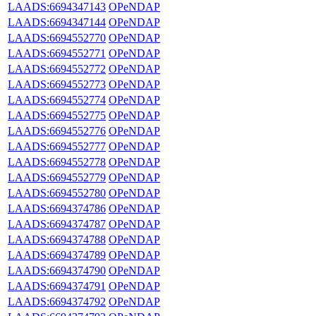
LAADS:6694347143
OPeNDAP
LAADS:6694347144
OPeNDAP
LAADS:6694552770
OPeNDAP
LAADS:6694552771
OPeNDAP
LAADS:6694552772
OPeNDAP
LAADS:6694552773
OPeNDAP
LAADS:6694552774
OPeNDAP
LAADS:6694552775
OPeNDAP
LAADS:6694552776
OPeNDAP
LAADS:6694552777
OPeNDAP
LAADS:6694552778
OPeNDAP
LAADS:6694552779
OPeNDAP
LAADS:6694552780
OPeNDAP
LAADS:6694374786
OPeNDAP
LAADS:6694374787
OPeNDAP
LAADS:6694374788
OPeNDAP
LAADS:6694374789
OPeNDAP
LAADS:6694374790
OPeNDAP
LAADS:6694374791
OPeNDAP
LAADS:6694374792
OPeNDAP