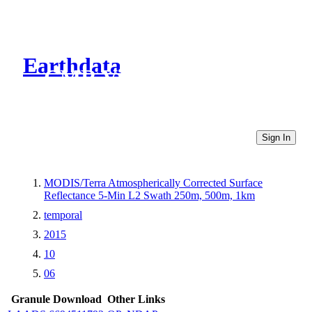
Earthdata
CMR Virtual Directories
Sign In
MODIS/Terra Atmospherically Corrected Surface
Reflectance 5-Min L2 Swath 250m, 500m, 1km
temporal
2015
10
06
Granule Download
Other Links