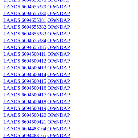
LAADS:6694655379
OPeNDAP
LAADS:6694655380
OPeNDAP
LAADS:6694655381
OPeNDAP
LAADS:6694655382
OPeNDAP
LAADS:6694655383
OPeNDAP
LAADS:6694655384
OPeNDAP
LAADS:6694655385
OPeNDAP
LAADS:6694500411
OPeNDAP
LAADS:6694500412
OPeNDAP
LAADS:6694500413
OPeNDAP
LAADS:6694500414
OPeNDAP
LAADS:6694500415
OPeNDAP
LAADS:6694500416
OPeNDAP
LAADS:6694500417
OPeNDAP
LAADS:6694500418
OPeNDAP
LAADS:6694500419
OPeNDAP
LAADS:6694500420
OPeNDAP
LAADS:6694500421
OPeNDAP
LAADS:6694483164
OPeNDAP
LAADS:6694483165
OPeNDAP