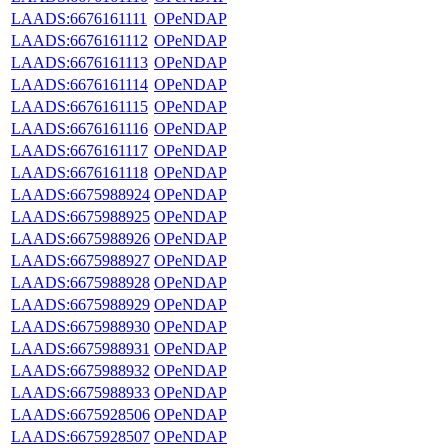
LAADS:6676161111
OPeNDAP
LAADS:6676161112
OPeNDAP
LAADS:6676161113
OPeNDAP
LAADS:6676161114
OPeNDAP
LAADS:6676161115
OPeNDAP
LAADS:6676161116
OPeNDAP
LAADS:6676161117
OPeNDAP
LAADS:6676161118
OPeNDAP
LAADS:6675988924
OPeNDAP
LAADS:6675988925
OPeNDAP
LAADS:6675988926
OPeNDAP
LAADS:6675988927
OPeNDAP
LAADS:6675988928
OPeNDAP
LAADS:6675988929
OPeNDAP
LAADS:6675988930
OPeNDAP
LAADS:6675988931
OPeNDAP
LAADS:6675988932
OPeNDAP
LAADS:6675988933
OPeNDAP
LAADS:6675928506
OPeNDAP
LAADS:6675928507
OPeNDAP