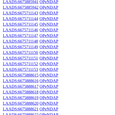
LAADS:6675885941
OPeNDAP
LAADS:6675885942
OPeNDAP
LAADS:6675711143
OPeNDAP
LAADS:6675711144
OPeNDAP
LAADS:6675711145
OPeNDAP
LAADS:6675711146
OPeNDAP
LAADS:6675711147
OPeNDAP
LAADS:6675711148
OPeNDAP
LAADS:6675711149
OPeNDAP
LAADS:6675711150
OPeNDAP
LAADS:6675711151
OPeNDAP
LAADS:6675711152
OPeNDAP
LAADS:6675711153
OPeNDAP
LAADS:6675888615
OPeNDAP
LAADS:6675888616
OPeNDAP
LAADS:6675888617
OPeNDAP
LAADS:6675888618
OPeNDAP
LAADS:6675888619
OPeNDAP
LAADS:6675888620
OPeNDAP
LAADS:6675888621
OPeNDAP
LAADS:6675888622
OPeNDAP