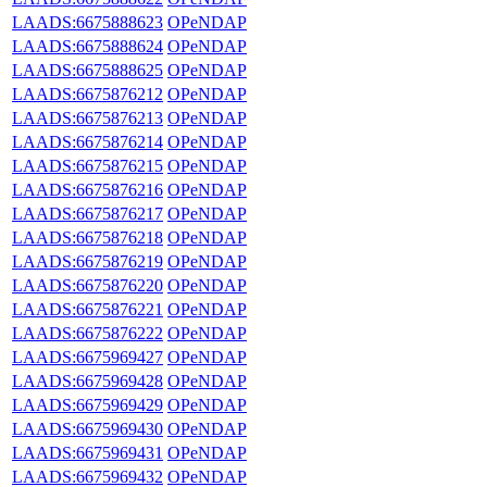
LAADS:6675888623
OPeNDAP
LAADS:6675888624
OPeNDAP
LAADS:6675888625
OPeNDAP
LAADS:6675876212
OPeNDAP
LAADS:6675876213
OPeNDAP
LAADS:6675876214
OPeNDAP
LAADS:6675876215
OPeNDAP
LAADS:6675876216
OPeNDAP
LAADS:6675876217
OPeNDAP
LAADS:6675876218
OPeNDAP
LAADS:6675876219
OPeNDAP
LAADS:6675876220
OPeNDAP
LAADS:6675876221
OPeNDAP
LAADS:6675876222
OPeNDAP
LAADS:6675969427
OPeNDAP
LAADS:6675969428
OPeNDAP
LAADS:6675969429
OPeNDAP
LAADS:6675969430
OPeNDAP
LAADS:6675969431
OPeNDAP
LAADS:6675969432
OPeNDAP