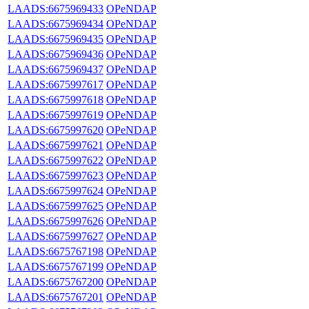
LAADS:6675969433
OPeNDAP
LAADS:6675969434
OPeNDAP
LAADS:6675969435
OPeNDAP
LAADS:6675969436
OPeNDAP
LAADS:6675969437
OPeNDAP
LAADS:6675997617
OPeNDAP
LAADS:6675997618
OPeNDAP
LAADS:6675997619
OPeNDAP
LAADS:6675997620
OPeNDAP
LAADS:6675997621
OPeNDAP
LAADS:6675997622
OPeNDAP
LAADS:6675997623
OPeNDAP
LAADS:6675997624
OPeNDAP
LAADS:6675997625
OPeNDAP
LAADS:6675997626
OPeNDAP
LAADS:6675997627
OPeNDAP
LAADS:6675767198
OPeNDAP
LAADS:6675767199
OPeNDAP
LAADS:6675767200
OPeNDAP
LAADS:6675767201
OPeNDAP