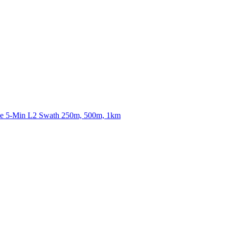
ctories
nce 5-Min L2 Swath 250m, 500m, 1km