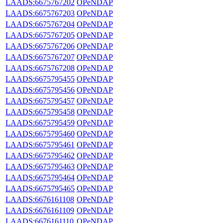
LAADS:6675767202
OPeNDAP
LAADS:6675767203
OPeNDAP
LAADS:6675767204
OPeNDAP
LAADS:6675767205
OPeNDAP
LAADS:6675767206
OPeNDAP
LAADS:6675767207
OPeNDAP
LAADS:6675767208
OPeNDAP
LAADS:6675795455
OPeNDAP
LAADS:6675795456
OPeNDAP
LAADS:6675795457
OPeNDAP
LAADS:6675795458
OPeNDAP
LAADS:6675795459
OPeNDAP
LAADS:6675795460
OPeNDAP
LAADS:6675795461
OPeNDAP
LAADS:6675795462
OPeNDAP
LAADS:6675795463
OPeNDAP
LAADS:6675795464
OPeNDAP
LAADS:6675795465
OPeNDAP
LAADS:6676161108
OPeNDAP
LAADS:6676161109
OPeNDAP
LAADS:6676161110
OPeNDAP