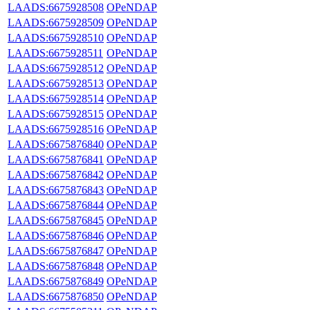
LAADS:6675928508
OPeNDAP
LAADS:6675928509
OPeNDAP
LAADS:6675928510
OPeNDAP
LAADS:6675928511
OPeNDAP
LAADS:6675928512
OPeNDAP
LAADS:6675928513
OPeNDAP
LAADS:6675928514
OPeNDAP
LAADS:6675928515
OPeNDAP
LAADS:6675928516
OPeNDAP
LAADS:6675876840
OPeNDAP
LAADS:6675876841
OPeNDAP
LAADS:6675876842
OPeNDAP
LAADS:6675876843
OPeNDAP
LAADS:6675876844
OPeNDAP
LAADS:6675876845
OPeNDAP
LAADS:6675876846
OPeNDAP
LAADS:6675876847
OPeNDAP
LAADS:6675876848
OPeNDAP
LAADS:6675876849
OPeNDAP
LAADS:6675876850
OPeNDAP