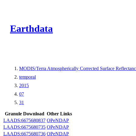
CMR Virtual Dire
Earthdata
MODIS/Terra Atmospherically Corrected Surface Reflecta
temporal
2015
07
31
Granule Download
Other Links
LAADS:6675680837
OPeNDAP
LAADS:6675680735
OPeNDAP
LAADS:6675680736
OPeNDAP