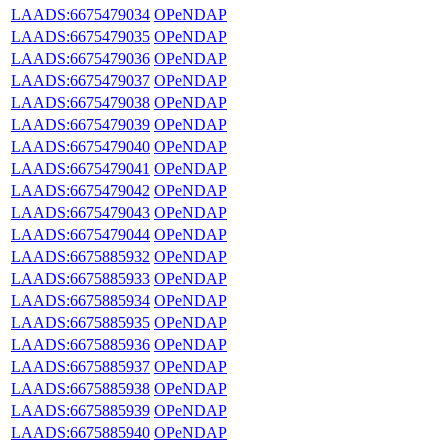
LAADS:6675479034
OPeNDAP
LAADS:6675479035
OPeNDAP
LAADS:6675479036
OPeNDAP
LAADS:6675479037
OPeNDAP
LAADS:6675479038
OPeNDAP
LAADS:6675479039
OPeNDAP
LAADS:6675479040
OPeNDAP
LAADS:6675479041
OPeNDAP
LAADS:6675479042
OPeNDAP
LAADS:6675479043
OPeNDAP
LAADS:6675479044
OPeNDAP
LAADS:6675885932
OPeNDAP
LAADS:6675885933
OPeNDAP
LAADS:6675885934
OPeNDAP
LAADS:6675885935
OPeNDAP
LAADS:6675885936
OPeNDAP
LAADS:6675885937
OPeNDAP
LAADS:6675885938
OPeNDAP
LAADS:6675885939
OPeNDAP
LAADS:6675885940
OPeNDAP