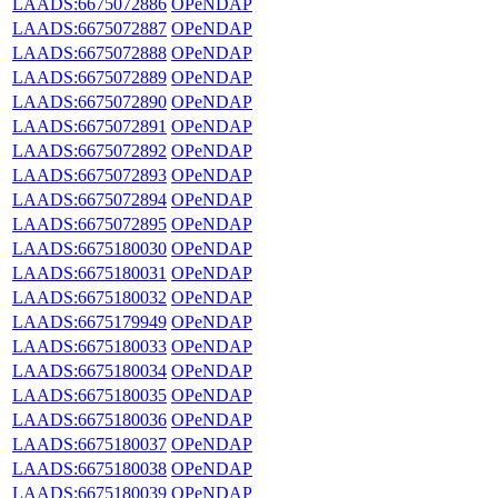
LAADS:6675072886
OPeNDAP
LAADS:6675072887
OPeNDAP
LAADS:6675072888
OPeNDAP
LAADS:6675072889
OPeNDAP
LAADS:6675072890
OPeNDAP
LAADS:6675072891
OPeNDAP
LAADS:6675072892
OPeNDAP
LAADS:6675072893
OPeNDAP
LAADS:6675072894
OPeNDAP
LAADS:6675072895
OPeNDAP
LAADS:6675180030
OPeNDAP
LAADS:6675180031
OPeNDAP
LAADS:6675180032
OPeNDAP
LAADS:6675179949
OPeNDAP
LAADS:6675180033
OPeNDAP
LAADS:6675180034
OPeNDAP
LAADS:6675180035
OPeNDAP
LAADS:6675180036
OPeNDAP
LAADS:6675180037
OPeNDAP
LAADS:6675180038
OPeNDAP
LAADS:6675180039
OPeNDAP