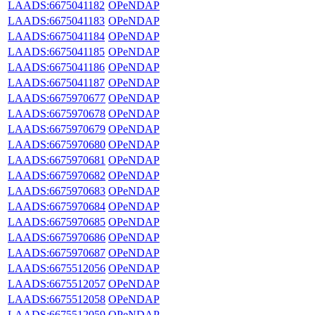
LAADS:6675041182
OPeNDAP
LAADS:6675041183
OPeNDAP
LAADS:6675041184
OPeNDAP
LAADS:6675041185
OPeNDAP
LAADS:6675041186
OPeNDAP
LAADS:6675041187
OPeNDAP
LAADS:6675970677
OPeNDAP
LAADS:6675970678
OPeNDAP
LAADS:6675970679
OPeNDAP
LAADS:6675970680
OPeNDAP
LAADS:6675970681
OPeNDAP
LAADS:6675970682
OPeNDAP
LAADS:6675970683
OPeNDAP
LAADS:6675970684
OPeNDAP
LAADS:6675970685
OPeNDAP
LAADS:6675970686
OPeNDAP
LAADS:6675970687
OPeNDAP
LAADS:6675512056
OPeNDAP
LAADS:6675512057
OPeNDAP
LAADS:6675512058
OPeNDAP
LAADS:6675512059
OPeNDAP