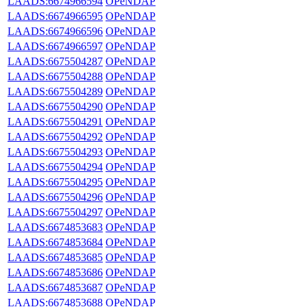
LAADS:6674966594
OPeNDAP
LAADS:6674966595
OPeNDAP
LAADS:6674966596
OPeNDAP
LAADS:6674966597
OPeNDAP
LAADS:6675504287
OPeNDAP
LAADS:6675504288
OPeNDAP
LAADS:6675504289
OPeNDAP
LAADS:6675504290
OPeNDAP
LAADS:6675504291
OPeNDAP
LAADS:6675504292
OPeNDAP
LAADS:6675504293
OPeNDAP
LAADS:6675504294
OPeNDAP
LAADS:6675504295
OPeNDAP
LAADS:6675504296
OPeNDAP
LAADS:6675504297
OPeNDAP
LAADS:6674853683
OPeNDAP
LAADS:6674853684
OPeNDAP
LAADS:6674853685
OPeNDAP
LAADS:6674853686
OPeNDAP
LAADS:6674853687
OPeNDAP
LAADS:6674853688
OPeNDAP