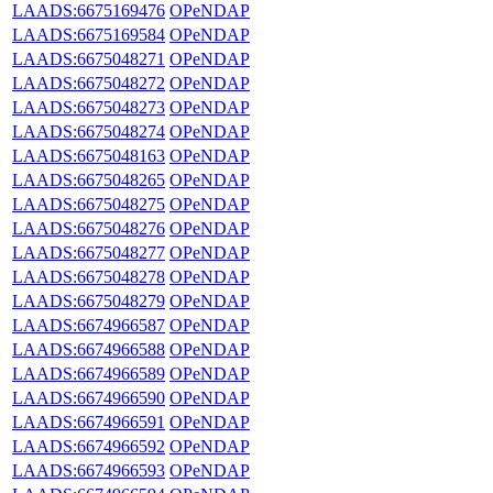
LAADS:6675169476
OPeNDAP
LAADS:6675169584
OPeNDAP
LAADS:6675048271
OPeNDAP
LAADS:6675048272
OPeNDAP
LAADS:6675048273
OPeNDAP
LAADS:6675048274
OPeNDAP
LAADS:6675048163
OPeNDAP
LAADS:6675048265
OPeNDAP
LAADS:6675048275
OPeNDAP
LAADS:6675048276
OPeNDAP
LAADS:6675048277
OPeNDAP
LAADS:6675048278
OPeNDAP
LAADS:6675048279
OPeNDAP
LAADS:6674966587
OPeNDAP
LAADS:6674966588
OPeNDAP
LAADS:6674966589
OPeNDAP
LAADS:6674966590
OPeNDAP
LAADS:6674966591
OPeNDAP
LAADS:6674966592
OPeNDAP
LAADS:6674966593
OPeNDAP