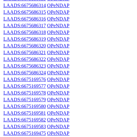
LAADS:6675686314
OPeNDAP
LAADS:6675686315
OPeNDAP
LAADS:6675686316
OPeNDAP
LAADS:6675686317
OPeNDAP
LAADS:6675686318
OPeNDAP
LAADS:6675686319
OPeNDAP
LAADS:6675686320
OPeNDAP
LAADS:6675686321
OPeNDAP
LAADS:6675686322
OPeNDAP
LAADS:6675686323
OPeNDAP
LAADS:6675686324
OPeNDAP
LAADS:6675169576
OPeNDAP
LAADS:6675169577
OPeNDAP
LAADS:6675169578
OPeNDAP
LAADS:6675169579
OPeNDAP
LAADS:6675169580
OPeNDAP
LAADS:6675169581
OPeNDAP
LAADS:6675169582
OPeNDAP
LAADS:6675169583
OPeNDAP
LAADS:6675169475
OPeNDAP