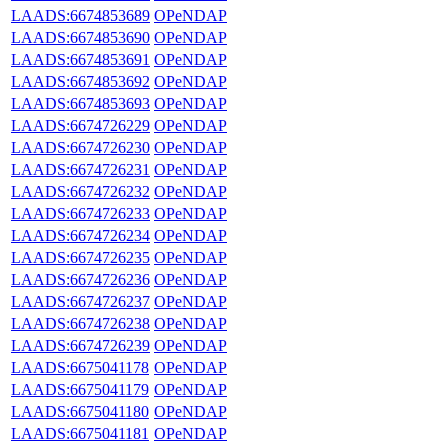
LAADS:6674853689
OPeNDAP
LAADS:6674853690
OPeNDAP
LAADS:6674853691
OPeNDAP
LAADS:6674853692
OPeNDAP
LAADS:6674853693
OPeNDAP
LAADS:6674726229
OPeNDAP
LAADS:6674726230
OPeNDAP
LAADS:6674726231
OPeNDAP
LAADS:6674726232
OPeNDAP
LAADS:6674726233
OPeNDAP
LAADS:6674726234
OPeNDAP
LAADS:6674726235
OPeNDAP
LAADS:6674726236
OPeNDAP
LAADS:6674726237
OPeNDAP
LAADS:6674726238
OPeNDAP
LAADS:6674726239
OPeNDAP
LAADS:6675041178
OPeNDAP
LAADS:6675041179
OPeNDAP
LAADS:6675041180
OPeNDAP
LAADS:6675041181
OPeNDAP