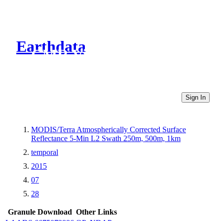
Earthdata
CMR Virtual Directories
Sign In
MODIS/Terra Atmospherically Corrected Surface
Reflectance 5-Min L2 Swath 250m, 500m, 1km
temporal
2015
07
28
Granule Download
Other Links