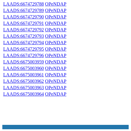
LAADS:6674729788
OPeNDAP
LAADS:6674729789
OPeNDAP
LAADS:6674729790
OPeNDAP
LAADS:6674729791
OPeNDAP
LAADS:6674729792
OPeNDAP
LAADS:6674729793
OPeNDAP
LAADS:6674729794
OPeNDAP
LAADS:6674729795
OPeNDAP
LAADS:6674729796
OPeNDAP
LAADS:6675003959
OPeNDAP
LAADS:6675003960
OPeNDAP
LAADS:6675003961
OPeNDAP
LAADS:6675003962
OPeNDAP
LAADS:6675003963
OPeNDAP
LAADS:6675003964
OPeNDAP