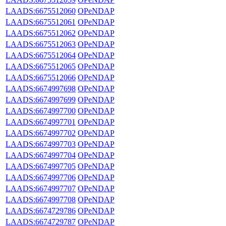
LAADS:6675512060
OPeNDAP
LAADS:6675512061
OPeNDAP
LAADS:6675512062
OPeNDAP
LAADS:6675512063
OPeNDAP
LAADS:6675512064
OPeNDAP
LAADS:6675512065
OPeNDAP
LAADS:6675512066
OPeNDAP
LAADS:6674997698
OPeNDAP
LAADS:6674997699
OPeNDAP
LAADS:6674997700
OPeNDAP
LAADS:6674997701
OPeNDAP
LAADS:6674997702
OPeNDAP
LAADS:6674997703
OPeNDAP
LAADS:6674997704
OPeNDAP
LAADS:6674997705
OPeNDAP
LAADS:6674997706
OPeNDAP
LAADS:6674997707
OPeNDAP
LAADS:6674997708
OPeNDAP
LAADS:6674729786
OPeNDAP
LAADS:6674729787
OPeNDAP