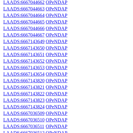
LAADS:6667044662
OPeNDAP
LAADS:6667044663
OPeNDAP
LAADS:6667044664
OPeNDAP
LAADS:6667044665
OPeNDAP
LAADS:6667044666
OPeNDAP
LAADS:6667044667
OPeNDAP
LAADS:6667143649
OPeNDAP
LAADS:6667143650
OPeNDAP
LAADS:6667143651
OPeNDAP
LAADS:6667143652
OPeNDAP
LAADS:6667143653
OPeNDAP
LAADS:6667143654
OPeNDAP
LAADS:6667143820
OPeNDAP
LAADS:6667143821
OPeNDAP
LAADS:6667143822
OPeNDAP
LAADS:6667143823
OPeNDAP
LAADS:6667143824
OPeNDAP
LAADS:6667036509
OPeNDAP
LAADS:6667036510
OPeNDAP
LAADS:6667036511
OPeNDAP
LAADS:6667036512
OPeNDAP