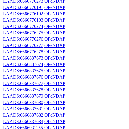
LAADS:6666776273
OPeNDAP
LAADS:6666776191
OPeNDAP
LAADS:6666776192
OPeNDAP
LAADS:6666776193
OPeNDAP
LAADS:6666776274
OPeNDAP
LAADS:6666776275
OPeNDAP
LAADS:6666776276
OPeNDAP
LAADS:6666776277
OPeNDAP
LAADS:6666776278
OPeNDAP
LAADS:6666837673
OPeNDAP
LAADS:6666837674
OPeNDAP
LAADS:6666837675
OPeNDAP
LAADS:6666837676
OPeNDAP
LAADS:6666837677
OPeNDAP
LAADS:6666837678
OPeNDAP
LAADS:6666837679
OPeNDAP
LAADS:6666837680
OPeNDAP
LAADS:6666837681
OPeNDAP
LAADS:6666837682
OPeNDAP
LAADS:6666837683
OPeNDAP
LAADS:6666931155
OPeNDAP