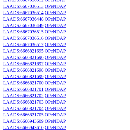
LAADS:6667036513
OPeNDAP
LAADS:6667036514
OPeNDAP
LAADS:6667036448
OPeNDAP
LAADS:6667036449
OPeNDAP
LAADS:6667036515
OPeNDAP
LAADS:6667036516
OPeNDAP
LAADS:6667036517
OPeNDAP
LAADS:6666821695
OPeNDAP
LAADS:6666821696
OPeNDAP
LAADS:6666821697
OPeNDAP
LAADS:6666821698
OPeNDAP
LAADS:6666821699
OPeNDAP
LAADS:6666821700
OPeNDAP
LAADS:6666821701
OPeNDAP
LAADS:6666821702
OPeNDAP
LAADS:6666821703
OPeNDAP
LAADS:6666821704
OPeNDAP
LAADS:6666821705
OPeNDAP
LAADS:6666943609
OPeNDAP
LAADS:6666943610
OPeNDAP