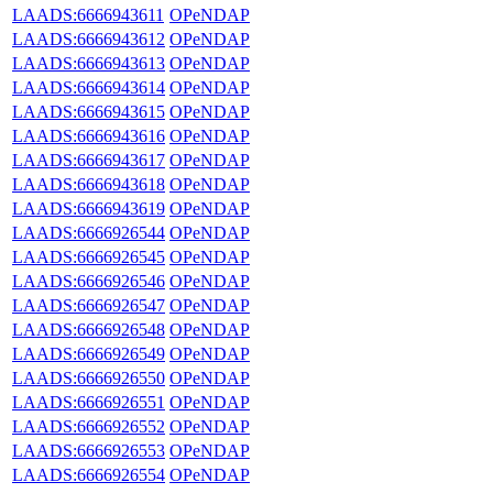
LAADS:6666943611
OPeNDAP
LAADS:6666943612
OPeNDAP
LAADS:6666943613
OPeNDAP
LAADS:6666943614
OPeNDAP
LAADS:6666943615
OPeNDAP
LAADS:6666943616
OPeNDAP
LAADS:6666943617
OPeNDAP
LAADS:6666943618
OPeNDAP
LAADS:6666943619
OPeNDAP
LAADS:6666926544
OPeNDAP
LAADS:6666926545
OPeNDAP
LAADS:6666926546
OPeNDAP
LAADS:6666926547
OPeNDAP
LAADS:6666926548
OPeNDAP
LAADS:6666926549
OPeNDAP
LAADS:6666926550
OPeNDAP
LAADS:6666926551
OPeNDAP
LAADS:6666926552
OPeNDAP
LAADS:6666926553
OPeNDAP
LAADS:6666926554
OPeNDAP