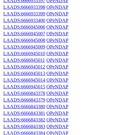
LAADS:6666933397
OPeNDAP
LAADS:6666933398
OPeNDAP
LAADS:6666933399
OPeNDAP
LAADS:6666933400
OPeNDAP
LAADS:6666945006
OPeNDAP
LAADS:6666945007
OPeNDAP
LAADS:6666945008
OPeNDAP
LAADS:6666945009
OPeNDAP
LAADS:6666945010
OPeNDAP
LAADS:6666945011
OPeNDAP
LAADS:6666945012
OPeNDAP
LAADS:6666945013
OPeNDAP
LAADS:6666945014
OPeNDAP
LAADS:6666945015
OPeNDAP
LAADS:6666843378
OPeNDAP
LAADS:6666843379
OPeNDAP
LAADS:6666843380
OPeNDAP
LAADS:6666843381
OPeNDAP
LAADS:6666843382
OPeNDAP
LAADS:6666843383
OPeNDAP
LAADS:6666843384
OPeNDAP