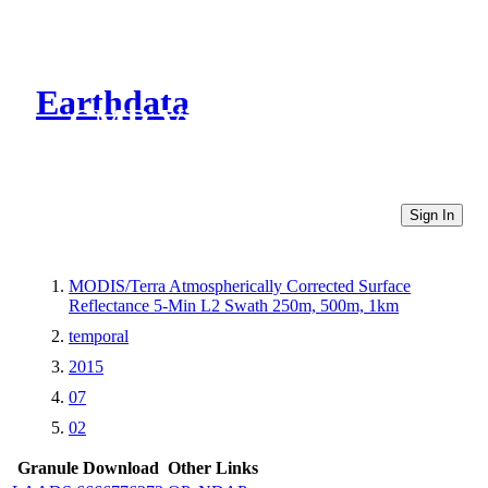
Earthdata
CMR Virtual Directories
Sign In
MODIS/Terra Atmospherically Corrected Surface
Reflectance 5-Min L2 Swath 250m, 500m, 1km
temporal
2015
07
02
Granule Download
Other Links