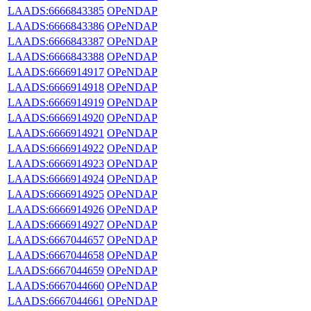
LAADS:6666843385
OPeNDAP
LAADS:6666843386
OPeNDAP
LAADS:6666843387
OPeNDAP
LAADS:6666843388
OPeNDAP
LAADS:6666914917
OPeNDAP
LAADS:6666914918
OPeNDAP
LAADS:6666914919
OPeNDAP
LAADS:6666914920
OPeNDAP
LAADS:6666914921
OPeNDAP
LAADS:6666914922
OPeNDAP
LAADS:6666914923
OPeNDAP
LAADS:6666914924
OPeNDAP
LAADS:6666914925
OPeNDAP
LAADS:6666914926
OPeNDAP
LAADS:6666914927
OPeNDAP
LAADS:6667044657
OPeNDAP
LAADS:6667044658
OPeNDAP
LAADS:6667044659
OPeNDAP
LAADS:6667044660
OPeNDAP
LAADS:6667044661
OPeNDAP