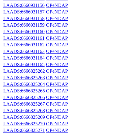
LAADS:6666931156
OPeNDAP
LAADS:6666931157
OPeNDAP
LAADS:6666931158
OPeNDAP
LAADS:6666931159
OPeNDAP
LAADS:6666931160
OPeNDAP
LAADS:6666931161
OPeNDAP
LAADS:6666931162
OPeNDAP
LAADS:6666931163
OPeNDAP
LAADS:6666931164
OPeNDAP
LAADS:6666931165
OPeNDAP
LAADS:6666825262
OPeNDAP
LAADS:6666825263
OPeNDAP
LAADS:6666825264
OPeNDAP
LAADS:6666825265
OPeNDAP
LAADS:6666825266
OPeNDAP
LAADS:6666825267
OPeNDAP
LAADS:6666825268
OPeNDAP
LAADS:6666825269
OPeNDAP
LAADS:6666825270
OPeNDAP
LAADS:6666825271
OPeNDAP