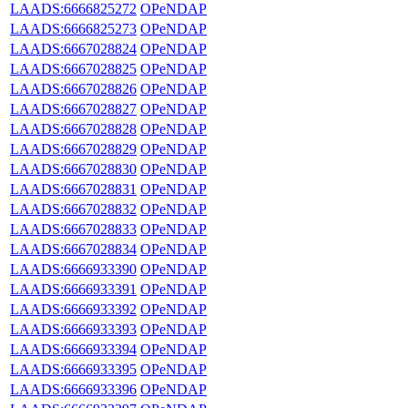
LAADS:6666825272
OPeNDAP
LAADS:6666825273
OPeNDAP
LAADS:6667028824
OPeNDAP
LAADS:6667028825
OPeNDAP
LAADS:6667028826
OPeNDAP
LAADS:6667028827
OPeNDAP
LAADS:6667028828
OPeNDAP
LAADS:6667028829
OPeNDAP
LAADS:6667028830
OPeNDAP
LAADS:6667028831
OPeNDAP
LAADS:6667028832
OPeNDAP
LAADS:6667028833
OPeNDAP
LAADS:6667028834
OPeNDAP
LAADS:6666933390
OPeNDAP
LAADS:6666933391
OPeNDAP
LAADS:6666933392
OPeNDAP
LAADS:6666933393
OPeNDAP
LAADS:6666933394
OPeNDAP
LAADS:6666933395
OPeNDAP
LAADS:6666933396
OPeNDAP