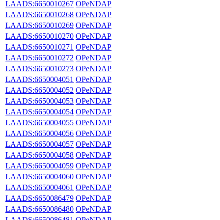
LAADS:6650010267
OPeNDAP
LAADS:6650010268
OPeNDAP
LAADS:6650010269
OPeNDAP
LAADS:6650010270
OPeNDAP
LAADS:6650010271
OPeNDAP
LAADS:6650010272
OPeNDAP
LAADS:6650010273
OPeNDAP
LAADS:6650004051
OPeNDAP
LAADS:6650004052
OPeNDAP
LAADS:6650004053
OPeNDAP
LAADS:6650004054
OPeNDAP
LAADS:6650004055
OPeNDAP
LAADS:6650004056
OPeNDAP
LAADS:6650004057
OPeNDAP
LAADS:6650004058
OPeNDAP
LAADS:6650004059
OPeNDAP
LAADS:6650004060
OPeNDAP
LAADS:6650004061
OPeNDAP
LAADS:6650086479
OPeNDAP
LAADS:6650086480
OPeNDAP
LAADS:6650086481
OPeNDAP