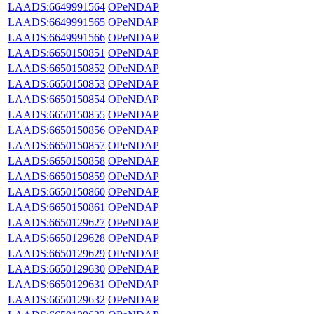
LAADS:6649991564
OPeNDAP
LAADS:6649991565
OPeNDAP
LAADS:6649991566
OPeNDAP
LAADS:6650150851
OPeNDAP
LAADS:6650150852
OPeNDAP
LAADS:6650150853
OPeNDAP
LAADS:6650150854
OPeNDAP
LAADS:6650150855
OPeNDAP
LAADS:6650150856
OPeNDAP
LAADS:6650150857
OPeNDAP
LAADS:6650150858
OPeNDAP
LAADS:6650150859
OPeNDAP
LAADS:6650150860
OPeNDAP
LAADS:6650150861
OPeNDAP
LAADS:6650129627
OPeNDAP
LAADS:6650129628
OPeNDAP
LAADS:6650129629
OPeNDAP
LAADS:6650129630
OPeNDAP
LAADS:6650129631
OPeNDAP
LAADS:6650129632
OPeNDAP