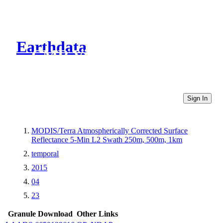
Earthdata
CMR Virtual Directories
Sign In
MODIS/Terra Atmospherically Corrected Surface
Reflectance 5-Min L2 Swath 250m, 500m, 1km
temporal
2015
04
23
Granule Download
Other Links