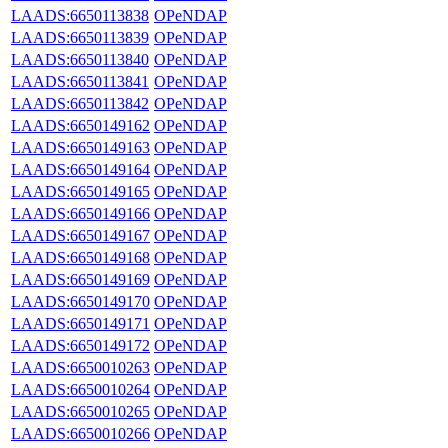
LAADS:6650113838
OPeNDAP
LAADS:6650113839
OPeNDAP
LAADS:6650113840
OPeNDAP
LAADS:6650113841
OPeNDAP
LAADS:6650113842
OPeNDAP
LAADS:6650149162
OPeNDAP
LAADS:6650149163
OPeNDAP
LAADS:6650149164
OPeNDAP
LAADS:6650149165
OPeNDAP
LAADS:6650149166
OPeNDAP
LAADS:6650149167
OPeNDAP
LAADS:6650149168
OPeNDAP
LAADS:6650149169
OPeNDAP
LAADS:6650149170
OPeNDAP
LAADS:6650149171
OPeNDAP
LAADS:6650149172
OPeNDAP
LAADS:6650010263
OPeNDAP
LAADS:6650010264
OPeNDAP
LAADS:6650010265
OPeNDAP
LAADS:6650010266
OPeNDAP