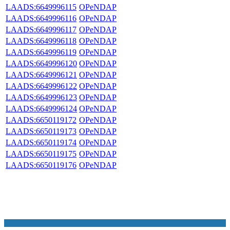
LAADS:6649996115
OPeNDAP
LAADS:6649996116
OPeNDAP
LAADS:6649996117
OPeNDAP
LAADS:6649996118
OPeNDAP
LAADS:6649996119
OPeNDAP
LAADS:6649996120
OPeNDAP
LAADS:6649996121
OPeNDAP
LAADS:6649996122
OPeNDAP
LAADS:6649996123
OPeNDAP
LAADS:6649996124
OPeNDAP
LAADS:6650119172
OPeNDAP
LAADS:6650119173
OPeNDAP
LAADS:6650119174
OPeNDAP
LAADS:6650119175
OPeNDAP
LAADS:6650119176
OPeNDAP