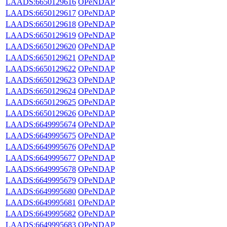
LAADS:6650129616
OPeNDAP
LAADS:6650129617
OPeNDAP
LAADS:6650129618
OPeNDAP
LAADS:6650129619
OPeNDAP
LAADS:6650129620
OPeNDAP
LAADS:6650129621
OPeNDAP
LAADS:6650129622
OPeNDAP
LAADS:6650129623
OPeNDAP
LAADS:6650129624
OPeNDAP
LAADS:6650129625
OPeNDAP
LAADS:6650129626
OPeNDAP
LAADS:6649995674
OPeNDAP
LAADS:6649995675
OPeNDAP
LAADS:6649995676
OPeNDAP
LAADS:6649995677
OPeNDAP
LAADS:6649995678
OPeNDAP
LAADS:6649995679
OPeNDAP
LAADS:6649995680
OPeNDAP
LAADS:6649995681
OPeNDAP
LAADS:6649995682
OPeNDAP
LAADS:6649995683
OPeNDAP