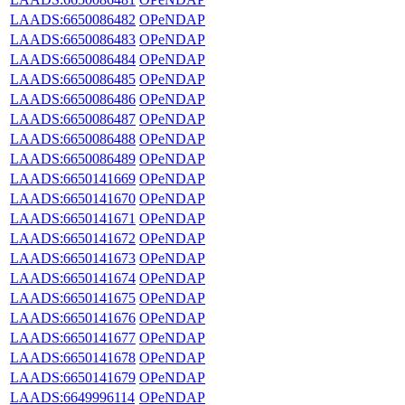
LAADS:6650086482
OPeNDAP
LAADS:6650086483
OPeNDAP
LAADS:6650086484
OPeNDAP
LAADS:6650086485
OPeNDAP
LAADS:6650086486
OPeNDAP
LAADS:6650086487
OPeNDAP
LAADS:6650086488
OPeNDAP
LAADS:6650086489
OPeNDAP
LAADS:6650141669
OPeNDAP
LAADS:6650141670
OPeNDAP
LAADS:6650141671
OPeNDAP
LAADS:6650141672
OPeNDAP
LAADS:6650141673
OPeNDAP
LAADS:6650141674
OPeNDAP
LAADS:6650141675
OPeNDAP
LAADS:6650141676
OPeNDAP
LAADS:6650141677
OPeNDAP
LAADS:6650141678
OPeNDAP
LAADS:6650141679
OPeNDAP
LAADS:6649996114
OPeNDAP