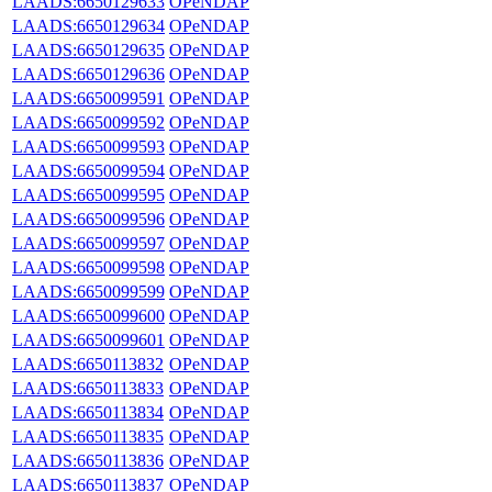
LAADS:6650129633
OPeNDAP
LAADS:6650129634
OPeNDAP
LAADS:6650129635
OPeNDAP
LAADS:6650129636
OPeNDAP
LAADS:6650099591
OPeNDAP
LAADS:6650099592
OPeNDAP
LAADS:6650099593
OPeNDAP
LAADS:6650099594
OPeNDAP
LAADS:6650099595
OPeNDAP
LAADS:6650099596
OPeNDAP
LAADS:6650099597
OPeNDAP
LAADS:6650099598
OPeNDAP
LAADS:6650099599
OPeNDAP
LAADS:6650099600
OPeNDAP
LAADS:6650099601
OPeNDAP
LAADS:6650113832
OPeNDAP
LAADS:6650113833
OPeNDAP
LAADS:6650113834
OPeNDAP
LAADS:6650113835
OPeNDAP
LAADS:6650113836
OPeNDAP
LAADS:6650113837
OPeNDAP