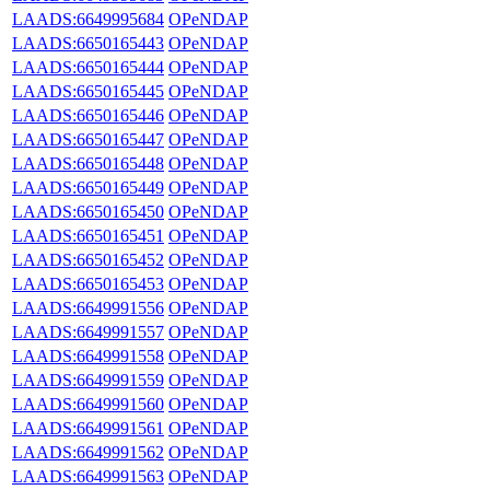
LAADS:6649995684
OPeNDAP
LAADS:6650165443
OPeNDAP
LAADS:6650165444
OPeNDAP
LAADS:6650165445
OPeNDAP
LAADS:6650165446
OPeNDAP
LAADS:6650165447
OPeNDAP
LAADS:6650165448
OPeNDAP
LAADS:6650165449
OPeNDAP
LAADS:6650165450
OPeNDAP
LAADS:6650165451
OPeNDAP
LAADS:6650165452
OPeNDAP
LAADS:6650165453
OPeNDAP
LAADS:6649991556
OPeNDAP
LAADS:6649991557
OPeNDAP
LAADS:6649991558
OPeNDAP
LAADS:6649991559
OPeNDAP
LAADS:6649991560
OPeNDAP
LAADS:6649991561
OPeNDAP
LAADS:6649991562
OPeNDAP
LAADS:6649991563
OPeNDAP