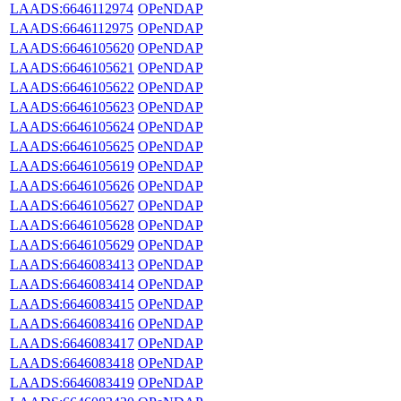
LAADS:6646112974
OPeNDAP
LAADS:6646112975
OPeNDAP
LAADS:6646105620
OPeNDAP
LAADS:6646105621
OPeNDAP
LAADS:6646105622
OPeNDAP
LAADS:6646105623
OPeNDAP
LAADS:6646105624
OPeNDAP
LAADS:6646105625
OPeNDAP
LAADS:6646105619
OPeNDAP
LAADS:6646105626
OPeNDAP
LAADS:6646105627
OPeNDAP
LAADS:6646105628
OPeNDAP
LAADS:6646105629
OPeNDAP
LAADS:6646083413
OPeNDAP
LAADS:6646083414
OPeNDAP
LAADS:6646083415
OPeNDAP
LAADS:6646083416
OPeNDAP
LAADS:6646083417
OPeNDAP
LAADS:6646083418
OPeNDAP
LAADS:6646083419
OPeNDAP