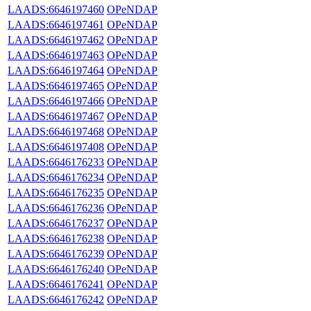
LAADS:6646197460
OPeNDAP
LAADS:6646197461
OPeNDAP
LAADS:6646197462
OPeNDAP
LAADS:6646197463
OPeNDAP
LAADS:6646197464
OPeNDAP
LAADS:6646197465
OPeNDAP
LAADS:6646197466
OPeNDAP
LAADS:6646197467
OPeNDAP
LAADS:6646197468
OPeNDAP
LAADS:6646197408
OPeNDAP
LAADS:6646176233
OPeNDAP
LAADS:6646176234
OPeNDAP
LAADS:6646176235
OPeNDAP
LAADS:6646176236
OPeNDAP
LAADS:6646176237
OPeNDAP
LAADS:6646176238
OPeNDAP
LAADS:6646176239
OPeNDAP
LAADS:6646176240
OPeNDAP
LAADS:6646176241
OPeNDAP
LAADS:6646176242
OPeNDAP