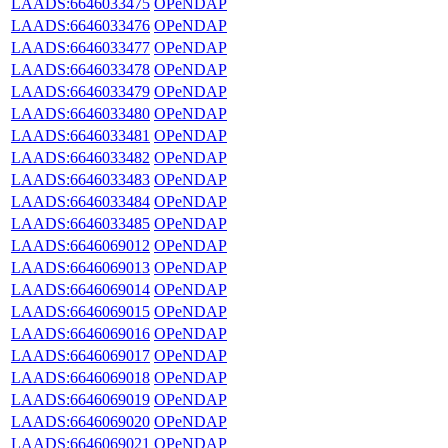
LAADS:6646033475
OPeNDAP
LAADS:6646033476
OPeNDAP
LAADS:6646033477
OPeNDAP
LAADS:6646033478
OPeNDAP
LAADS:6646033479
OPeNDAP
LAADS:6646033480
OPeNDAP
LAADS:6646033481
OPeNDAP
LAADS:6646033482
OPeNDAP
LAADS:6646033483
OPeNDAP
LAADS:6646033484
OPeNDAP
LAADS:6646033485
OPeNDAP
LAADS:6646069012
OPeNDAP
LAADS:6646069013
OPeNDAP
LAADS:6646069014
OPeNDAP
LAADS:6646069015
OPeNDAP
LAADS:6646069016
OPeNDAP
LAADS:6646069017
OPeNDAP
LAADS:6646069018
OPeNDAP
LAADS:6646069019
OPeNDAP
LAADS:6646069020
OPeNDAP
LAADS:6646069021
OPeNDAP