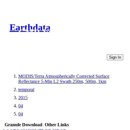
Earthdata
CMR Virtual Directories
Sign In
MODIS/Terra Atmospherically Corrected Surface
Reflectance 5-Min L2 Swath 250m, 500m, 1km
temporal
2015
04
04
Granule Download
Other Links