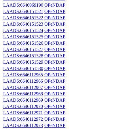
LAADS:6646069190
OPeNDAP
LAADS:6646151521
OPeNDAP
LAADS:6646151522
OPeNDAP
LAADS:6646151523
OPeNDAP
LAADS:6646151524
OPeNDAP
LAADS:6646151525
OPeNDAP
LAADS:6646151526
OPeNDAP
LAADS:6646151527
OPeNDAP
LAADS:6646151528
OPeNDAP
LAADS:6646151529
OPeNDAP
LAADS:6646151530
OPeNDAP
LAADS:6646112965
OPeNDAP
LAADS:6646112966
OPeNDAP
LAADS:6646112967
OPeNDAP
LAADS:6646112968
OPeNDAP
LAADS:6646112969
OPeNDAP
LAADS:6646112970
OPeNDAP
LAADS:6646112971
OPeNDAP
LAADS:6646112972
OPeNDAP
LAADS:6646112973
OPeNDAP