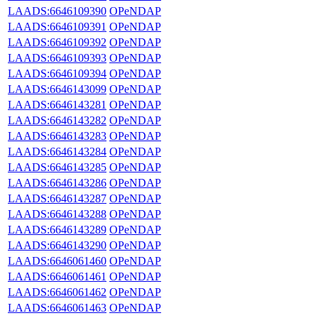
LAADS:6646109390
OPeNDAP
LAADS:6646109391
OPeNDAP
LAADS:6646109392
OPeNDAP
LAADS:6646109393
OPeNDAP
LAADS:6646109394
OPeNDAP
LAADS:6646143099
OPeNDAP
LAADS:6646143281
OPeNDAP
LAADS:6646143282
OPeNDAP
LAADS:6646143283
OPeNDAP
LAADS:6646143284
OPeNDAP
LAADS:6646143285
OPeNDAP
LAADS:6646143286
OPeNDAP
LAADS:6646143287
OPeNDAP
LAADS:6646143288
OPeNDAP
LAADS:6646143289
OPeNDAP
LAADS:6646143290
OPeNDAP
LAADS:6646061460
OPeNDAP
LAADS:6646061461
OPeNDAP
LAADS:6646061462
OPeNDAP
LAADS:6646061463
OPeNDAP