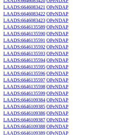
LAADS:6646083420
OPeNDAP
LAADS:6646083421
OPeNDAP
LAADS:6646083422
OPeNDAP
LAADS:6646083423
OPeNDAP
LAADS:6646135589
OPeNDAP
LAADS:6646135590
OPeNDAP
LAADS:6646135591
OPeNDAP
LAADS:6646135592
OPeNDAP
LAADS:6646135593
OPeNDAP
LAADS:6646135594
OPeNDAP
LAADS:6646135595
OPeNDAP
LAADS:6646135596
OPeNDAP
LAADS:6646135597
OPeNDAP
LAADS:6646135598
OPeNDAP
LAADS:6646135599
OPeNDAP
LAADS:6646109384
OPeNDAP
LAADS:6646109385
OPeNDAP
LAADS:6646109386
OPeNDAP
LAADS:6646109387
OPeNDAP
LAADS:6646109388
OPeNDAP
LAADS:6646109389
OPeNDAP