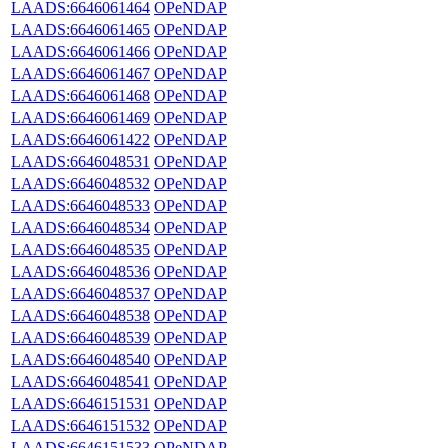
LAADS:6646061464
OPeNDAP
LAADS:6646061465
OPeNDAP
LAADS:6646061466
OPeNDAP
LAADS:6646061467
OPeNDAP
LAADS:6646061468
OPeNDAP
LAADS:6646061469
OPeNDAP
LAADS:6646061422
OPeNDAP
LAADS:6646048531
OPeNDAP
LAADS:6646048532
OPeNDAP
LAADS:6646048533
OPeNDAP
LAADS:6646048534
OPeNDAP
LAADS:6646048535
OPeNDAP
LAADS:6646048536
OPeNDAP
LAADS:6646048537
OPeNDAP
LAADS:6646048538
OPeNDAP
LAADS:6646048539
OPeNDAP
LAADS:6646048540
OPeNDAP
LAADS:6646048541
OPeNDAP
LAADS:6646151531
OPeNDAP
LAADS:6646151532
OPeNDAP
LAADS:6646151533
OPeNDAP