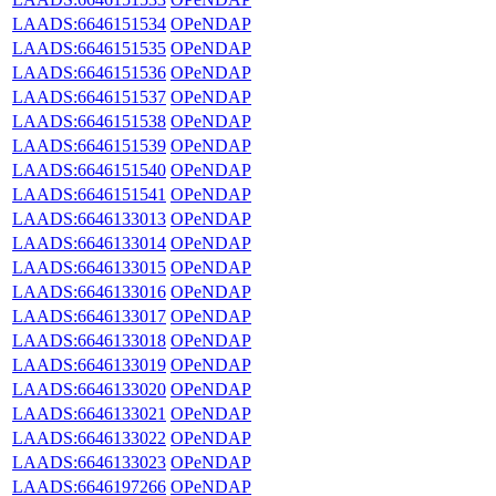
LAADS:6646151534
OPeNDAP
LAADS:6646151535
OPeNDAP
LAADS:6646151536
OPeNDAP
LAADS:6646151537
OPeNDAP
LAADS:6646151538
OPeNDAP
LAADS:6646151539
OPeNDAP
LAADS:6646151540
OPeNDAP
LAADS:6646151541
OPeNDAP
LAADS:6646133013
OPeNDAP
LAADS:6646133014
OPeNDAP
LAADS:6646133015
OPeNDAP
LAADS:6646133016
OPeNDAP
LAADS:6646133017
OPeNDAP
LAADS:6646133018
OPeNDAP
LAADS:6646133019
OPeNDAP
LAADS:6646133020
OPeNDAP
LAADS:6646133021
OPeNDAP
LAADS:6646133022
OPeNDAP
LAADS:6646133023
OPeNDAP
LAADS:6646197266
OPeNDAP