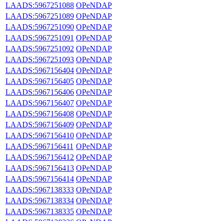
LAADS:5967251088
OPeNDAP
LAADS:5967251089
OPeNDAP
LAADS:5967251090
OPeNDAP
LAADS:5967251091
OPeNDAP
LAADS:5967251092
OPeNDAP
LAADS:5967251093
OPeNDAP
LAADS:5967156404
OPeNDAP
LAADS:5967156405
OPeNDAP
LAADS:5967156406
OPeNDAP
LAADS:5967156407
OPeNDAP
LAADS:5967156408
OPeNDAP
LAADS:5967156409
OPeNDAP
LAADS:5967156410
OPeNDAP
LAADS:5967156411
OPeNDAP
LAADS:5967156412
OPeNDAP
LAADS:5967156413
OPeNDAP
LAADS:5967156414
OPeNDAP
LAADS:5967138333
OPeNDAP
LAADS:5967138334
OPeNDAP
LAADS:5967138335
OPeNDAP