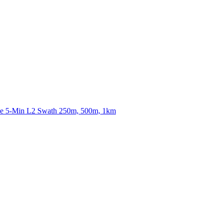
ctories
nce 5-Min L2 Swath 250m, 500m, 1km