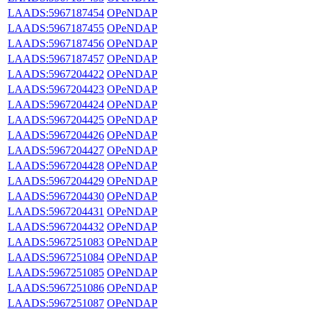
LAADS:5967187454
OPeNDAP
LAADS:5967187455
OPeNDAP
LAADS:5967187456
OPeNDAP
LAADS:5967187457
OPeNDAP
LAADS:5967204422
OPeNDAP
LAADS:5967204423
OPeNDAP
LAADS:5967204424
OPeNDAP
LAADS:5967204425
OPeNDAP
LAADS:5967204426
OPeNDAP
LAADS:5967204427
OPeNDAP
LAADS:5967204428
OPeNDAP
LAADS:5967204429
OPeNDAP
LAADS:5967204430
OPeNDAP
LAADS:5967204431
OPeNDAP
LAADS:5967204432
OPeNDAP
LAADS:5967251083
OPeNDAP
LAADS:5967251084
OPeNDAP
LAADS:5967251085
OPeNDAP
LAADS:5967251086
OPeNDAP
LAADS:5967251087
OPeNDAP