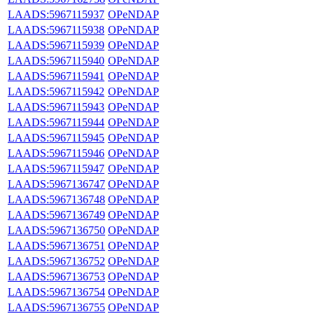
LAADS:5967115937
OPeNDAP
LAADS:5967115938
OPeNDAP
LAADS:5967115939
OPeNDAP
LAADS:5967115940
OPeNDAP
LAADS:5967115941
OPeNDAP
LAADS:5967115942
OPeNDAP
LAADS:5967115943
OPeNDAP
LAADS:5967115944
OPeNDAP
LAADS:5967115945
OPeNDAP
LAADS:5967115946
OPeNDAP
LAADS:5967115947
OPeNDAP
LAADS:5967136747
OPeNDAP
LAADS:5967136748
OPeNDAP
LAADS:5967136749
OPeNDAP
LAADS:5967136750
OPeNDAP
LAADS:5967136751
OPeNDAP
LAADS:5967136752
OPeNDAP
LAADS:5967136753
OPeNDAP
LAADS:5967136754
OPeNDAP
LAADS:5967136755
OPeNDAP