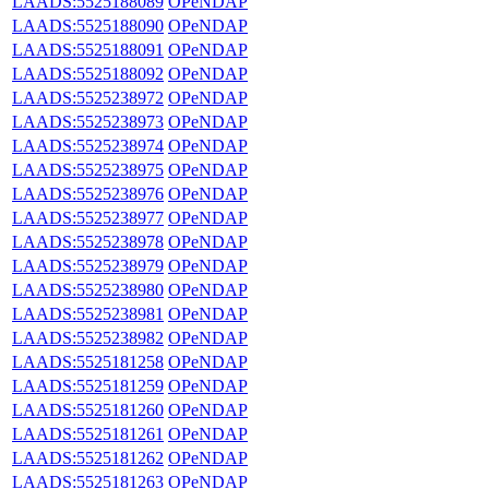
LAADS:5525188089
OPeNDAP
LAADS:5525188090
OPeNDAP
LAADS:5525188091
OPeNDAP
LAADS:5525188092
OPeNDAP
LAADS:5525238972
OPeNDAP
LAADS:5525238973
OPeNDAP
LAADS:5525238974
OPeNDAP
LAADS:5525238975
OPeNDAP
LAADS:5525238976
OPeNDAP
LAADS:5525238977
OPeNDAP
LAADS:5525238978
OPeNDAP
LAADS:5525238979
OPeNDAP
LAADS:5525238980
OPeNDAP
LAADS:5525238981
OPeNDAP
LAADS:5525238982
OPeNDAP
LAADS:5525181258
OPeNDAP
LAADS:5525181259
OPeNDAP
LAADS:5525181260
OPeNDAP
LAADS:5525181261
OPeNDAP
LAADS:5525181262
OPeNDAP
LAADS:5525181263
OPeNDAP