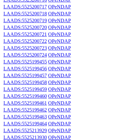
LAADS:5525200717
OPeNDAP
LAADS:5525200718
OPeNDAP
LAADS:5525200719
OPeNDAP
LAADS:5525200720
OPeNDAP
LAADS:5525200721
OPeNDAP
LAADS:5525200722
OPeNDAP
LAADS:5525200723
OPeNDAP
LAADS:5525200724
OPeNDAP
LAADS:5525199455
OPeNDAP
LAADS:5525199456
OPeNDAP
LAADS:5525199457
OPeNDAP
LAADS:5525199458
OPeNDAP
LAADS:5525199459
OPeNDAP
LAADS:5525199460
OPeNDAP
LAADS:5525199461
OPeNDAP
LAADS:5525199462
OPeNDAP
LAADS:5525199463
OPeNDAP
LAADS:5525199464
OPeNDAP
LAADS:5525213929
OPeNDAP
LAADS:5525213930
OPeNDAP