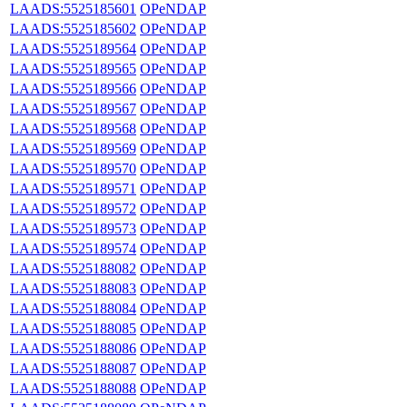
LAADS:5525185601
OPeNDAP
LAADS:5525185602
OPeNDAP
LAADS:5525189564
OPeNDAP
LAADS:5525189565
OPeNDAP
LAADS:5525189566
OPeNDAP
LAADS:5525189567
OPeNDAP
LAADS:5525189568
OPeNDAP
LAADS:5525189569
OPeNDAP
LAADS:5525189570
OPeNDAP
LAADS:5525189571
OPeNDAP
LAADS:5525189572
OPeNDAP
LAADS:5525189573
OPeNDAP
LAADS:5525189574
OPeNDAP
LAADS:5525188082
OPeNDAP
LAADS:5525188083
OPeNDAP
LAADS:5525188084
OPeNDAP
LAADS:5525188085
OPeNDAP
LAADS:5525188086
OPeNDAP
LAADS:5525188087
OPeNDAP
LAADS:5525188088
OPeNDAP