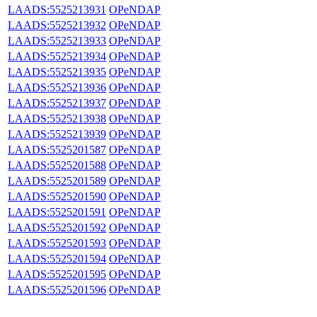
LAADS:5525213931
OPeNDAP
LAADS:5525213932
OPeNDAP
LAADS:5525213933
OPeNDAP
LAADS:5525213934
OPeNDAP
LAADS:5525213935
OPeNDAP
LAADS:5525213936
OPeNDAP
LAADS:5525213937
OPeNDAP
LAADS:5525213938
OPeNDAP
LAADS:5525213939
OPeNDAP
LAADS:5525201587
OPeNDAP
LAADS:5525201588
OPeNDAP
LAADS:5525201589
OPeNDAP
LAADS:5525201590
OPeNDAP
LAADS:5525201591
OPeNDAP
LAADS:5525201592
OPeNDAP
LAADS:5525201593
OPeNDAP
LAADS:5525201594
OPeNDAP
LAADS:5525201595
OPeNDAP
LAADS:5525201596
OPeNDAP