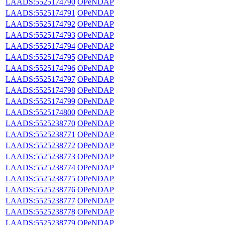
LAADS:5525174790
OPeNDAP
LAADS:5525174791
OPeNDAP
LAADS:5525174792
OPeNDAP
LAADS:5525174793
OPeNDAP
LAADS:5525174794
OPeNDAP
LAADS:5525174795
OPeNDAP
LAADS:5525174796
OPeNDAP
LAADS:5525174797
OPeNDAP
LAADS:5525174798
OPeNDAP
LAADS:5525174799
OPeNDAP
LAADS:5525174800
OPeNDAP
LAADS:5525238770
OPeNDAP
LAADS:5525238771
OPeNDAP
LAADS:5525238772
OPeNDAP
LAADS:5525238773
OPeNDAP
LAADS:5525238774
OPeNDAP
LAADS:5525238775
OPeNDAP
LAADS:5525238776
OPeNDAP
LAADS:5525238777
OPeNDAP
LAADS:5525238778
OPeNDAP
LAADS:5525238779
OPeNDAP