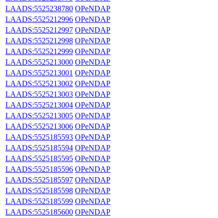
LAADS:5525238780
OPeNDAP
LAADS:5525212996
OPeNDAP
LAADS:5525212997
OPeNDAP
LAADS:5525212998
OPeNDAP
LAADS:5525212999
OPeNDAP
LAADS:5525213000
OPeNDAP
LAADS:5525213001
OPeNDAP
LAADS:5525213002
OPeNDAP
LAADS:5525213003
OPeNDAP
LAADS:5525213004
OPeNDAP
LAADS:5525213005
OPeNDAP
LAADS:5525213006
OPeNDAP
LAADS:5525185593
OPeNDAP
LAADS:5525185594
OPeNDAP
LAADS:5525185595
OPeNDAP
LAADS:5525185596
OPeNDAP
LAADS:5525185597
OPeNDAP
LAADS:5525185598
OPeNDAP
LAADS:5525185599
OPeNDAP
LAADS:5525185600
OPeNDAP