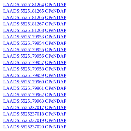
LAADS:5525181264
OPeNDAP
LAADS:5525181265
OPeNDAP
LAADS:5525181266
OPeNDAP
LAADS:5525181267
OPeNDAP
LAADS:5525181268
OPeNDAP
LAADS:5525179953
OPeNDAP
LAADS:5525179954
OPeNDAP
LAADS:5525179955
OPeNDAP
LAADS:5525179956
OPeNDAP
LAADS:5525179957
OPeNDAP
LAADS:5525179958
OPeNDAP
LAADS:5525179959
OPeNDAP
LAADS:5525179960
OPeNDAP
LAADS:5525179961
OPeNDAP
LAADS:5525179962
OPeNDAP
LAADS:5525179963
OPeNDAP
LAADS:5525237017
OPeNDAP
LAADS:5525237018
OPeNDAP
LAADS:5525237019
OPeNDAP
LAADS:5525237020
OPeNDAP