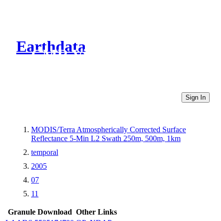
Earthdata
CMR Virtual Directories
Sign In
MODIS/Terra Atmospherically Corrected Surface
Reflectance 5-Min L2 Swath 250m, 500m, 1km
temporal
2005
07
11
Granule Download
Other Links