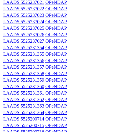
LAADS:5525237021
OPeNDAP
LAADS:5525237022
OPeNDAP
LAADS:5525237023
OPeNDAP
LAADS:5525237024
OPeNDAP
LAADS:5525237025
OPeNDAP
LAADS:5525237026
OPeNDAP
LAADS:5525237027
OPeNDAP
LAADS:5525231354
OPeNDAP
LAADS:5525231355
OPeNDAP
LAADS:5525231356
OPeNDAP
LAADS:5525231357
OPeNDAP
LAADS:5525231358
OPeNDAP
LAADS:5525231359
OPeNDAP
LAADS:5525231360
OPeNDAP
LAADS:5525231361
OPeNDAP
LAADS:5525231362
OPeNDAP
LAADS:5525231363
OPeNDAP
LAADS:5525231364
OPeNDAP
LAADS:5525200714
OPeNDAP
LAADS:5525200715
OPeNDAP
LAADS:5525200716
OPeNDAP