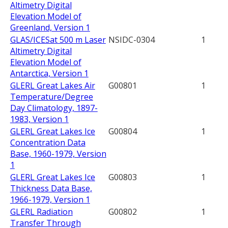
Altimetry Digital
Elevation Model of
Greenland, Version 1
GLAS/ICESat 500 m Laser
NSIDC-0304
1
Altimetry Digital
Elevation Model of
Antarctica, Version 1
GLERL Great Lakes Air
G00801
1
Temperature/Degree
Day Climatology, 1897-
1983, Version 1
GLERL Great Lakes Ice
G00804
1
Concentration Data
Base, 1960-1979, Version
1
GLERL Great Lakes Ice
G00803
1
Thickness Data Base,
1966-1979, Version 1
GLERL Radiation
G00802
1
Transfer Through