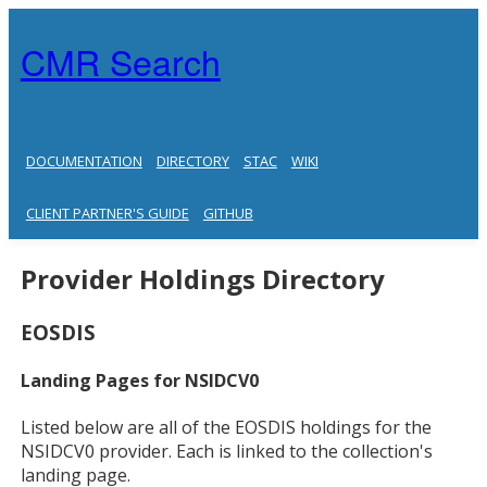
CMR Search
DOCUMENTATION
DIRECTORY
STAC
WIKI
CLIENT PARTNER'S GUIDE
GITHUB
Provider Holdings Directory
EOSDIS
Landing Pages for NSIDCV0
Listed below are all of the EOSDIS holdings for the
NSIDCV0 provider. Each is linked to the collection's
landing page.