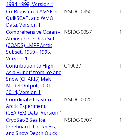
1984-1998, Version 1
Co-Registered AMSR-E,
NSIDC-0450
1
QuikSCAT, and WMO
Data, Version 1
Comprehensive Ocean -
NSIDC-0057
1
Atmosphere Data Set
(COADS) LMRF Arctic
Subset, 1950 - 1995,
Version 1
Contribution to High
G10027
1
Asia Runoff from Ice and
Snow (CHARIS) Melt
Model Output, 2001 -
2014, Version 1
Coordinated Eastern
NSIDC-0020
1
Arctic Experiment
(CEAREX) Data, Version 1
CryoSat-2 Sea Ice
NSIDC-0707
1
Freeboard, Thickness,
and Snow Depth Quick