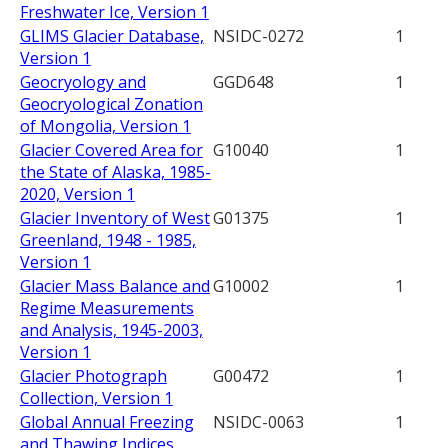
Freshwater Ice, Version 1
GLIMS Glacier Database,
NSIDC-0272
1
Version 1
Geocryology and
GGD648
1
Geocryological Zonation
of Mongolia, Version 1
Glacier Covered Area for
G10040
1
the State of Alaska, 1985-
2020, Version 1
Glacier Inventory of West
G01375
1
Greenland, 1948 - 1985,
Version 1
Glacier Mass Balance and
G10002
1
Regime Measurements
and Analysis, 1945-2003,
Version 1
Glacier Photograph
G00472
1
Collection, Version 1
Global Annual Freezing
NSIDC-0063
1
and Thawing Indices,