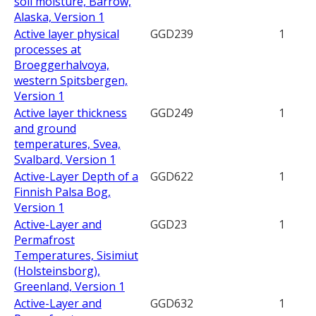
soil moisture, Barrow,
Alaska, Version 1
Active layer physical
GGD239
1
processes at
Broeggerhalvoya,
western Spitsbergen,
Version 1
Active layer thickness
GGD249
1
and ground
temperatures, Svea,
Svalbard, Version 1
Active-Layer Depth of a
GGD622
1
Finnish Palsa Bog,
Version 1
Active-Layer and
GGD23
1
Permafrost
Temperatures, Sisimiut
(Holsteinsborg),
Greenland, Version 1
Active-Layer and
GGD632
1