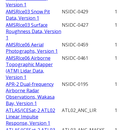
Version 1
AMSRIce03 Snow Pit
NSIDC-0429
1
Data, Version 1
AMSRIce03 Surface
NSIDC-0427
1
Roughness Data, Version
1
AMSRIce06 Aerial
NSIDC-0459
1
Photographs, Version 1
AMSRIce06 Airborne
NSIDC-0461
1
Topographic Mapper
(ATM) Lidar Data,
Version 1
APR-2 Dual-frequency
NSIDC-0195
1
Airborne Radar
Observations, Wakasa
Bay, Version 1
ATLAS/ICESat-2 ATL02
ATL02_ANC_LIR
1
Linear Impulse
Response, Version 1