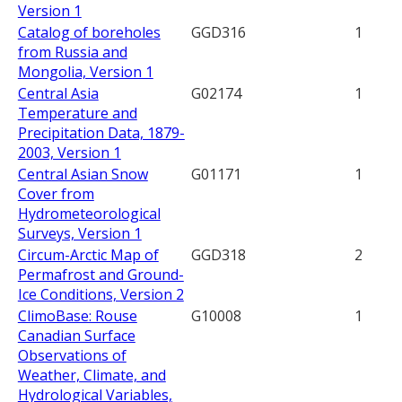
Version 1
Catalog of boreholes
GGD316
1
from Russia and
Mongolia, Version 1
Central Asia
G02174
1
Temperature and
Precipitation Data, 1879-
2003, Version 1
Central Asian Snow
G01171
1
Cover from
Hydrometeorological
Surveys, Version 1
Circum-Arctic Map of
GGD318
2
Permafrost and Ground-
Ice Conditions, Version 2
ClimoBase: Rouse
G10008
1
Canadian Surface
Observations of
Weather, Climate, and
Hydrological Variables,