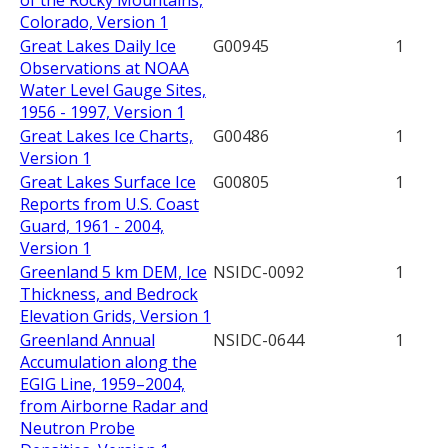
of the Rocky Mountains,
Colorado, Version 1
Great Lakes Daily Ice
G00945
1
Observations at NOAA
Water Level Gauge Sites,
1956 - 1997, Version 1
Great Lakes Ice Charts,
G00486
1
Version 1
Great Lakes Surface Ice
G00805
1
Reports from U.S. Coast
Guard, 1961 - 2004,
Version 1
Greenland 5 km DEM, Ice
NSIDC-0092
1
Thickness, and Bedrock
Elevation Grids, Version 1
Greenland Annual
NSIDC-0644
1
Accumulation along the
EGIG Line, 1959–2004,
from Airborne Radar and
Neutron Probe