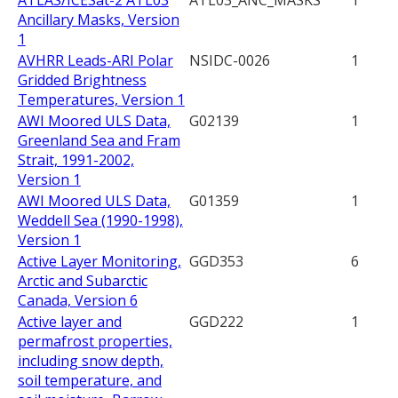
ATLAS/ICESat-2 ATL03
ATL03_ANC_MASKS
1
Ancillary Masks, Version
1
AVHRR Leads-ARI Polar
NSIDC-0026
1
Gridded Brightness
Temperatures, Version 1
AWI Moored ULS Data,
G02139
1
Greenland Sea and Fram
Strait, 1991-2002,
Version 1
AWI Moored ULS Data,
G01359
1
Weddell Sea (1990-1998),
Version 1
Active Layer Monitoring,
GGD353
6
Arctic and Subarctic
Canada, Version 6
Active layer and
GGD222
1
permafrost properties,
including snow depth,
soil temperature, and