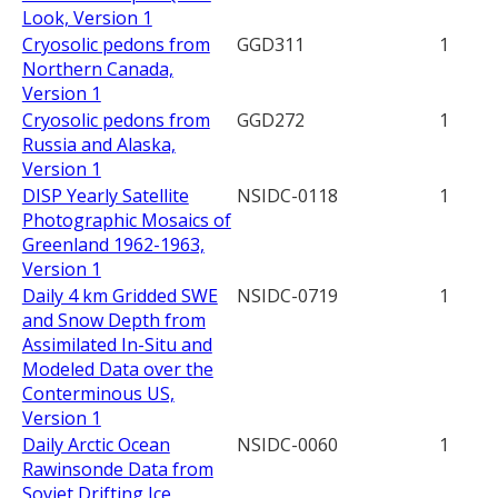
Look, Version 1
Cryosolic pedons from
GGD311
1
Northern Canada,
Version 1
Cryosolic pedons from
GGD272
1
Russia and Alaska,
Version 1
DISP Yearly Satellite
NSIDC-0118
1
Photographic Mosaics of
Greenland 1962-1963,
Version 1
Daily 4 km Gridded SWE
NSIDC-0719
1
and Snow Depth from
Assimilated In-Situ and
Modeled Data over the
Conterminous US,
Version 1
Daily Arctic Ocean
NSIDC-0060
1
Rawinsonde Data from
Soviet Drifting Ice