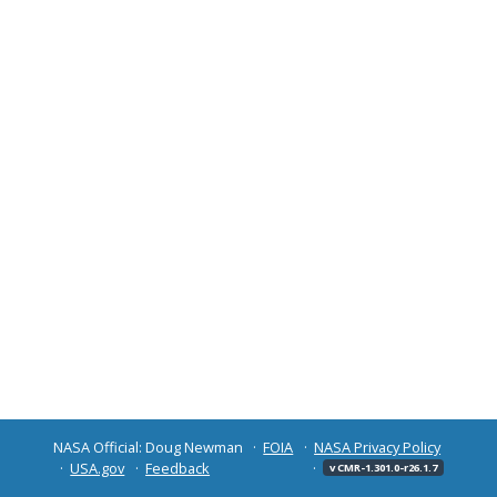
NASA Official: Doug Newman
FOIA
NASA Privacy Policy
USA.gov
Feedback
v CMR-1.301.0-r26.1.7