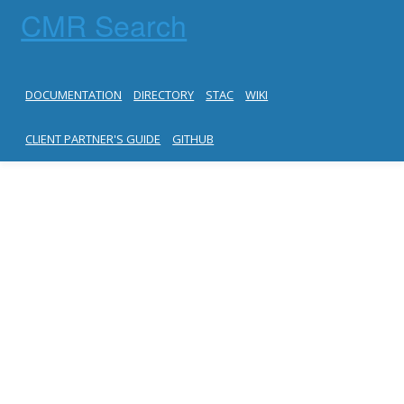
CMR Search
DOCUMENTATION
DIRECTORY
STAC
WIKI
CLIENT PARTNER'S GUIDE
GITHUB