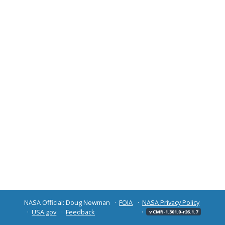
NASA Official: Doug Newman
FOIA
NASA Privacy Policy
USA.gov
Feedback
v CMR-1.301.0-r26.1.7