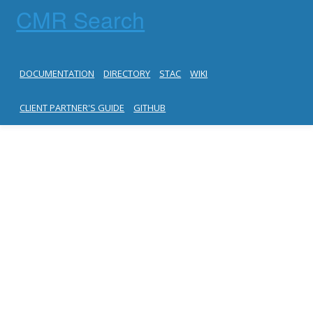
CMR Search
DOCUMENTATION
DIRECTORY
STAC
WIKI
CLIENT PARTNER'S GUIDE
GITHUB