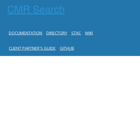
CMR Search
DOCUMENTATION
DIRECTORY
STAC
WIKI
CLIENT PARTNER'S GUIDE
GITHUB