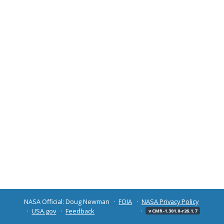
NASA Official: Doug Newman
FOIA
NASA Privacy Policy
USA.gov
Feedback
v CMR-1.301.0-r26.1.7