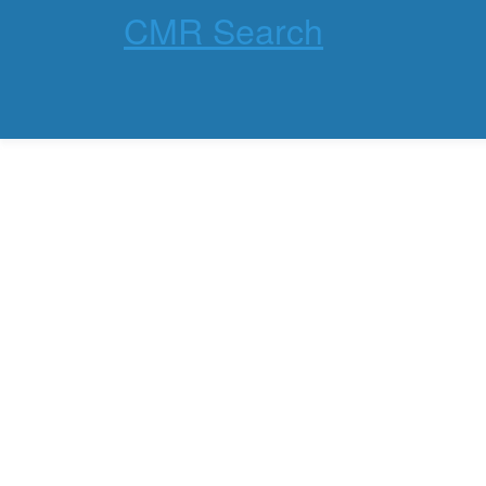
CMR Search