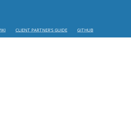
IKI
CLIENT PARTNER'S GUIDE
GITHUB