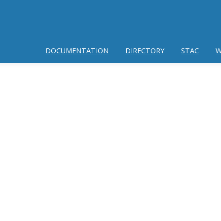
DOCUMENTATION
DIRECTORY
STAC
W