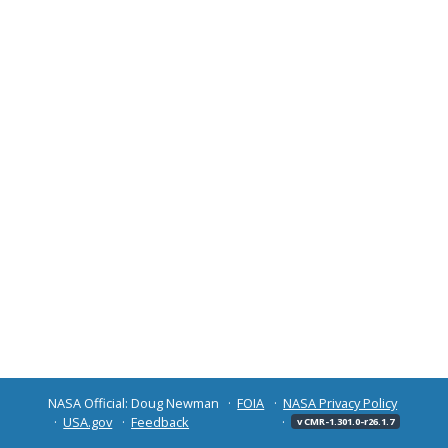
NASA Official: Doug Newman
FOIA
NASA Privacy Policy
USA.gov
Feedback
v CMR-1.301.0-r26.1.7