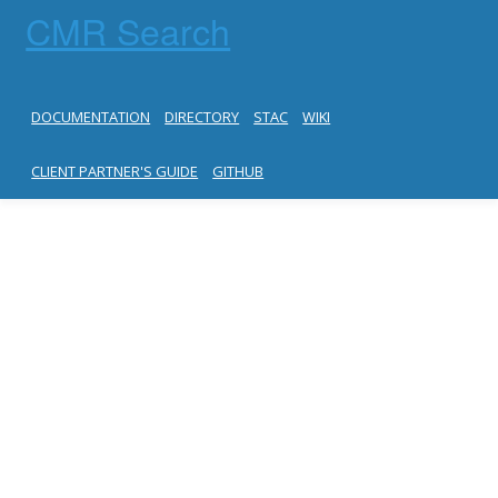
CMR Search
DOCUMENTATION
DIRECTORY
STAC
WIKI
CLIENT PARTNER'S GUIDE
GITHUB