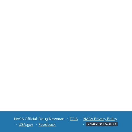
NASA Official: Doug Newman
FOIA
NASA Privacy Policy
USA.gov
Feedback
v CMR-1.301.0-r26.1.7