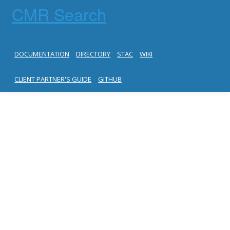
CMR Search
DOCUMENTATION
DIRECTORY
STAC
WIKI
CLIENT PARTNER'S GUIDE
GITHUB