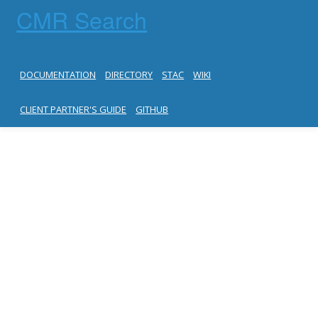
CMR Search
DOCUMENTATION
DIRECTORY
STAC
WIKI
CLIENT PARTNER'S GUIDE
GITHUB