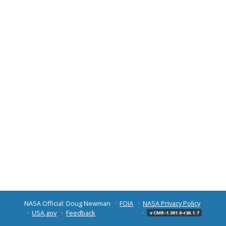
NASA Official: Doug Newman
FOIA
NASA Privacy Policy
USA.gov
Feedback
v CMR-1.301.0-r26.1.7