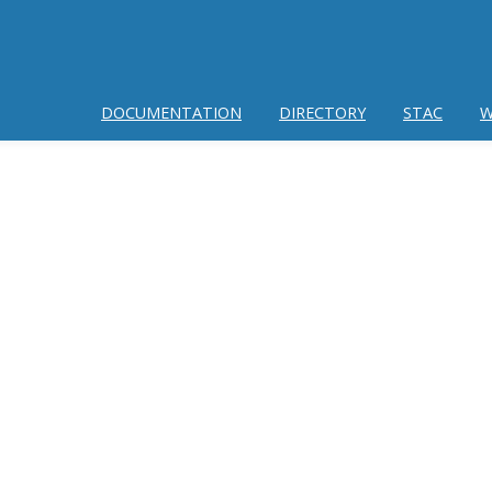
DOCUMENTATION
DIRECTORY
STAC
W