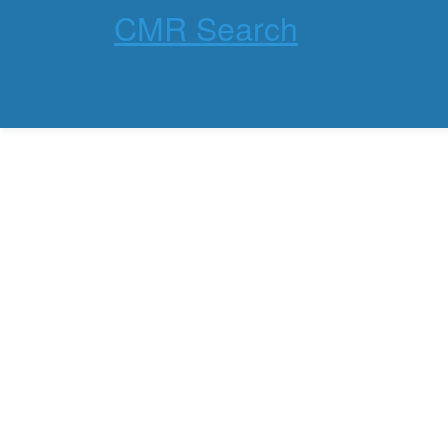
CMR Search