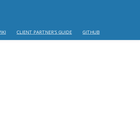
IKI
CLIENT PARTNER'S GUIDE
GITHUB