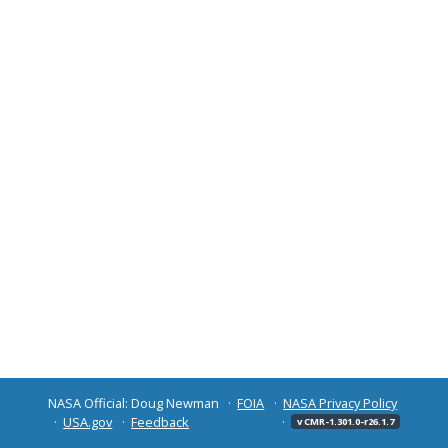
NASA Official: Doug Newman
FOIA
NASA Privacy Policy
USA.gov
Feedback
v CMR-1.301.0-r26.1.7