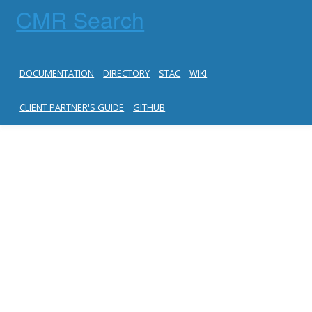
CMR Search
DOCUMENTATION
DIRECTORY
STAC
WIKI
CLIENT PARTNER'S GUIDE
GITHUB