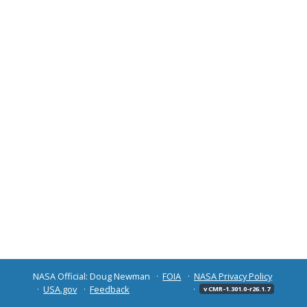
NASA Official: Doug Newman
FOIA
NASA Privacy Policy
USA.gov
Feedback
v CMR-1.301.0-r26.1.7