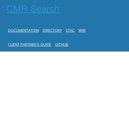
CMR Search
DOCUMENTATION
DIRECTORY
STAC
WIKI
CLIENT PARTNER'S GUIDE
GITHUB