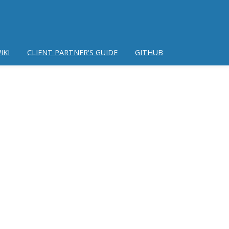
IKI
CLIENT PARTNER'S GUIDE
GITHUB