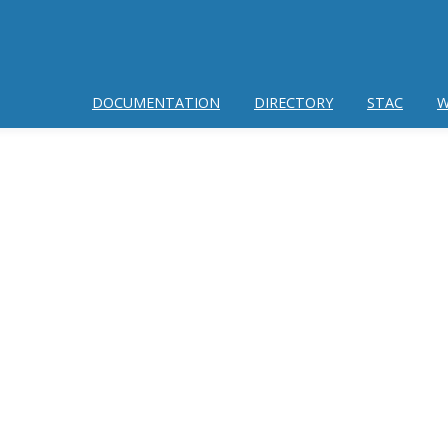
DOCUMENTATION
DIRECTORY
STAC
W