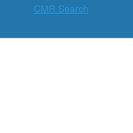
CMR Search