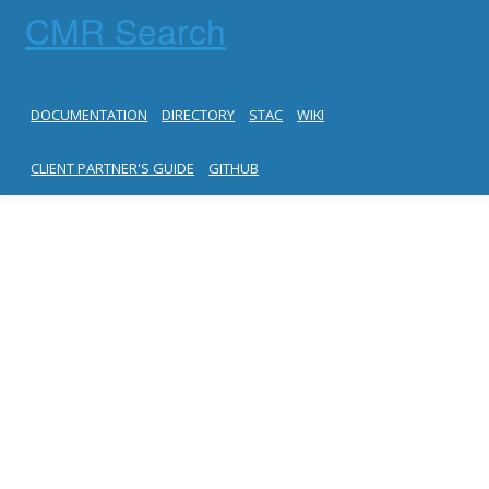
CMR Search
DOCUMENTATION
DIRECTORY
STAC
WIKI
CLIENT PARTNER'S GUIDE
GITHUB