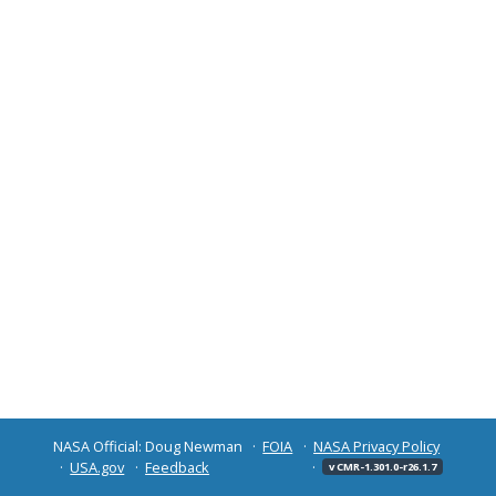
NASA Official: Doug Newman
FOIA
NASA Privacy Policy
USA.gov
Feedback
v CMR-1.301.0-r26.1.7