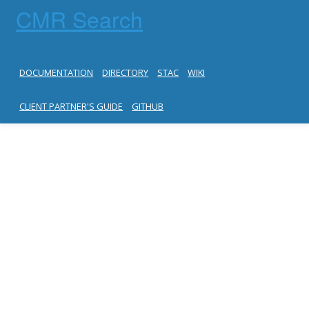
CMR Search
DOCUMENTATION
DIRECTORY
STAC
WIKI
CLIENT PARTNER'S GUIDE
GITHUB