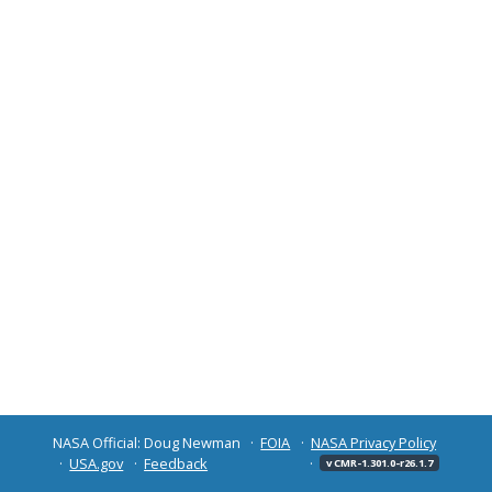
NASA Official: Doug Newman
FOIA
NASA Privacy Policy
USA.gov
Feedback
v CMR-1.301.0-r26.1.7