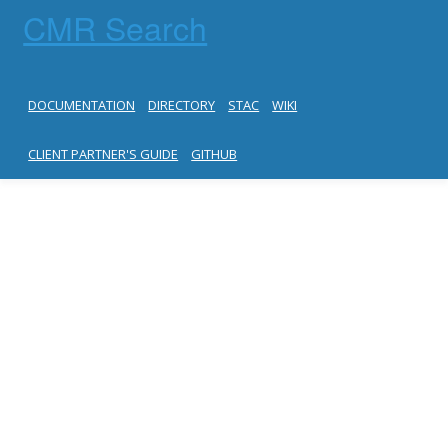
CMR Search
DOCUMENTATION
DIRECTORY
STAC
WIKI
CLIENT PARTNER'S GUIDE
GITHUB