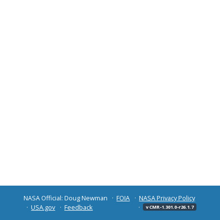
NASA Official: Doug Newman
FOIA
NASA Privacy Policy
USA.gov
Feedback
v CMR-1.301.0-r26.1.7