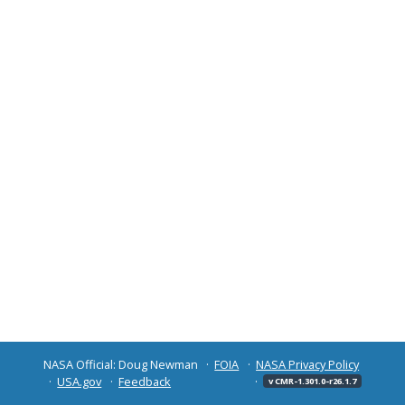
NASA Official: Doug Newman
FOIA
NASA Privacy Policy
USA.gov
Feedback
v CMR-1.301.0-r26.1.7