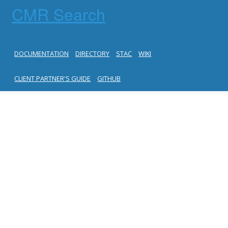
CMR Search
DOCUMENTATION
DIRECTORY
STAC
WIKI
CLIENT PARTNER'S GUIDE
GITHUB