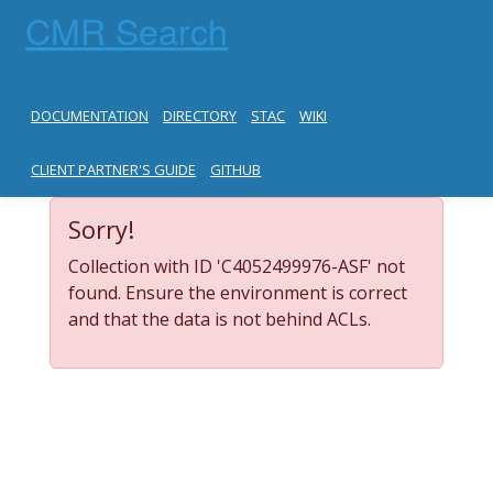
CMR Search
DOCUMENTATION
DIRECTORY
STAC
WIKI
CLIENT PARTNER'S GUIDE
GITHUB
Sorry!
Collection with ID 'C4052499976-ASF' not
found. Ensure the environment is correct
and that the data is not behind ACLs.