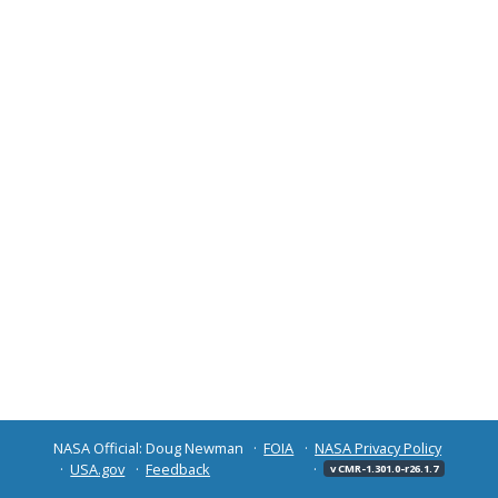
NASA Official: Doug Newman
FOIA
NASA Privacy Policy
USA.gov
Feedback
v CMR-1.301.0-r26.1.7