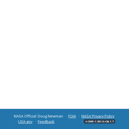
NASA Official: Doug Newman
FOIA
NASA Privacy Policy
USA.gov
Feedback
v CMR-1.301.0-r26.1.7