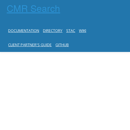
CMR Search
DOCUMENTATION
DIRECTORY
STAC
WIKI
CLIENT PARTNER'S GUIDE
GITHUB