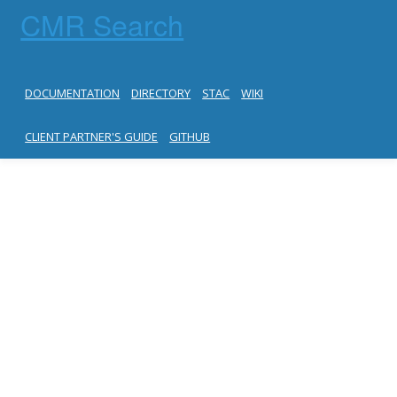
CMR Search
DOCUMENTATION
DIRECTORY
STAC
WIKI
CLIENT PARTNER'S GUIDE
GITHUB