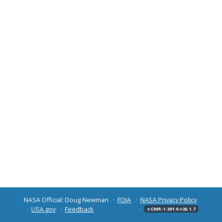
NASA Official: Doug Newman
FOIA
NASA Privacy Policy
USA.gov
Feedback
v CMR-1.301.0-r26.1.7