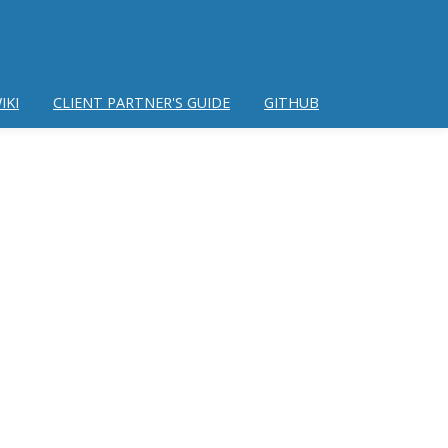
IKI
CLIENT PARTNER'S GUIDE
GITHUB