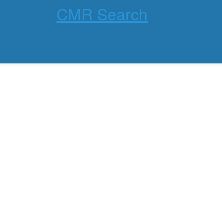
CMR Search