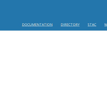
DOCUMENTATION
DIRECTORY
STAC
W