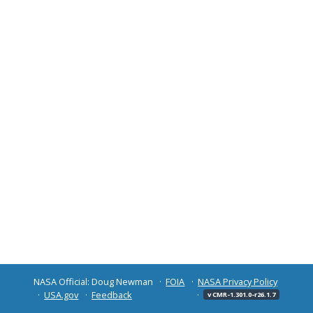
NASA Official: Doug Newman
FOIA
NASA Privacy Policy
USA.gov
Feedback
v CMR-1.301.0-r26.1.7