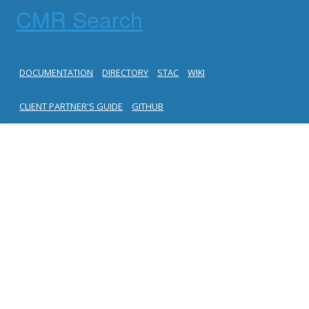
CMR Search
DOCUMENTATION
DIRECTORY
STAC
WIKI
CLIENT PARTNER'S GUIDE
GITHUB