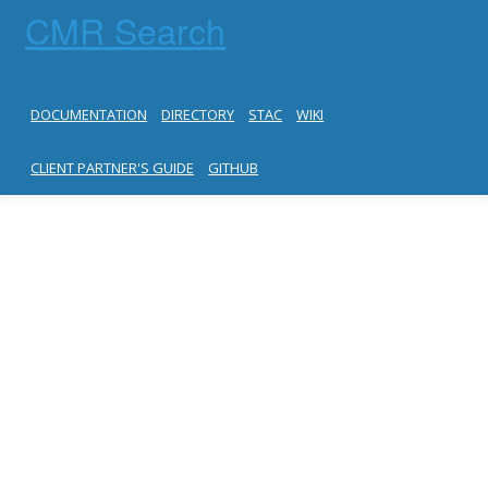
CMR Search
DOCUMENTATION
DIRECTORY
STAC
WIKI
CLIENT PARTNER'S GUIDE
GITHUB