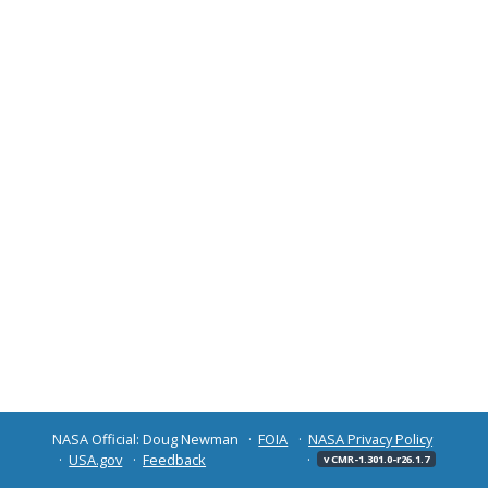
NASA Official: Doug Newman
FOIA
NASA Privacy Policy
USA.gov
Feedback
v CMR-1.301.0-r26.1.7