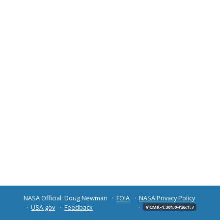
NASA Official: Doug Newman
FOIA
NASA Privacy Policy
USA.gov
Feedback
v CMR-1.301.0-r26.1.7