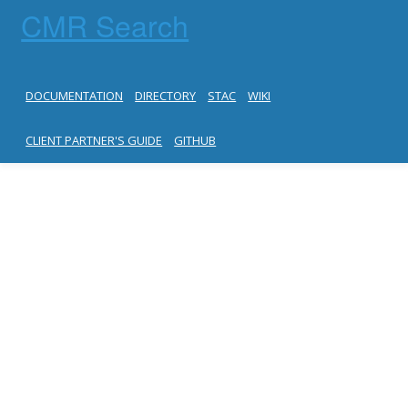
CMR Search
DOCUMENTATION
DIRECTORY
STAC
WIKI
CLIENT PARTNER'S GUIDE
GITHUB