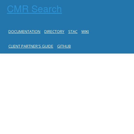
CMR Search
DOCUMENTATION
DIRECTORY
STAC
WIKI
CLIENT PARTNER'S GUIDE
GITHUB