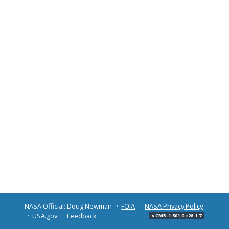
NASA Official: Doug Newman
FOIA
NASA Privacy Policy
USA.gov
Feedback
v CMR-1.301.0-r26.1.7