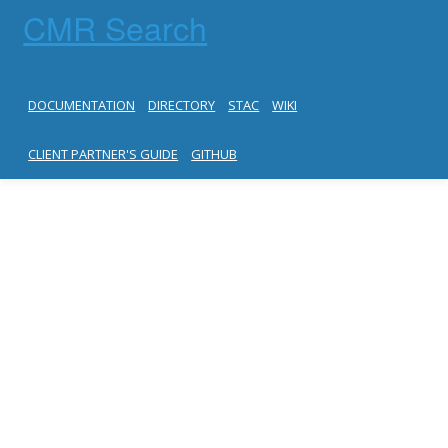
CMR Search
DOCUMENTATION
DIRECTORY
STAC
WIKI
CLIENT PARTNER'S GUIDE
GITHUB