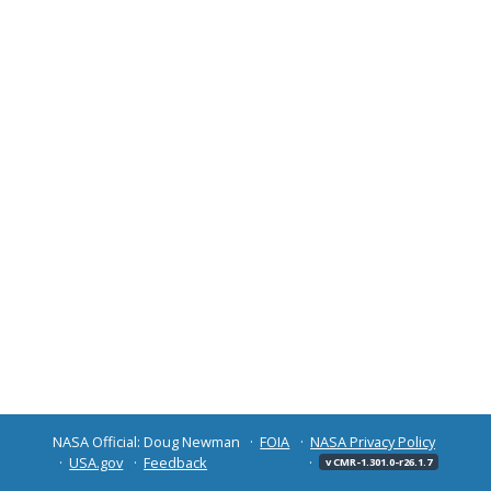
NASA Official: Doug Newman
FOIA
NASA Privacy Policy
USA.gov
Feedback
v CMR-1.301.0-r26.1.7