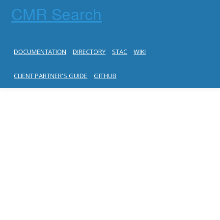
CMR Search
DOCUMENTATION
DIRECTORY
STAC
WIKI
CLIENT PARTNER'S GUIDE
GITHUB