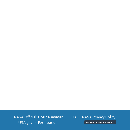
NASA Official: Doug Newman
FOIA
NASA Privacy Policy
USA.gov
Feedback
v CMR-1.301.0-r26.1.7