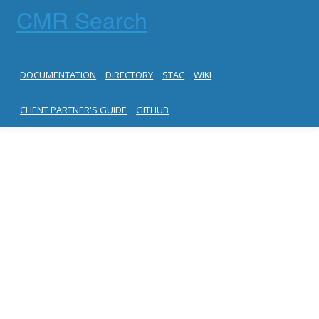
CMR Search
DOCUMENTATION
DIRECTORY
STAC
WIKI
CLIENT PARTNER'S GUIDE
GITHUB