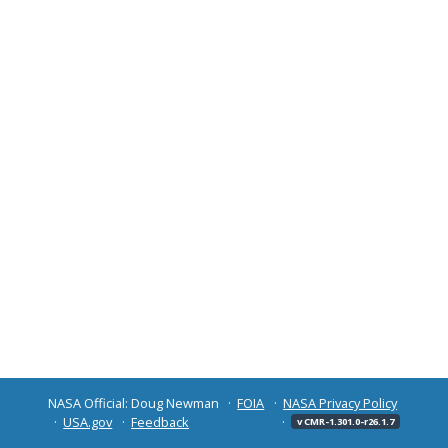
NASA Official: Doug Newman
FOIA
NASA Privacy Policy
USA.gov
Feedback
v CMR-1.301.0-r26.1.7